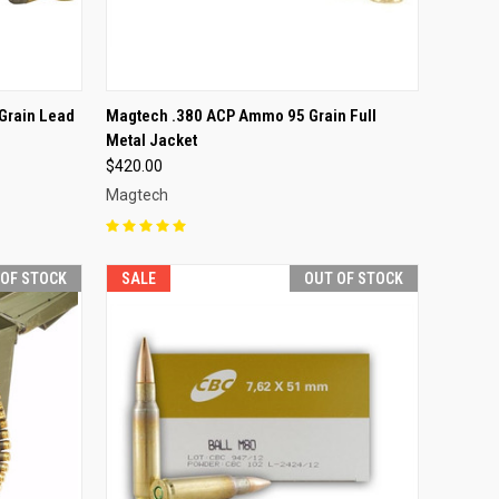
F STOCK
QUICK VIEW
OUT OF STOCK
Grain Lead
Magtech .380 ACP Ammo 95 Grain Full
Metal Jacket
Compare
$420.00
Magtech
 OF STOCK
SALE
OUT OF STOCK