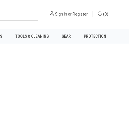
Sign in
or
Register
(
0
)
TS
TOOLS & CLEANING
GEAR
PROTECTION