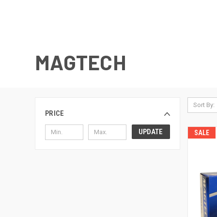
MAGTECH
Sort By:
PRICE
UPDATE
SALE