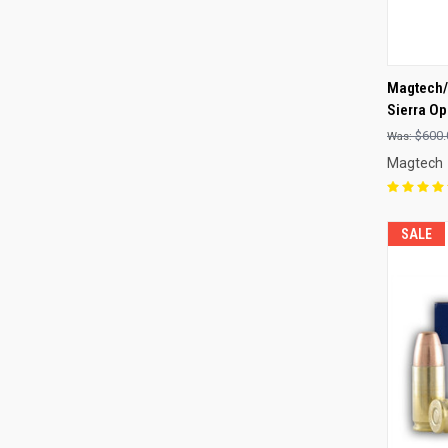
QUI
Magtech/
Sierra Op
Compa
$600.
Magtech
SALE