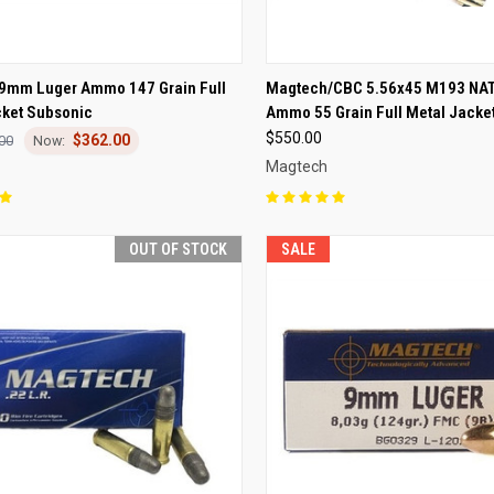
CK VIEW
OUT OF STOCK
QUICK VIEW
OUT O
9mm Luger Ammo 147 Grain Full
Magtech/CBC 5.56x45 M193 NAT
cket Subsonic
Ammo 55 Grain Full Metal Jacke
re
Compare
$550.00
$362.00
00
Magtech
OUT OF STOCK
SALE