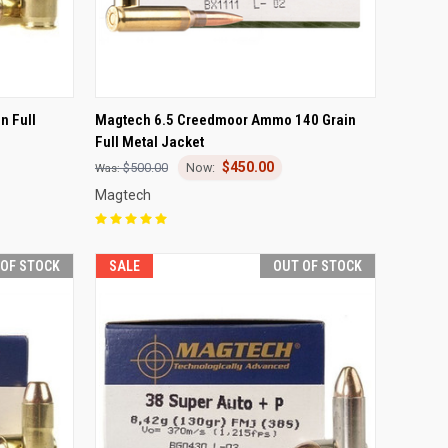
F STOCK
QUICK VIEW
OUT OF STOCK
n Full
Magtech 6.5 Creedmoor Ammo 140 Grain
Full Metal Jacket
Compare
$450.00
$500.00
Magtech
 OF STOCK
SALE
OUT OF STOCK