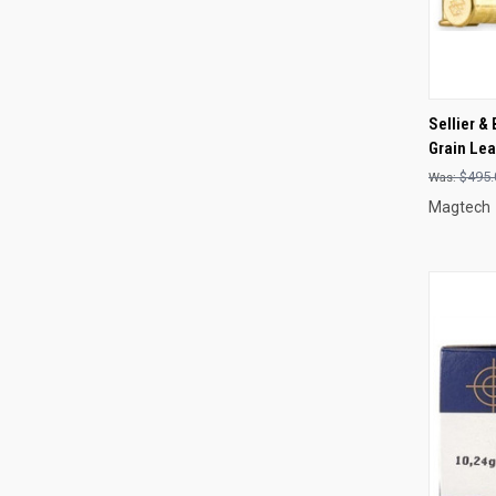
QUI
Sellier &
Grain Le
Compa
$495.
Magtech