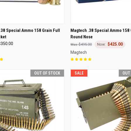
CK VIEW
OUT OF STOCK
QUICK VIEW
OUT O
.38 Special Ammo 158 Grain Full
Magtech .38 Special Ammo 158 
cket
Round Nose
re
Compare
$350.00
$425.00
$495.00
Magtech
OUT OF STOCK
SALE
OUT