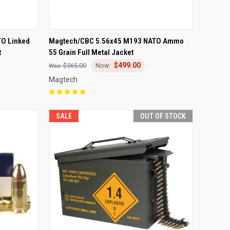
F STOCK
QUICK VIEW
ADD TO CART
O Linked
Magtech/CBC 5.56x45 M193 NATO Ammo
t
55 Grain Full Metal Jacket
Compare
$499.00
$565.00
Magtech
SALE
OUT OF STOCK