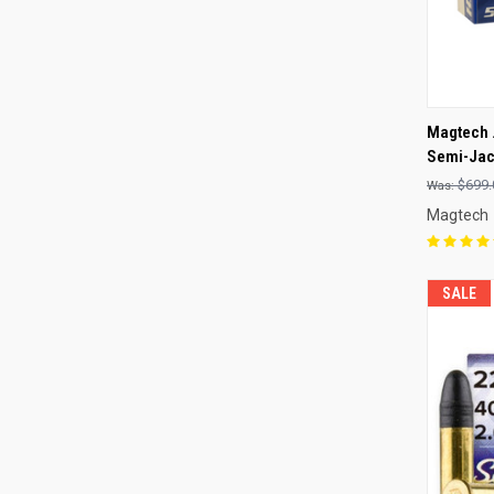
QUI
Magtech 
Semi-Jack
Compa
$699.
Magtech
SALE