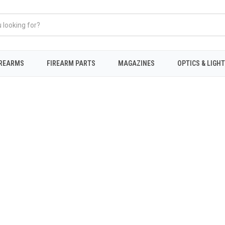
IREARMS
FIREARM PARTS
MAGAZINES
OPTICS & LIGH