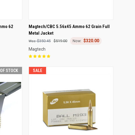
F STOCK
QUICK VIEW
OUT OF STOCK
mmo 62
Magtech/CBC 5.56x45 Ammo 62 Grain Full
Metal Jacket
Compare
$320.00
$350.45
$519.00
Magtech
 OF STOCK
SALE