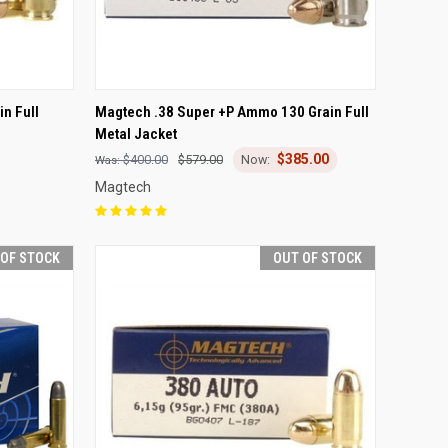
F STOCK
QUICK VIEW
OUT OF STOCK
n Full
Magtech .38 Super +P Ammo 130 Grain Full
Metal Jacket
Compare
$385.00
$400.00
$579.00
Magtech
 OF STOCK
OUT OF STOCK