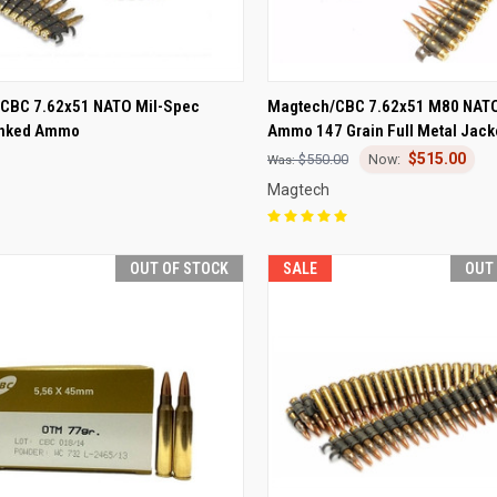
CK VIEW
OUT OF STOCK
QUICK VIEW
OUT O
CBC 7.62x51 NATO Mil-Spec
Magtech/CBC 7.62x51 M80 NATO
inked Ammo
Ammo 147 Grain Full Metal Jack
re
Compare
$515.00
$550.00
Magtech
OUT OF STOCK
SALE
OUT