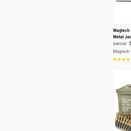
QUI
Magtech 
Metal Ja
Compa
$439.00
Magtech