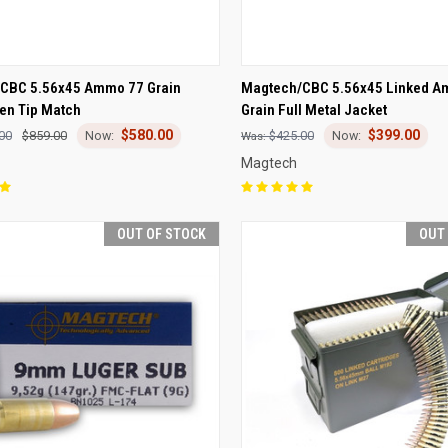
CK VIEW
OUT OF STOCK
QUICK VIEW
OUT O
CBC 5.56x45 Ammo 77 Grain
Magtech/CBC 5.56x45 Linked A
en Tip Match
Grain Full Metal Jacket
re
Compare
$580.00
$399.00
00
$859.00
$425.00
Magtech
OUT OF STOCK
OUT