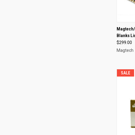
QUI
Magtech/
Blanks L
Compa
$299.00
Magtech
SALE