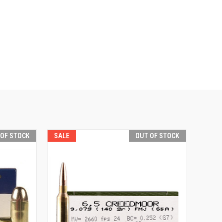
 OF STOCK
SALE
OUT OF STOCK