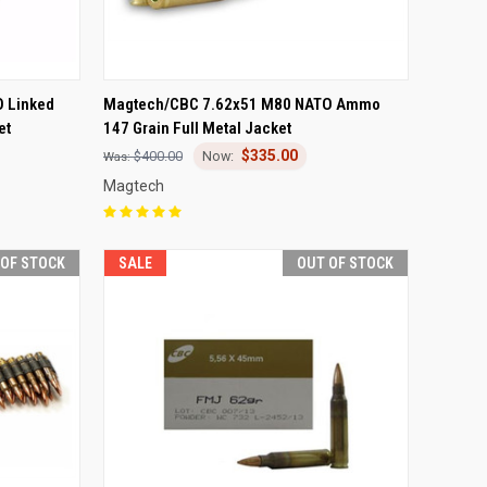
F STOCK
QUICK VIEW
OUT OF STOCK
 Linked
Magtech/CBC 7.62x51 M80 NATO Ammo
et
147 Grain Full Metal Jacket
Compare
$335.00
$400.00
Magtech
 OF STOCK
SALE
OUT OF STOCK