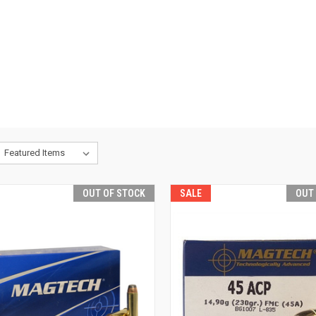
OUT OF STOCK
SALE
OUT