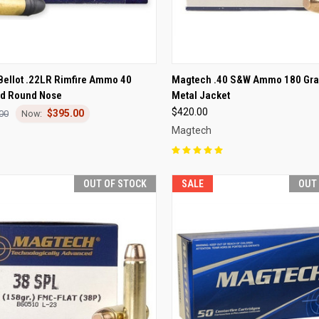
CK VIEW
OUT OF STOCK
QUICK VIEW
OUT O
 Bellot .22LR Rimfire Ammo 40
Magtech .40 S&W Ammo 180 Grai
ad Round Nose
Metal Jacket
re
Compare
$420.00
$395.00
00
Magtech
OUT OF STOCK
SALE
OUT