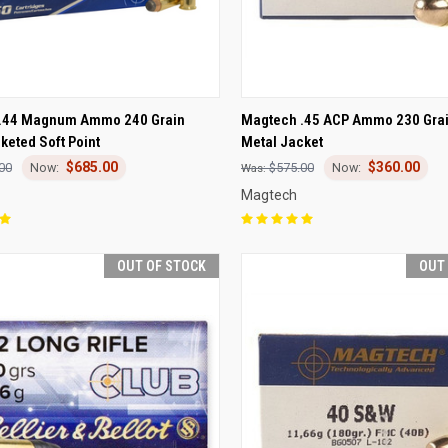
CK VIEW
OUT OF STOCK
QUICK VIEW
OUT O
.44 Magnum Ammo 240 Grain
Magtech .45 ACP Ammo 230 Grai
eted Soft Point
Metal Jacket
re
Compare
$685.00
$360.00
00
$575.00
Magtech
OUT OF STOCK
OUT