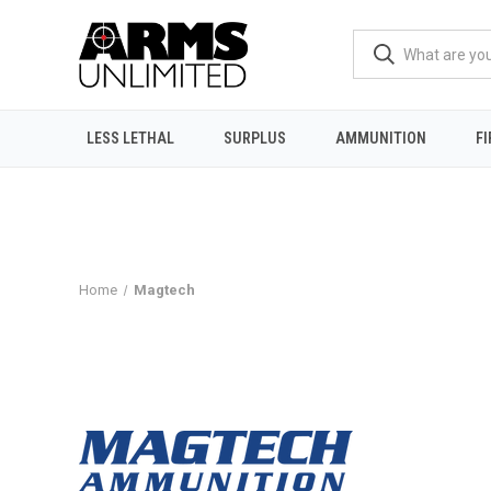
LESS LETHAL
SURPLUS
AMMUNITION
F
Home
Magtech