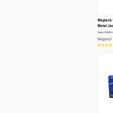
QUI
Magtech 
Metal Ja
Compa
$420.
Magtech