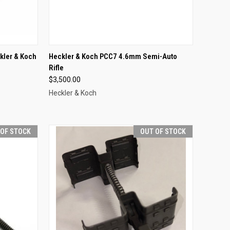
TO CART
QUICK VIEW
OUT OF STOCK
kler & Koch
Heckler & Koch PCC7 4.6mm Semi-Auto
Rifle
Compare
$3,500.00
Heckler & Koch
 OF STOCK
OUT OF STOCK