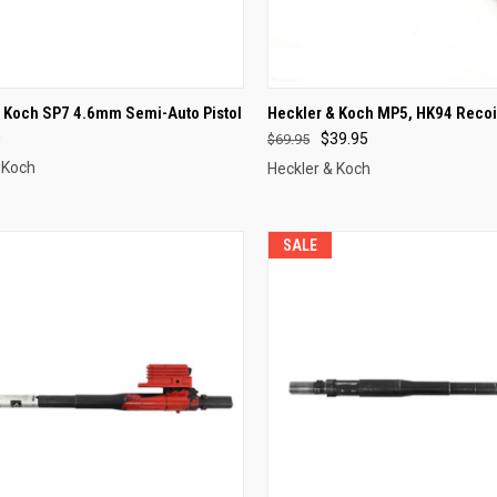
CK VIEW
OUT OF STOCK
QUICK VIEW
OUT O
& Koch SP7 4.6mm Semi-Auto Pistol
Heckler & Koch MP5, HK94 Recoi
0
$39.95
$69.95
re
Compare
 Koch
Heckler & Koch
SALE