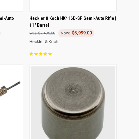
OPTIONS
QUICK VIEW
ADD TO CART
mi-Auto
Heckler & Koch HK416D-SF Semi-Auto Rifle |
11" Barrel
Compare
$5,999.00
$7,495.00
Heckler & Koch