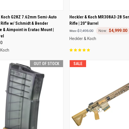
CK VIEW
ADD TO CART
QUICK VIEW
VIEW 
& Koch G28Z 7.62mm Semi-Auto
Heckler & Koch MR308A3-28 Se
 Rifle w/ Schmidt & Bender
Rifle | 20" Barrel
re
Compare
e & Aimpoint in Eratac Mount |
$4,999.00
$7,495.00
rel
Heckler & Koch
00
 Koch
OUT OF STOCK
SALE