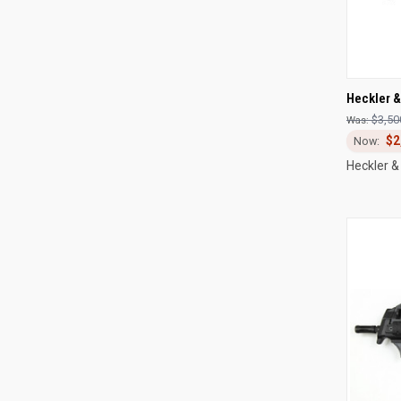
QUI
Heckler 
$3,50
Compa
$2
Heckler &