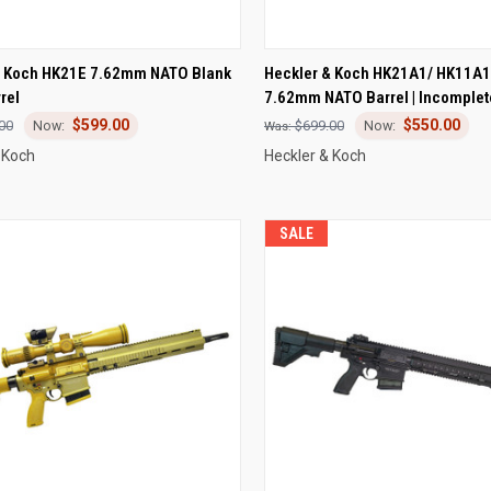
CK VIEW
ADD TO CART
QUICK VIEW
ADD 
& Koch HK21E 7.62mm NATO Blank
Heckler & Koch HK21A1/ HK11A1
rel
7.62mm NATO Barrel | Incomplet
re
Compare
$599.00
$550.00
00
$699.00
 Koch
Heckler & Koch
SALE