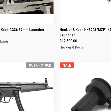
CK VIEW
OUT OF STOCK
QUICK VIEW
OUT O
& Koch AG36 37mm Launcher
Heckler & Koch HK69A1/MZP1 
Launcher
re
Compare
$12,500.00
 Koch
Heckler & Koch
OUT OF STOCK
SALE