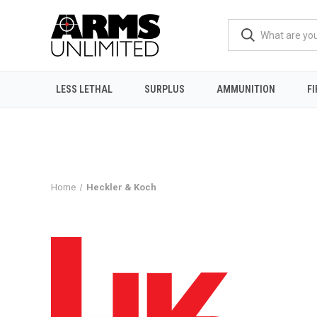
LESS LETHAL
SURPLUS
AMMUNITION
F
Home
Heckler & Koch