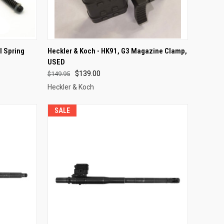
F STOCK
QUICK VIEW
OUT OF STOCK
l Spring
Heckler & Koch - HK91, G3 Magazine Clamp,
USED
Compare
$139.00
$149.95
Heckler & Koch
SALE