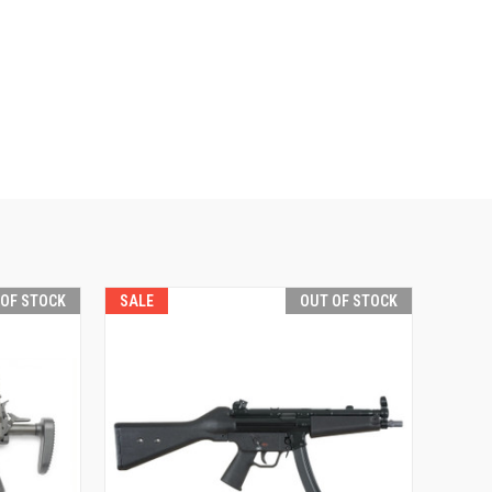
 OF STOCK
SALE
OUT OF STOCK