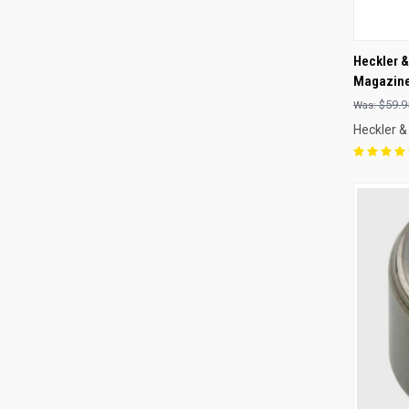
QUI
Heckler 
Magazine
Compa
$59.9
Heckler &