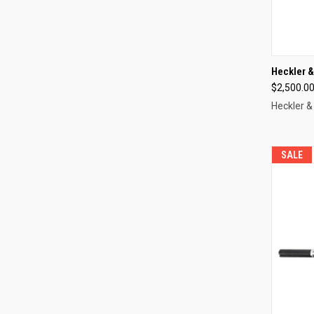
QUI
Heckler 
$2,500.0
Compa
Heckler &
SALE