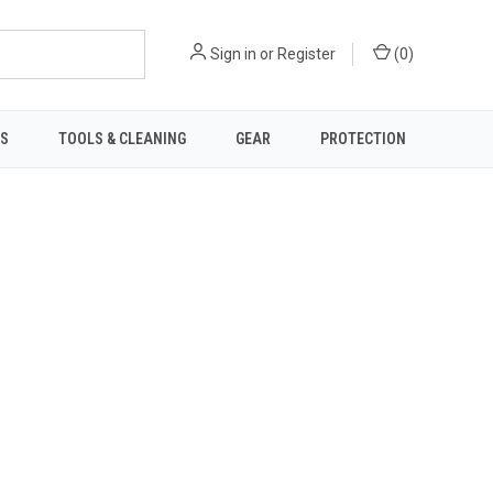
Sign in
or
Register
(
0
)
TS
TOOLS & CLEANING
GEAR
PROTECTION