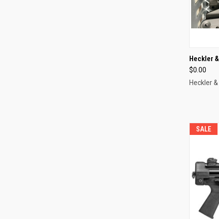
QUI
Heckler 
$0.00
Compa
Heckler &
SALE