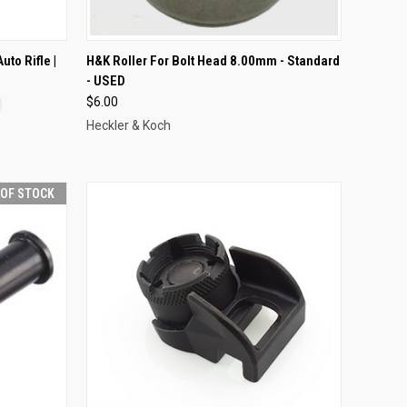
OPTIONS
QUICK VIEW
ADD TO CART
to Rifle |
H&K Roller For Bolt Head 8.00mm - Standard
- USED
Compare
$6.00
Heckler & Koch
 OF STOCK