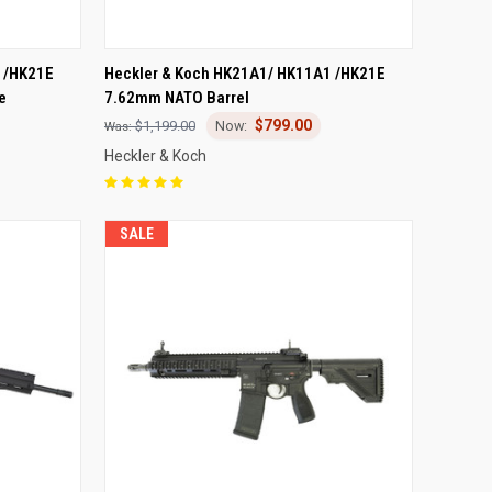
TO CART
QUICK VIEW
ADD TO CART
 /HK21E
Heckler & Koch HK21A1/ HK11A1 /HK21E
e
7.62mm NATO Barrel
Compare
$799.00
$1,199.00
Heckler & Koch
SALE