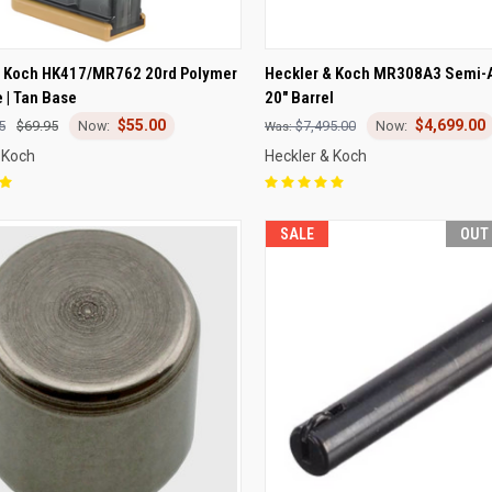
CK VIEW
OUT OF STOCK
QUICK VIEW
VIEW 
& Koch HK417/MR762 20rd Polymer
Heckler & Koch MR308A3 Semi-Au
 | Tan Base
20" Barrel
re
Compare
$55.00
$4,699.00
5
$69.95
$7,495.00
 Koch
Heckler & Koch
SALE
OUT