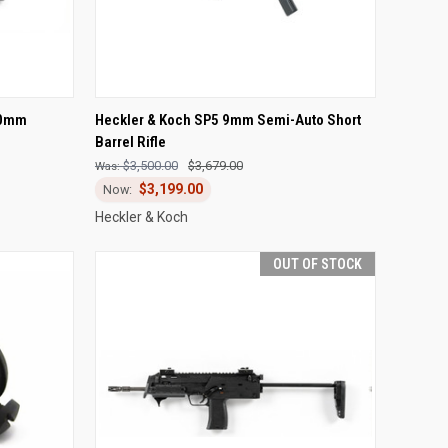
F STOCK
QUICK VIEW
OUT OF STOCK
40mm
Heckler & Koch SP5 9mm Semi-Auto Short
Barrel Rifle
Compare
$3,500.00
$3,679.00
$3,199.00
Heckler & Koch
OUT OF STOCK