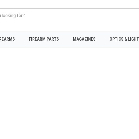
IREARMS
FIREARM PARTS
MAGAZINES
OPTICS & LIGH