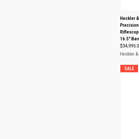
QUI
Heckler 
Precision
Compa
Riflescop
16.5" Bar
$34,995.
Heckler &
SALE