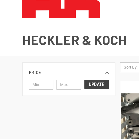
HECKLER & KOCH
Sort By:
PRICE
UPDATE