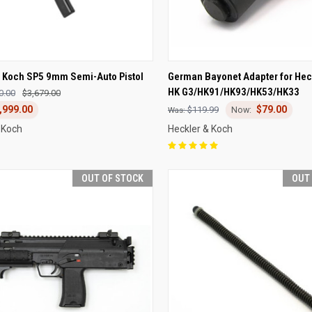
CK VIEW
OUT OF STOCK
QUICK VIEW
ADD 
& Koch SP5 9mm Semi-Auto Pistol
German Bayonet Adapter for Hec
HK G3/HK91/HK93/HK53/HK33
0.00
$3,679.00
re
Compare
,999.00
$79.00
$119.99
 Koch
Heckler & Koch
OUT OF STOCK
OUT