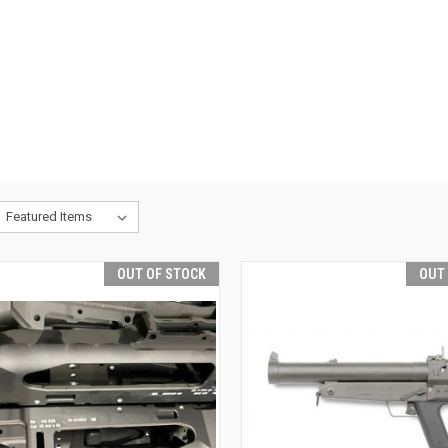
OUT OF STOCK
OUT