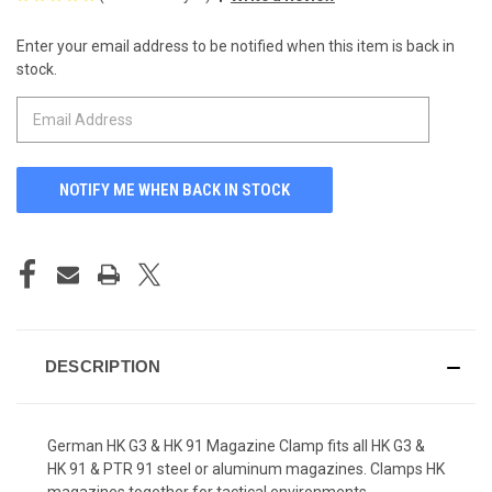
Enter your email address to be notified when this item is back in
CURRENT
stock.
STOCK:
DESCRIPTION
German HK G3 & HK 91 Magazine Clamp fits all HK G3 &
HK 91 & PTR 91 steel or aluminum magazines. Clamps HK
magazines together for tactical environments.