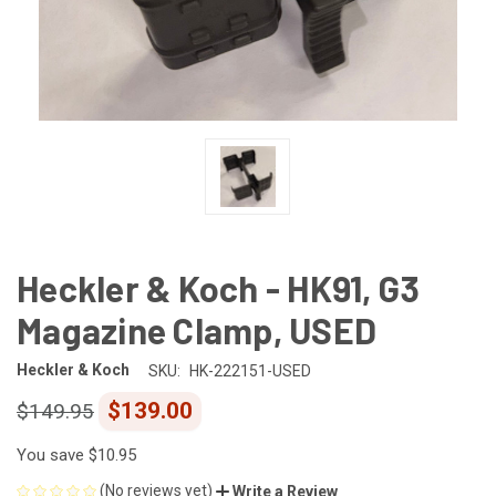
Heckler & Koch - HK91, G3
Magazine Clamp, USED
Heckler & Koch
SKU:
HK-222151-USED
$139.00
$149.95
You save
$10.95
(No reviews yet)
Write a Review