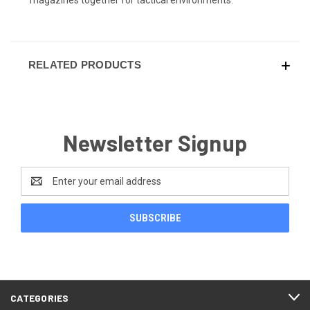
RELATED PRODUCTS
Newsletter Signup
Email
Address
CATEGORIES