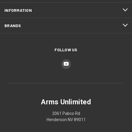
INFORMATION
BRANDS
FOLLOW US
Arms Unlimited
2061 Pabco Rd
Henderson NV 89011