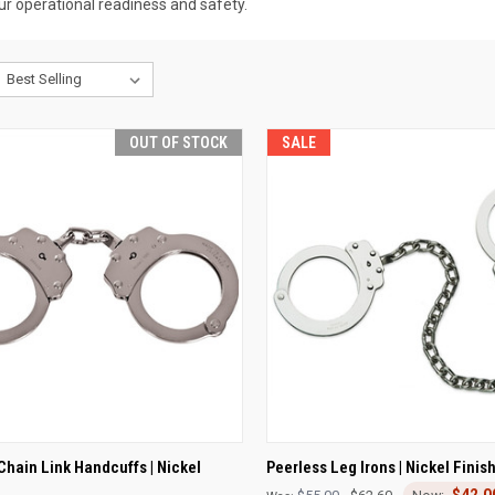
r operational readiness and safety.
OUT OF STOCK
SALE
CK VIEW
OUT OF STOCK
QUICK VIEW
ADD 
Chain Link Handcuffs | Nickel
Peerless Leg Irons | Nickel Finis
$42.0