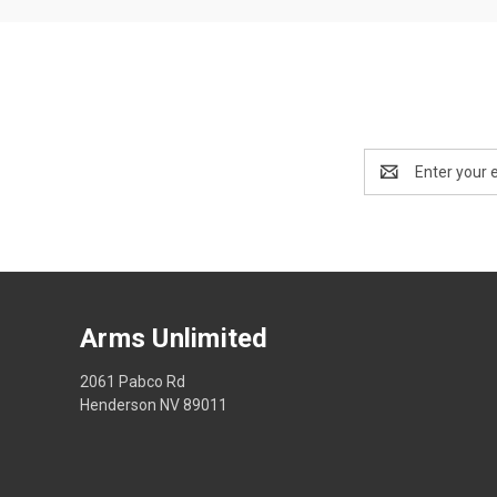
Email
Address
Arms Unlimited
2061 Pabco Rd
Henderson NV 89011