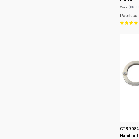
Compa
$35.0
Peerless
QUI
CTS 7084 
Handcuff
Compa