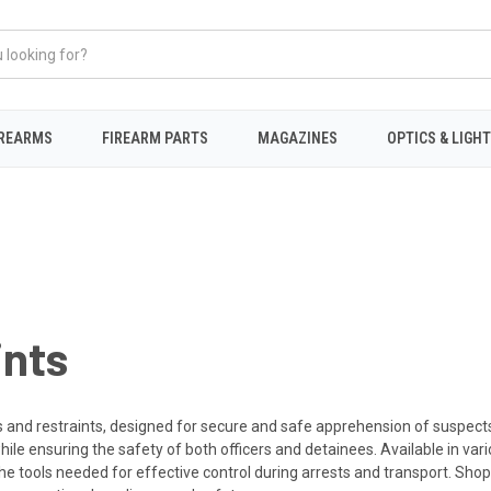
IREARMS
FIREARM PARTS
MAGAZINES
OPTICS & LIGH
ints
and restraints, designed for secure and safe apprehension of suspects. 
ile ensuring the safety of both officers and detainees. Available in vari
he tools needed for effective control during arrests and transport. Shop