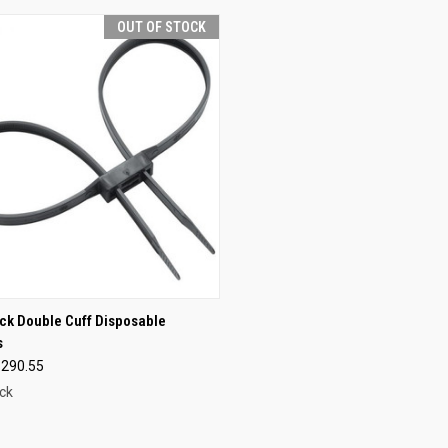
OUT OF STOCK
CK VIEW
OUT OF STOCK
k Double Cuff Disposable
s
re
$290.55
ck