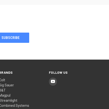
BRANDS
FOLLOW US
Colt
Sig Sauer
B&T
Magpul
Streamlight
Combined Systems