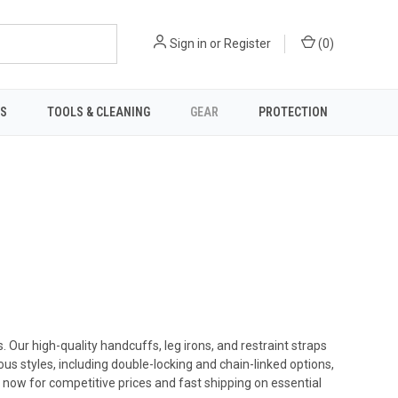
Sign in
or
Register
(
0
)
TS
TOOLS & CLEANING
GEAR
PROTECTION
Our high-quality handcuffs, leg irons, and restraint straps
ous styles, including double-locking and chain-linked options,
 now for competitive prices and fast shipping on essential