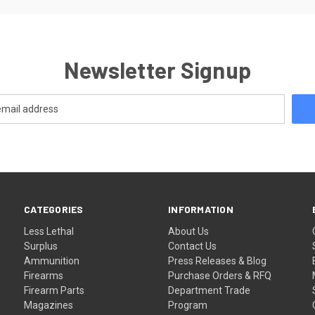
Newsletter Signup
CATEGORIES
INFORMATION
Less Lethal
About Us
Surplus
Contact Us
Ammunition
Press Releases & Blog
Firearms
Purchase Orders & RFQ
Firearm Parts
Department Trade
Magazines
Program