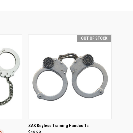
OUT OF STOCK
TO CART
QUICK VIEW
OUT OF STOCK
h
ZAK Keyless Training Handcuffs
$49.98
0