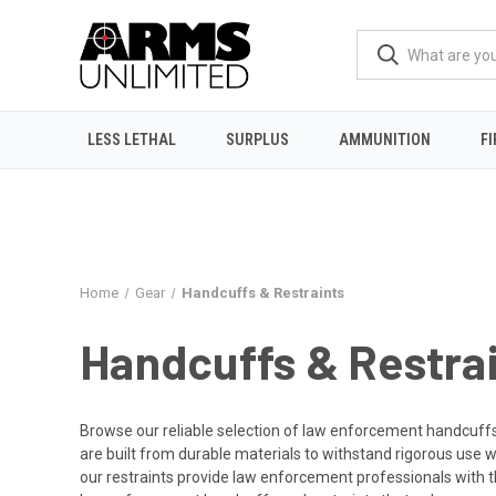
LESS LETHAL
SURPLUS
AMMUNITION
F
Home
Gear
Handcuffs & Restraints
Handcuffs & Restra
Browse our reliable selection of law enforcement handcuffs 
are built from durable materials to withstand rigorous use wh
our restraints provide law enforcement professionals with t