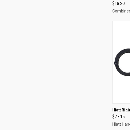
$18.20
Combine
QUI
Hiatt Rig
$77.15
Compa
Hiatt Ha