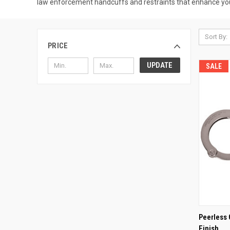
law enforcement handcuffs and restraints that enhance you
Sort By:
PRICE
UPDATE
SALE
QUI
Peerless 
Finish