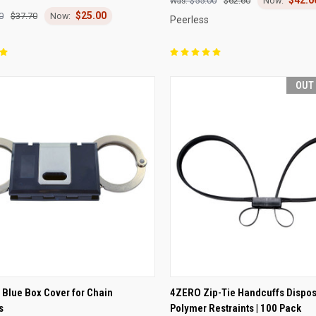
re
Compare
$55.00
$62.60
$25.00
0
$37.70
Peerless
OUT
CK VIEW
ADD TO CART
QUICK VIEW
OUT O
Blue Box Cover for Chain
4ZERO Zip-Tie Handcuffs Dispo
s
Polymer Restraints | 100 Pack
re
Compare