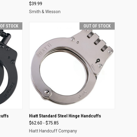
$39.99
Smith & Wesson
 OF STOCK
OUT OF STOCK
F STOCK
QUICK VIEW
OUT OF STOCK
cuffs
Hiatt Standard Steel Hinge Handcuffs
$62.60 - $75.85
Compare
Hiatt Handcuff Company