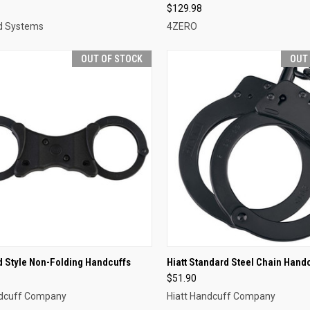
$129.98
d Systems
4ZERO
OUT OF STOCK
OUT
CK VIEW
OUT OF STOCK
QUICK VIEW
OUT O
id Style Non-Folding Handcuffs
Hiatt Standard Steel Chain Hand
$51.90
re
Compare
ndcuff Company
Hiatt Handcuff Company