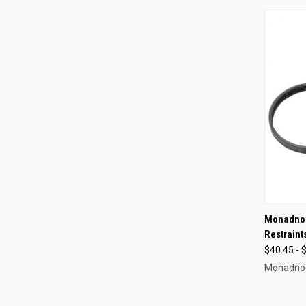
QUI
Monadnoc
Restraint
Compa
$40.45 - 
Monadno