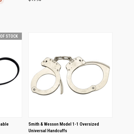
Compare
 OF STOCK
F STOCK
QUICK VIEW
ADD TO CART
sable
Smith & Wesson Model 1-1 Oversized
Universal Handcuffs
Compare