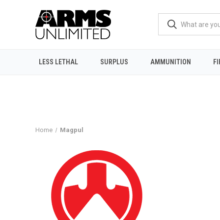
LESS LETHAL
SURPLUS
AMMUNITION
F
Home
Magpul