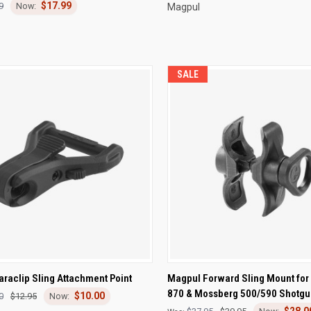
$17.99
9
Magpul
SALE
CK VIEW
ADD TO CART
QUICK VIEW
ADD 
raclip Sling Attachment Point
Magpul Forward Sling Mount for
870 & Mossberg 500/590 Shotgu
$10.00
re
Compare
0
$12.95
$28.0