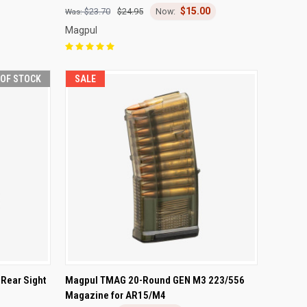
$15.00
Compare
$23.70
$24.95
Magpul
 OF STOCK
SALE
F STOCK
QUICK VIEW
ADD TO CART
Rear Sight
Magpul TMAG 20-Round GEN M3 223/556
Magazine for AR15/M4
Compare