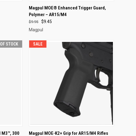
F STOCK
QUICK VIEW
VIEW OPTIONS
Magpul MOE® Enhanced Trigger Guard,
Polymer – AR15/M4
Compare
$9.45
$9.95
Magpul
 OF STOCK
SALE
F STOCK
QUICK VIEW
ADD TO CART
 M3™, 300
Magpul MOE-K2+ Grip for AR15/M4 Rifles