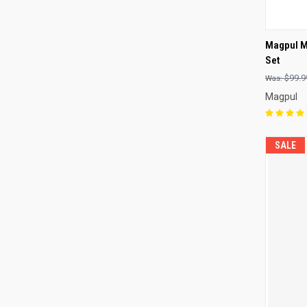
QUI
Magpul M
Set
Compa
$99.9
Magpul
SALE