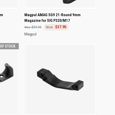
TO CART
QUICK VIEW
ADD TO CART
mm
Magpul AMAG SG9 21-Round 9mm
Magazine for SIG P320/M17
Compare
$37.95
$39.95
Magpul
 OF STOCK