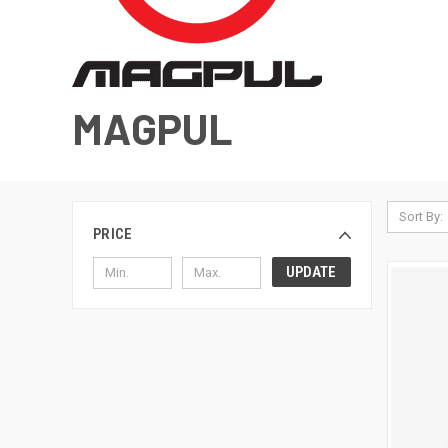
MAGPUL
Sort By:
PRICE
UPDATE