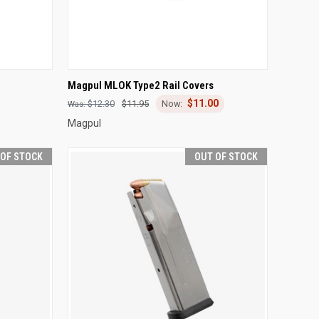
OPTIONS
QUICK VIEW
OUT OF STOCK
Magpul MLOK Type2 Rail Covers
$11.00
Compare
$12.30
$11.95
Magpul
 OF STOCK
OUT OF STOCK