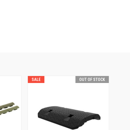
SALE
OUT OF STOCK