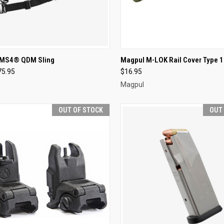
CK VIEW
ADD TO CART
QUICK VIEW
VIEW 
 MS4® QDM Sling
Magpul M-LOK Rail Cover Type 1
75.95
$16.95
re
Compare
Magpul
OUT OF STOCK
OUT