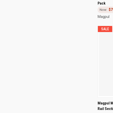
Pack
Compa
$7
Magpul
SALE
QUI
Magpul M
Rail Sect
Compa