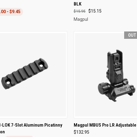
BLK
re
Compare
$15.15
$15.95
.00 - $9.45
Magpul
OUT
CK VIEW
ADD TO CART
QUICK VIEW
OUT O
-LOK 7-Slot Aluminum Picatinny
Magpul MBUS Pro LR Adjustable 
ion
$132.95
re
Compare