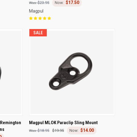
$17.50
$23.95
Magpul
SALE
TO CART
QUICK VIEW
ADD TO CART
 Remington
Magpul MLOK Paraclip Sling Mount
ns
$14.00
Compare
$18.95
$19.95
0