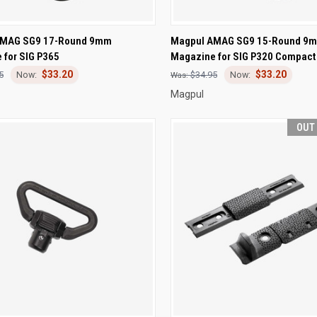
CK VIEW
OUT OF STOCK
QUICK VIEW
ADD 
AMAG SG9 17-Round 9mm
Magpul AMAG SG9 15-Round 9
 for SIG P365
Magazine for SIG P320 Compact
re
Compare
$33.20
$33.20
5
$34.95
Magpul
OUT