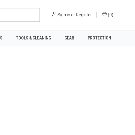
Sign in
or
Register
(
0
)
TS
TOOLS & CLEANING
GEAR
PROTECTION