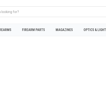
IREARMS
FIREARM PARTS
MAGAZINES
OPTICS & LIGH