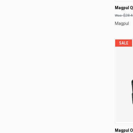
QUI
Magpul Q
Compa
$28.4
Magpul
SALE
QUI
Magpul O