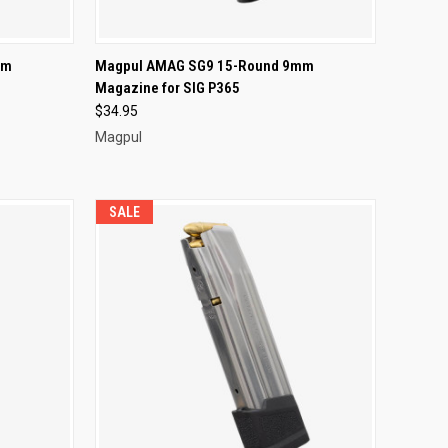
F STOCK
QUICK VIEW
OUT OF STOCK
mm
Magpul AMAG SG9 15-Round 9mm
Magazine for SIG P365
Compare
$34.95
Magpul
SALE