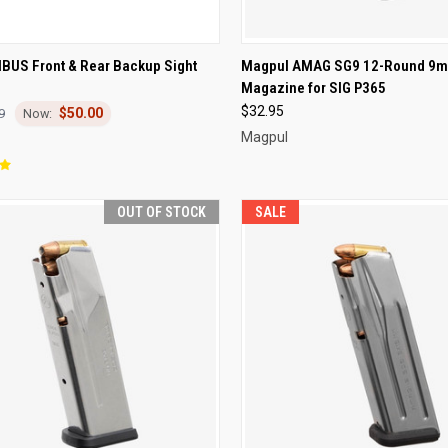
CK VIEW
OUT OF STOCK
QUICK VIEW
OUT O
BUS Front & Rear Backup Sight
Magpul AMAG SG9 12-Round 9
Magazine for SIG P365
re
Compare
$32.95
$50.00
9
Magpul
OUT OF STOCK
SALE