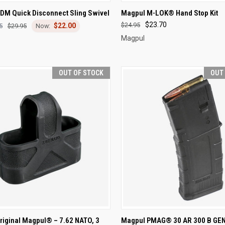
CK VIEW
ADD TO CART
QUICK VIEW
OUT O
DM Quick Disconnect Sling Swivel
Magpul M-LOK® Hand Stop Kit
$23.70
$24.95
$22.00
re
Compare
5
$29.95
Magpul
OUT OF STOCK
OUT
CK VIEW
OUT OF STOCK
QUICK VIEW
OUT O
riginal Magpul® – 7.62 NATO, 3
Magpul PMAG® 30 AR 300 B GEN