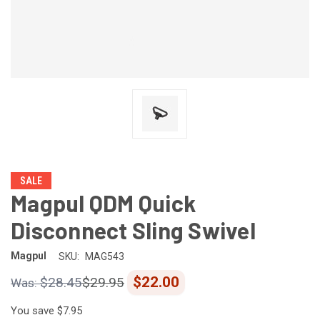
SALE
Magpul QDM Quick
Disconnect Sling Swivel
Magpul
SKU:
MAG543
$22.00
$28.45
$29.95
You save
$7.95