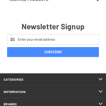
Newsletter Signup
Email
Address
CATEGORIES
INFORMATION
BRANDS