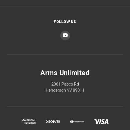
FOLLOW US
Arms Unlimited
2061 Pabco Rd
Henderson NV 89011