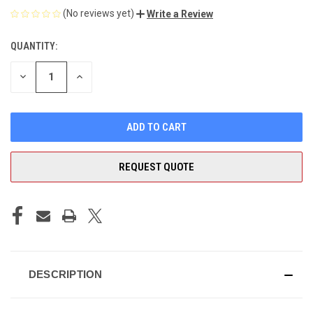
(No reviews yet)
Write a Review
QUANTITY:
CURRENT
STOCK:
DECREASE
INCREASE
QUANTITY
QUANTITY
OF
OF
UNDEFINED
UNDEFINED
REQUEST QUOTE
DESCRIPTION