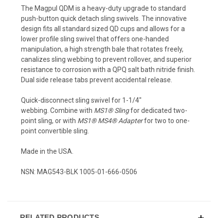
The Magpul QDM is a heavy-duty upgrade to standard
push-button quick detach sling swivels. The innovative
design fits all standard sized QD cups and allows for a
lower profile sling swivel that offers one-handed
manipulation, a high strength bale that rotates freely,
canalizes sling webbing to prevent rollover, and superior
resistance to corrosion with a QPQ salt bath nitride finish.
Dual side release tabs prevent accidental release.
Quick-disconnect sling swivel for 1-1/4"
webbing. Combine with
MS1® Sling
for dedicated two-
point sling, or with
MS1® MS4® Adapter
for two to one-
point convertible sling.
Made in the USA.
NSN: MAG543-BLK 1005-01-666-0506
RELATED PRODUCTS