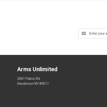
Email
Address
Arms Unlimited
2061 Pabco Rd
Henderson NV 89011