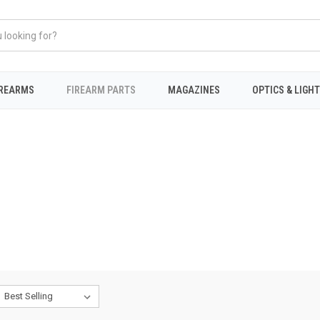
IREARMS
FIREARM PARTS
MAGAZINES
OPTICS & LIGH