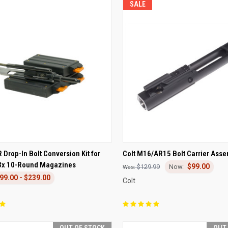
SALE
CK VIEW
VIEW OPTIONS
QUICK VIEW
ADD 
R Drop-In Bolt Conversion Kit for
Colt M16/AR15 Bolt Carrier Ass
3x 10-Round Magazines
$99.00
re
Compare
$129.99
99.00 - $239.00
Colt
OUT OF STOCK
OUT