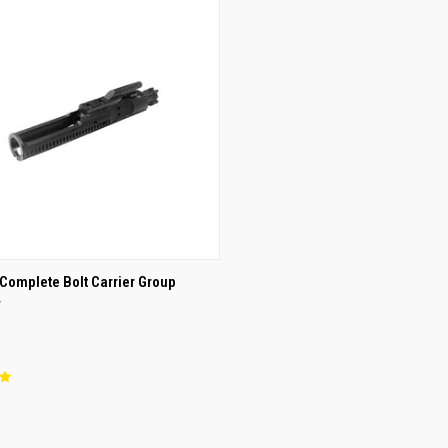
CK VIEW
OUT OF STOCK
Complete Bolt Carrier Group
y
re