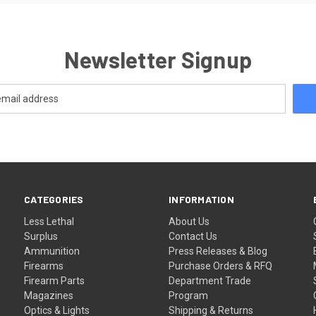
Newsletter Signup
CATEGORIES
INFORMATION
Less Lethal
About Us
Surplus
Contact Us
Ammunition
Press Releases & Blog
Firearms
Purchase Orders & RFQ
Firearm Parts
Department Trade
Magazines
Program
Optics & Lights
Shipping & Returns