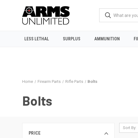
LESS LETHAL
SURPLUS
AMMUNITION
F
Home
Firearm Parts
Rifle Parts
Bolts
Bolts
Sort By:
PRICE