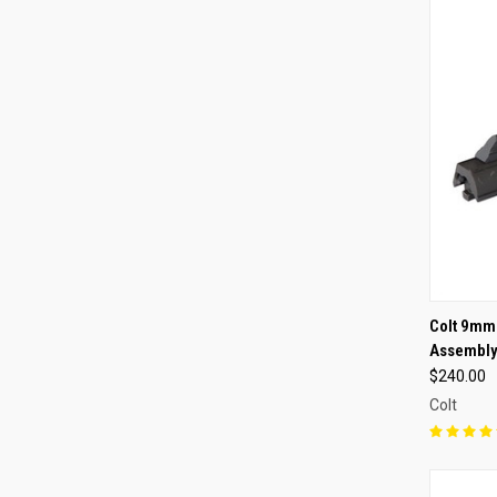
QUI
Colt 9mm
Assembl
Compa
$240.00
Colt