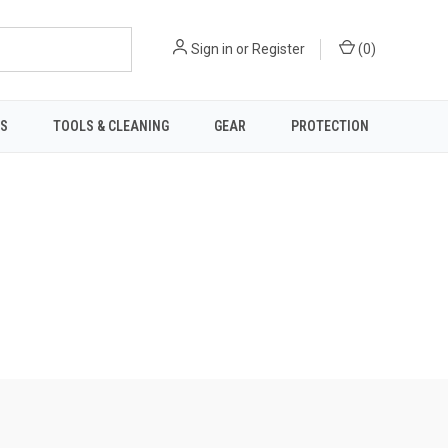
Sign in
or
Register
(
0
)
TS
TOOLS & CLEANING
GEAR
PROTECTION