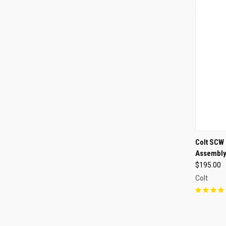
QUI
Colt SCW 
Assembl
Compa
$195.00
Colt