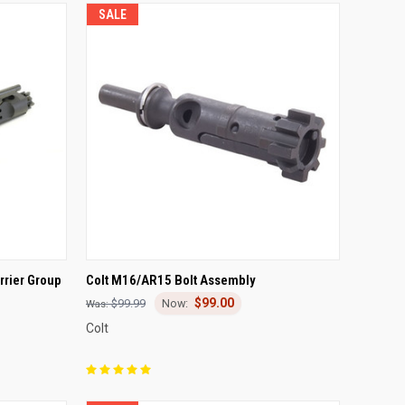
SALE
TO CART
QUICK VIEW
ADD TO CART
rrier Group
Colt M16/AR15 Bolt Assembly
$99.00
Compare
$99.99
Colt