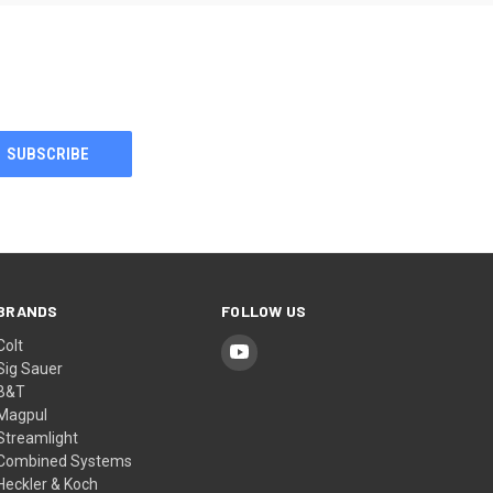
BRANDS
FOLLOW US
Colt
Sig Sauer
B&T
Magpul
Streamlight
Combined Systems
Heckler & Koch