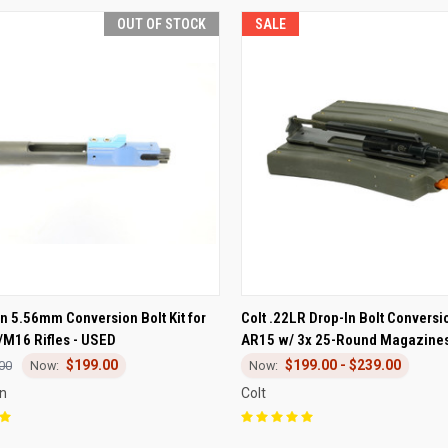
OUT OF STOCK
SALE
CK VIEW
OUT OF STOCK
QUICK VIEW
VIEW 
n 5.56mm Conversion Bolt Kit for
Colt .22LR Drop-In Bolt Conversio
M16 Rifles - USED
AR15 w/ 3x 25-Round Magazine
re
Compare
$199.00
$199.00 - $239.00
00
on
Colt