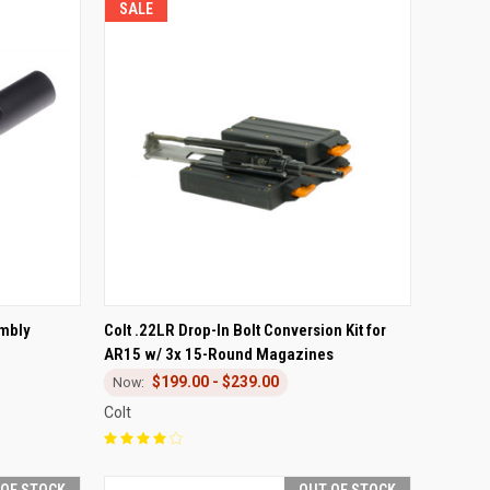
SALE
TO CART
QUICK VIEW
VIEW OPTIONS
embly
Colt .22LR Drop-In Bolt Conversion Kit for
AR15 w/ 3x 15-Round Magazines
Compare
$199.00 - $239.00
Colt
 OF STOCK
OUT OF STOCK