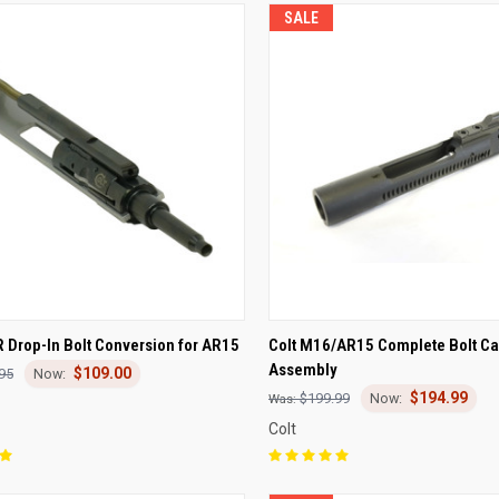
SALE
CK VIEW
ADD TO CART
QUICK VIEW
ADD 
R Drop-In Bolt Conversion for AR15
Colt M16/AR15 Complete Bolt Ca
Assembly
$109.00
re
Compare
95
$194.99
$199.99
Colt