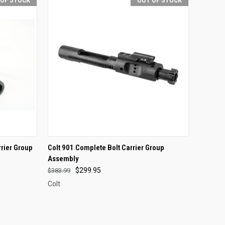
F STOCK
QUICK VIEW
OUT OF STOCK
rrier Group
Colt 901 Complete Bolt Carrier Group
Assembly
Compare
$299.95
$383.99
Colt