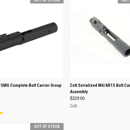
CK VIEW
OUT OF STOCK
QUICK VIEW
OUT O
 SMG Complete Bolt Carrier Group
Colt Serialized M4/AR15 Bolt Ca
y
Assembly
re
Compare
$229.00
Colt
OUT OF STOCK