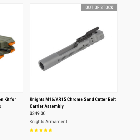
OUT OF STOCK
OPTIONS
QUICK VIEW
OUT OF STOCK
n Kit for
Knights M16/AR15 Chrome Sand Cutter Bolt
s
Carrier Assembly
Compare
$349.00
Knights Armament