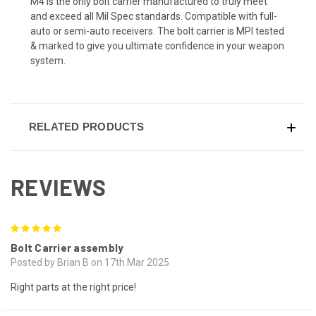
M4 is the only bolt carrier manufactured to truly meet
and exceed all Mil Spec standards. Compatible with full-
auto or semi-auto receivers. The bolt carrier is MPI tested
& marked to give you ultimate confidence in your weapon
system.
RELATED PRODUCTS
REVIEWS
5
Bolt Carrier assembly
Posted by Brian B on 17th Mar 2025
Right parts at the right price!