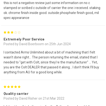
this is not a negative review just some information on no c
stamped or scribed c outside of carrier the one i received. staking
ok. chrome finish inside good. outside phosphate finish good, mil
spec appearance
3
Extremely Poor Service
Posted by David Boerboom on 25th Jun 2024
I contacted Arms Unlimited about a bit of machining that I felt
wasn't done right... The person returning the email, stated that I
needed to "get with Colt, since they're the manufacturer" ... Yet,
you are the Colt DEALER that passed it along... I don't think I'll buy
anything from AU for a good long while.
5
Quality carrier
Posted by David Risher on 21st Mar 2022