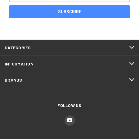
CATEGORIES
INFORMATION
BRANDS
FOLLOW US