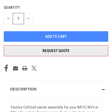
QUANTITY:
CURRENT
STOCK:
DECREASE
INCREASE
QUANTITY
QUANTITY
OF
OF
UNDEFINED
UNDEFINED
REQUEST QUOTE
DESCRIPTION
Factory Colt bolt carrier assembly for your AR15, M16 or