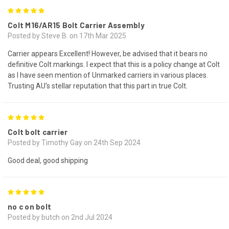
5
Colt M16/AR15 Bolt Carrier Assembly
Posted by Steve B. on 17th Mar 2025
Carrier appears Excellent! However, be advised that it bears no
definitive Colt markings. I expect that this is a policy change at Colt
as I have seen mention of Unmarked carriers in various places.
Trusting AU's stellar reputation that this part in true Colt.
5
Colt bolt carrier
Posted by Timothy Gay on 24th Sep 2024
Good deal, good shipping
5
no c on bolt
Posted by butch on 2nd Jul 2024