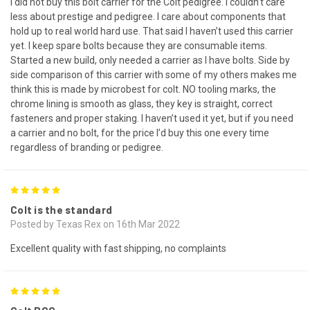
I did not buy this bolt carrier for the Colt pedigree. I couldn’t care
less about prestige and pedigree. I care about components that
hold up to real world hard use. That said I haven’t used this carrier
yet. I keep spare bolts because they are consumable items.
Started a new build, only needed a carrier as I have bolts. Side by
side comparison of this carrier with some of my others makes me
think this is made by microbest for colt. NO tooling marks, the
chrome lining is smooth as glass, they key is straight, correct
fasteners and proper staking. I haven’t used it yet, but if you need
a carrier and no bolt, for the price I’d buy this one every time
regardless of branding or pedigree.
5
Colt is the standard
Posted by Texas Rex on 16th Mar 2022
Excellent quality with fast shipping, no complaints
5