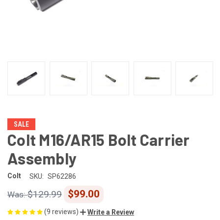
SALE
Colt M16/AR15 Bolt Carrier
Assembly
Colt
SKU:
SP62286
$99.00
$129.99
(9 reviews)
Write a Review