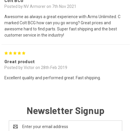
Colt BCG
Posted by NV Armorer on 7th Nov 2021
Awesome as always a great experience with Arms Unlimited. C
marked Colt BCG how can you go wrong? Great prices and
awesome hard to find parts. Super fast shipping and the best
customer service in the industry!
5
Great product
Posted by Victor on 28th Feb 2019
Excellent quality and performed great. Fast shipping.
Newsletter Signup
Email
Address