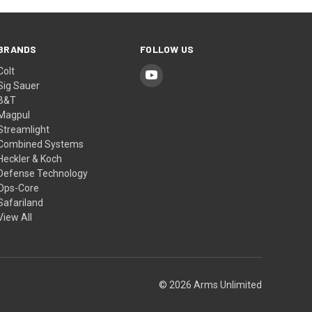
BRANDS
FOLLOW US
Colt
Sig Sauer
B&T
Magpul
Streamlight
Combined Systems
Heckler & Koch
Defense Technology
Ops-Core
Safariland
View All
© 2026 Arms Unlimited