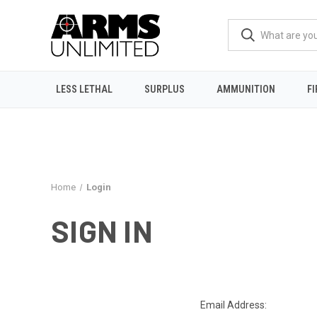
LESS LETHAL
SURPLUS
AMMUNITION
F
Home
Login
SIGN IN
Email Address: