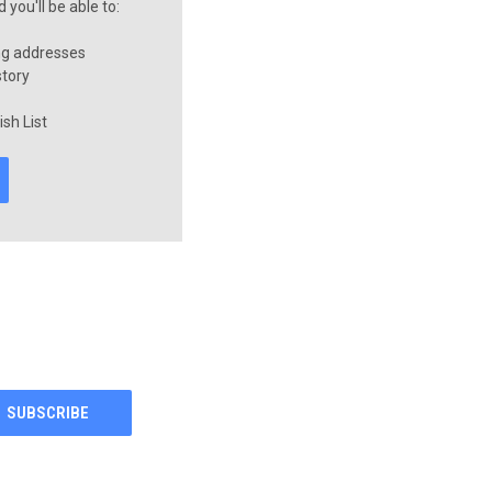
you'll be able to:
ng addresses
story
sh List