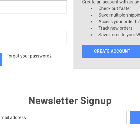
Create an account with us and 
Check out faster
Save multiple shippi
Access your order hi
Track new orders
Save items to your Wi
CREATE ACCOUNT
Forgot your password?
Newsletter Signup