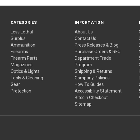
CATEGORIES
INFORMATION
Less Lethal
About Us
Surplus
Contact Us
Ammunition
Press Releases & Blog
Firearms
Purchase Orders & RFQ
Firearm Parts
Department Trade
Magazines
Program
Optics & Lights
Shipping & Returns
Tools & Cleaning
Company Policies
Gear
How To Guides
Protection
Accessibility Statement
Bitcoin Checkout
Sitemap