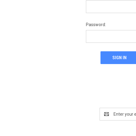
Password:
Email
Address