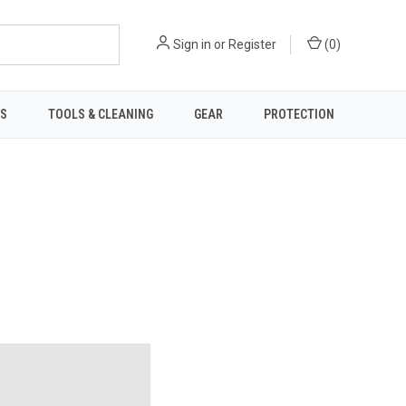
Sign in
or
Register
(
0
)
TS
TOOLS & CLEANING
GEAR
PROTECTION