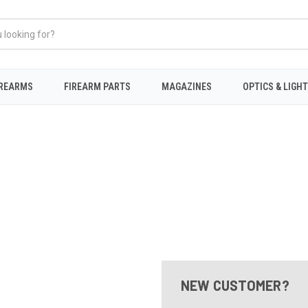
IREARMS
FIREARM PARTS
MAGAZINES
OPTICS & LIGH
NEW CUSTOMER?