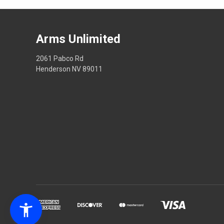
Arms Unlimited
2061 Pabco Rd
Henderson NV 89011