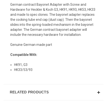
German contract Bayonet Adapter with Screw and
Hardware for Heckler & Koch G3, HK91, HK93, HK53, HK33
and made to spec clones. The bayonet adapter replaces
the cocking tube end cap (dust cap). Then the bayonet
slides into the spring-loaded mechanism in the bayonet
adapter. The German contract bayonet adapter will
include the necessary hardware for installation.
Genuine German made part
Compatible With:
HK91, G3
HK33/53/93
RELATED PRODUCTS