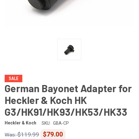
SALE
German Bayonet Adapter for
Heckler & Koch HK
G3/HK91/HK93/HK53/HK33
Heckler & Koch
SKU:
GBA-CP
$79.00
$119.99