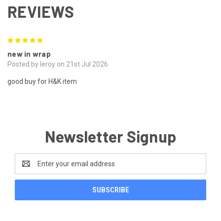
REVIEWS
5
new in wrap
Posted by leroy on 21st Jul 2026
good buy for H&K item
Newsletter Signup
Email
Address