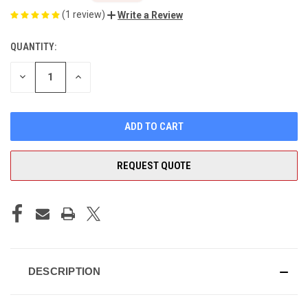
(1 review)
Write a Review
QUANTITY:
CURRENT
STOCK:
DECREASE
INCREASE
QUANTITY
QUANTITY
OF
OF
UNDEFINED
UNDEFINED
REQUEST QUOTE
DESCRIPTION