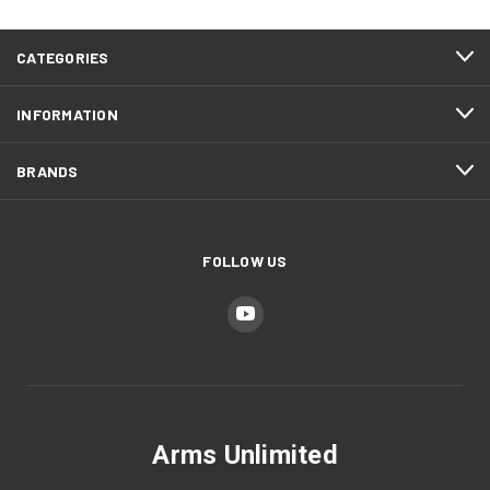
CATEGORIES
INFORMATION
BRANDS
FOLLOW US
Arms Unlimited