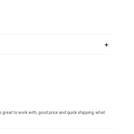
s great to work with, good price and quick shipping, what