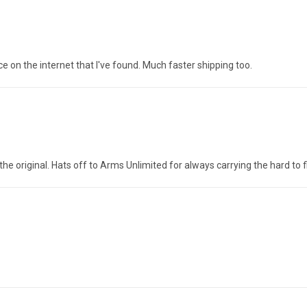
ice on the internet that I've found. Much faster shipping too.
the original. Hats off to Arms Unlimited for always carrying the hard to f