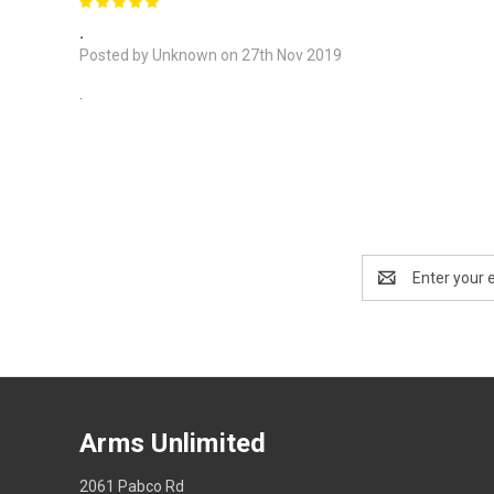
5
.
Posted by Unknown on 27th Nov 2019
.
Email
Address
Arms Unlimited
2061 Pabco Rd