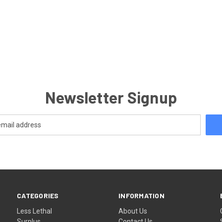
Newsletter Signup
CATEGORIES
INFORMATION
Less Lethal
About Us
Surplus
Contact Us