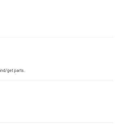
ind/get parts.