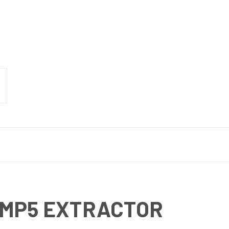
 MP5 EXTRACTOR