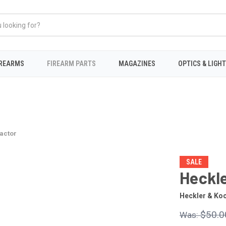
IREARMS
FIREARM PARTS
MAGAZINES
OPTICS & LIGH
actor
SALE
Heckl
Heckler & Ko
$50.0