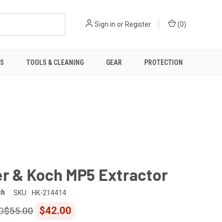
Sign in
or
Register
(
0
)
TS
TOOLS & CLEANING
GEAR
PROTECTION
er & Koch MP5 Extractor
ch
SKU:
HK-214414
$42.00
0
$55.00