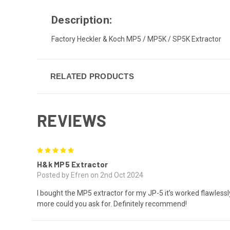
Description:
Factory Heckler & Koch MP5 / MP5K / SP5K Extractor
RELATED PRODUCTS
REVIEWS
5
H&k MP5 Extractor
Posted by Efren on 2nd Oct 2024
I bought the MP5 extractor for my JP-5 it’s worked flawlessl
more could you ask for. Definitely recommend!