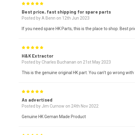
5
Best price, fast shipping for spare parts
Posted by A Benn on 12th Jun 2023
If you need spare HK Parts, this is the place to shop. Best pr
5
H&K Extractor
Posted by Charles Buchanan on 21st May 2023
This is the genuine original HK part. You can't go wrong with 
5
As advertised
Posted by Jim Curnow on 24th Nov 2022
Genuine HK Geman Made Product