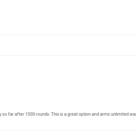
y so far after 1500 rounds. This is a great option and arms unlimited wa