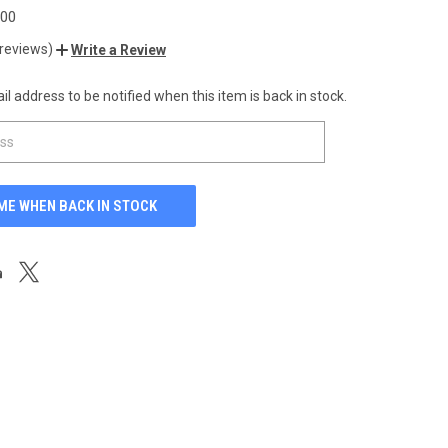
.00
 reviews)
Write a Review
l address to be notified when this item is back in stock.