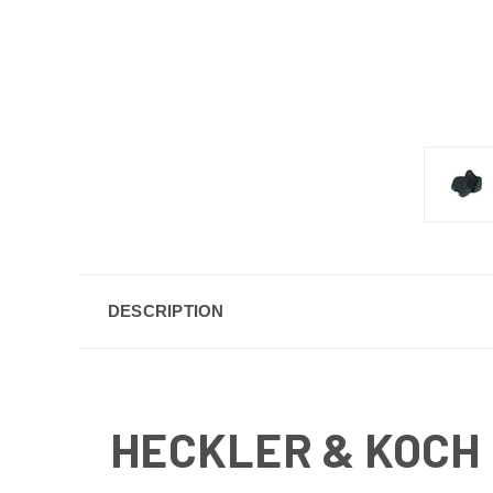
DESCRIPTION
HECKLER & KOCH