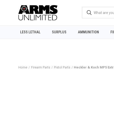
LESS LETHAL
SURPLUS
AMMUNITION
F
Home
Firearm Parts
Pistol Parts
Heckler & Koch MP5 Extr