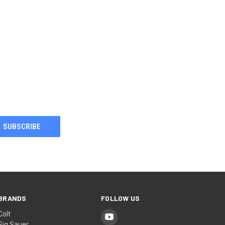
BRANDS
FOLLOW US
Colt
Sig Sauer