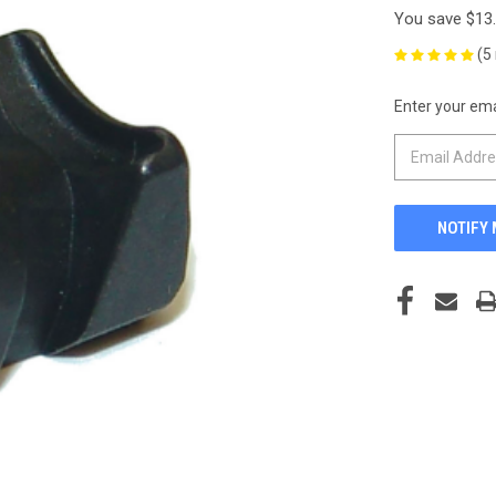
You save
$13
(5
Enter your emai
CURRENT
STOCK: