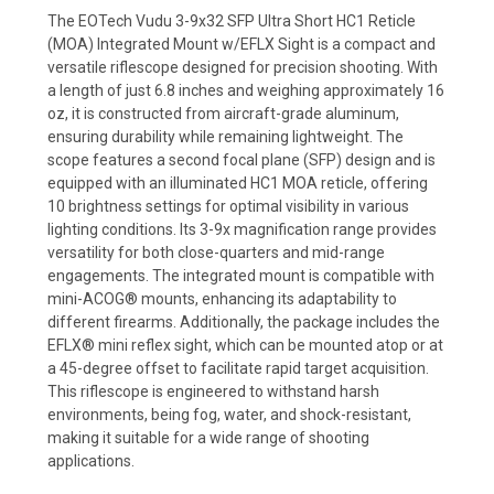
The EOTech Vudu 3-9x32 SFP Ultra Short HC1 Reticle
(MOA) Integrated Mount w/EFLX Sight is a compact and
versatile riflescope designed for precision shooting. With
a length of just 6.8 inches and weighing approximately 16
oz, it is constructed from aircraft-grade aluminum,
ensuring durability while remaining lightweight. The
scope features a second focal plane (SFP) design and is
equipped with an illuminated HC1 MOA reticle, offering
10 brightness settings for optimal visibility in various
lighting conditions. Its 3-9x magnification range provides
versatility for both close-quarters and mid-range
engagements. The integrated mount is compatible with
mini-ACOG® mounts, enhancing its adaptability to
different firearms. Additionally, the package includes the
EFLX® mini reflex sight, which can be mounted atop or at
a 45-degree offset to facilitate rapid target acquisition.
This riflescope is engineered to withstand harsh
environments, being fog, water, and shock-resistant,
making it suitable for a wide range of shooting
applications.