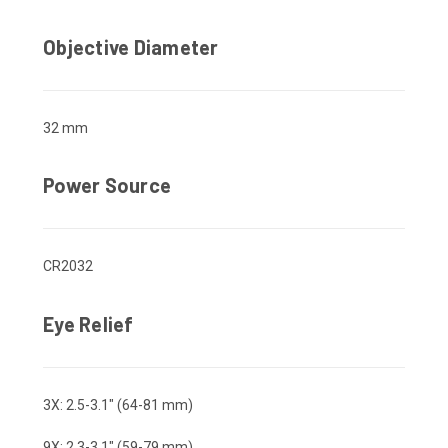
Objective Diameter
32 mm
Power Source
CR2032
Eye Relief
3X: 2.5-3.1" (64-81 mm)
9X: 2.3-3.1" (59-79 mm)