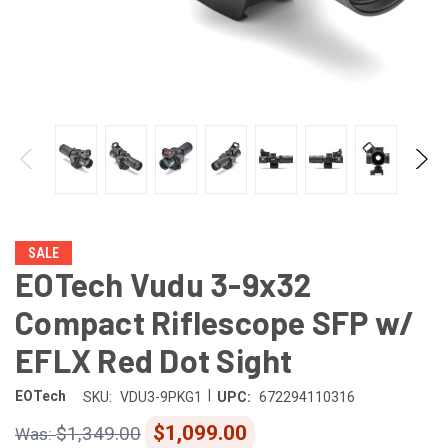
SALE
EOTech Vudu 3-9x32
Compact Riflescope SFP w/
EFLX Red Dot Sight
|
EOTech
SKU:
VDU3-9PKG1
UPC:
672294110316
$1,099.00
$1,349.00