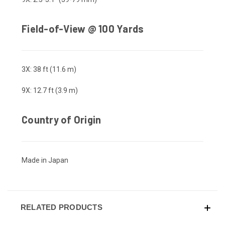
Field-of-View @ 100 Yards
3X: 38 ft (11.6 m)
9X: 12.7 ft (3.9 m)
Country of Origin
Made in Japan
RELATED PRODUCTS