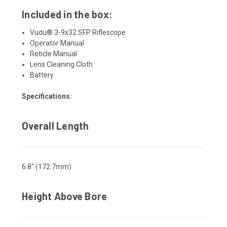
Included in the box:
Vudu® 3-9x32 SFP Riflescope
Operator Manual
Reticle Manual
Lens Cleaning Cloth
Battery
Specifications:
Overall Length
6.8" (172.7mm)
Height Above Bore