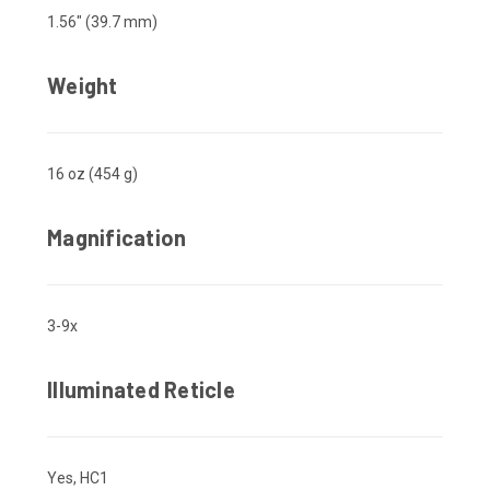
1.56" (39.7 mm)
Weight
16 oz (454 g)
Magnification
3-9x
Illuminated Reticle
Yes, HC1