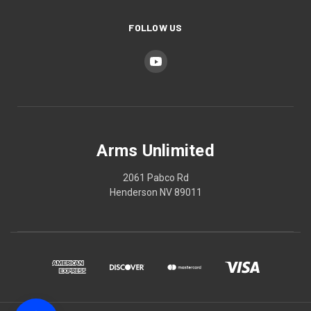
FOLLOW US
Arms Unlimited
2061 Pabco Rd
Henderson NV 89011