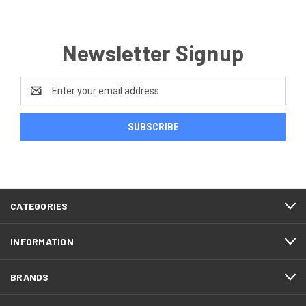
Newsletter Signup
Email
Address
CATEGORIES
INFORMATION
BRANDS