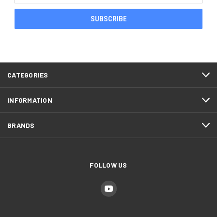
CATEGORIES
INFORMATION
BRANDS
FOLLOW US