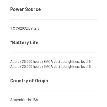
Power Source
1 X CR2032 battery
*Battery Life
Approx 25,000 hours (3MOA dot) at brightness level 5
Approx 20,000 hours (6MOA dot) at brightness level 5
Country of Origin
Assembled in USA