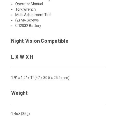
Operator Manual
Torx Wrench
Multi Adjustment Tool
(2) M4 Screws
CR2032 Battery
Night Vision Compatible
L X W X H
1.9" x 1.2" x 1" (47 x 30.5 x 25.4 mm)
Weight
1.4oz (35g)