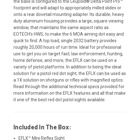
the base is configured to the Leupold® Delta Point Pro™
footprint and will adapt to appropriately milled slides or
onto a rear dovetail mounting adapter. Its durable, heavy
duty aluminum housing provides a large, square viewing
window, that maintains the same aspect ratio as
EOTECH’s HWS, to make the 6 MOA aiming dot easy and
quick to find. A top load, single 2032 battery provides
roughly 20,000 hours of run time. Ideal for professional
use to get you on target fast; law enforcement, hunting,
home defense, and more, the EFLX can be used on a
variety of pistol platforms. In addition to being the ideal
solution for a pistol red dot sight, the EFLX can be used as
a 1X solution on shotguns or rifles with magnified optics.
Read through the additional technical specs provided for
more information on the EFLX features and all that make
it one of the best red dot pistol sights available.
Included In The Box:
EFLX™ Mini Reflex Sight