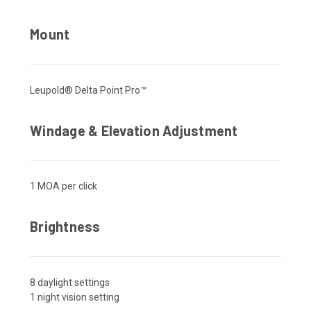
Mount
Leupold® Delta Point Pro™
Windage & Elevation Adjustment
1 MOA per click
Brightness
8 daylight settings
1 night vision setting