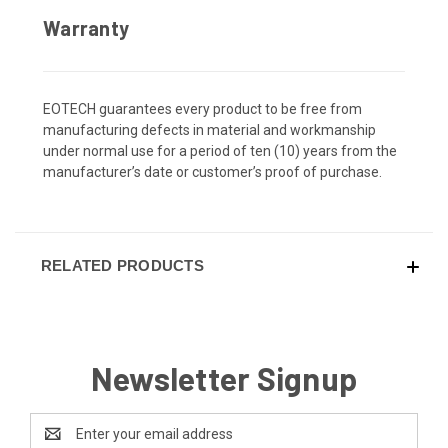
Warranty
EOTECH guarantees every product to be free from
manufacturing defects in material and workmanship
under normal use for a period of ten (10) years from the
manufacturer’s date or customer’s proof of purchase.
RELATED PRODUCTS
Newsletter Signup
Email
Address