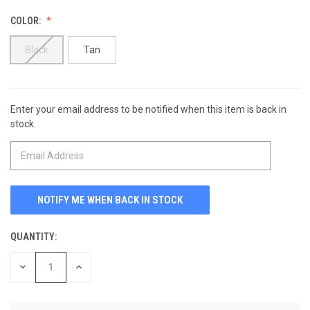
COLOR:
Black
Tan
Enter your email address to be notified when this item is back in
CURRENT
stock.
STOCK:
QUANTITY:
DECREASE
INCREASE
QUANTITY
QUANTITY
OF
OF
UNDEFINED
UNDEFINED