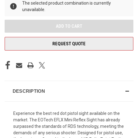
The selected product combination is currently
unavailable.
REQUEST QUOTE
DESCRIPTION
Experience the best red dot pistol sight available on the
market. The EOTech EFLX Mini Reflex Sight has already
surpassed the standards of RDS technology, meeting the
demands of any serious shooter.
Designed for pistol use,