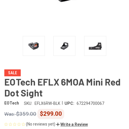
SALE
EOTech EFLX 6MOA Mini Red
Dot Sight
|
EOTech
SKU:
EFLX6RW-BLK
UPC:
672294700067
$299.00
$359.00
(No reviews yet)
Write a Review