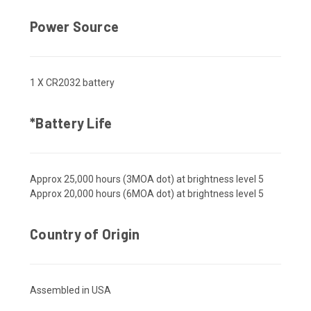
Power Source
1 X CR2032 battery
*Battery Life
Approx 25,000 hours (3MOA dot) at brightness level 5
Approx 20,000 hours (6MOA dot) at brightness level 5
Country of Origin
Assembled in USA