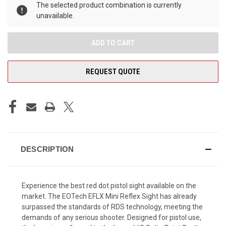
The selected product combination is currently
unavailable.
REQUEST QUOTE
DESCRIPTION
Experience the best red dot pistol sight available on the
market. The EOTech EFLX Mini Reflex Sight has already
surpassed the standards of RDS technology, meeting the
demands of any serious shooter.
Designed for pistol use,