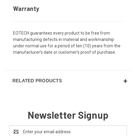
Warranty
EOTECH guarantees every product to be free from
manufacturing defects in material and workmanship
under normal use for a period of ten (10) years from the
manufacturer’s date or customer’s proof of purchase.
RELATED PRODUCTS
Newsletter Signup
Email
Address