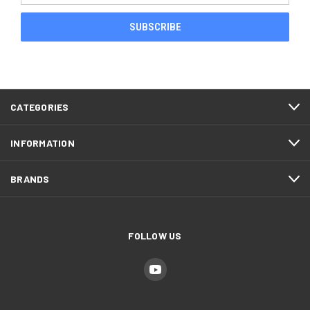
CATEGORIES
INFORMATION
BRANDS
FOLLOW US