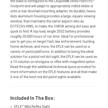
the base is configured to the Leupold® Delta Point Pro™
footprint and will adapt to appropriately milled slides or
onto a rear dovetail mounting adapter. Its durable, heavy
duty aluminum housing provides a large, square viewing
window, that maintains the same aspect ratio as
EOTECH’s HWS, to make the 3 MOA aiming dot easy and
quick to find. A top load, single 2032 battery provides
roughly 20,000 hours of run time. Ideal for professional
use to get you on target fast; law enforcement, hunting,
home defense, and more, the EFLX can be used on a
variety of pistol platforms. In addition to being the ideal
solution for a pistol red dot sight, the EFLX can be used as
a 1X solution on shotguns or rifles with magnified optics.
Read through the additional technical specs provided for
more information on the EFLX features and all that make
it one of the best red dot pistol sights available.
Included In The Box:
EFLX™ Mini Reflex Sight