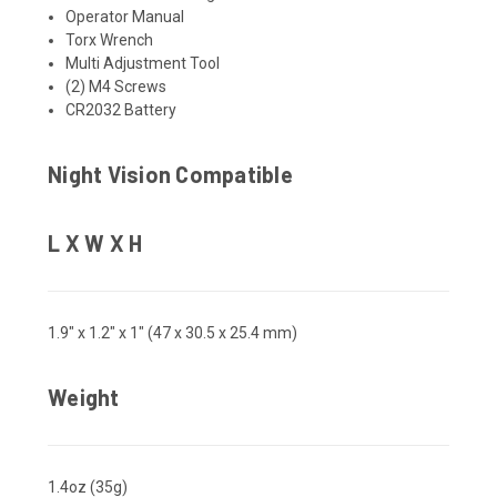
Operator Manual
Torx Wrench
Multi Adjustment Tool
(2) M4 Screws
CR2032 Battery
Night Vision Compatible
L X W X H
1.9" x 1.2" x 1" (47 x 30.5 x 25.4 mm)
Weight
1.4oz (35g)