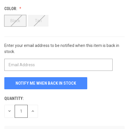
COLOR:
Black
Tan
Enter your email address to be notified when this item is back in
CURRENT
stock.
STOCK:
QUANTITY:
DECREASE
INCREASE
QUANTITY
QUANTITY
OF
OF
UNDEFINED
UNDEFINED