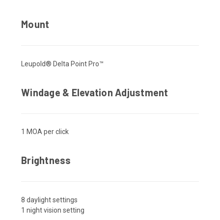
Mount
Leupold® Delta Point Pro™
Windage & Elevation Adjustment
1 MOA per click
Brightness
8 daylight settings
1 night vision setting