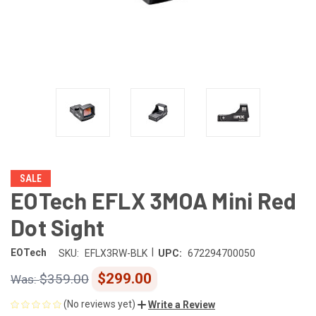
SALE
EOTech EFLX 3MOA Mini Red
Dot Sight
|
EOTech
SKU:
EFLX3RW-BLK
UPC:
672294700050
$299.00
$359.00
(No reviews yet)
Write a Review