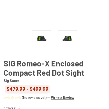
SIG Romeo-X Enclosed
Compact Red Dot Sight
Sig Sauer
$479.99 - $499.99
(No reviews yet)
Write a Review
RETICLE: