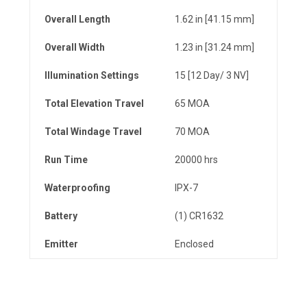
Overall Length
1.62 in [41.15 mm]
Overall Width
1.23 in [31.24 mm]
Illumination Settings
15 [12 Day/ 3 NV]
Total
Elevation
Travel
65 MOA
Total
Windage
Travel
70 MOA
Run Time
20000 hrs
Waterproofing
IPX-7
Battery
(1) CR1632
Emitter
Enclosed