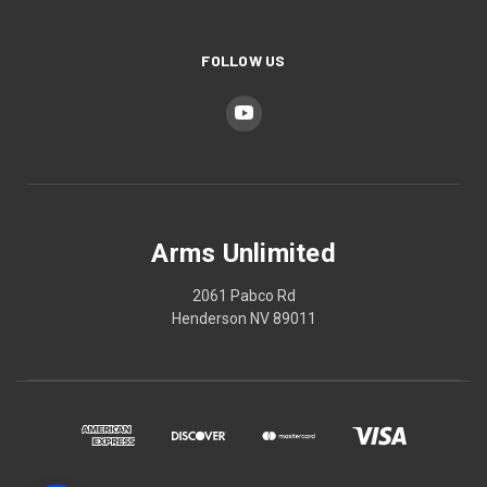
FOLLOW US
Arms Unlimited
2061 Pabco Rd
Henderson NV 89011