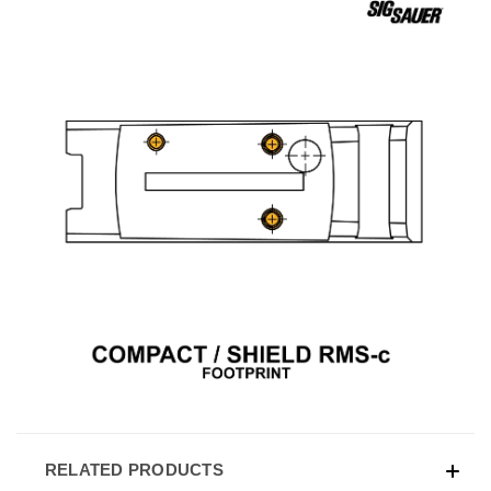
RELATED PRODUCTS