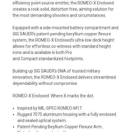
efficiency point source emitter, the ROMEO-X Enclosed
creates a rock-solid, distortion free, aiming solution for
the most demanding shooters and circumstances.
Equipped with a side-mounted battery compartment and
SIG SAUER’s patent-pending beryllium copper flexure
system, the ROMEO-X Enclosed’s ultra-low deck height
allows for effortless co-witness with standard height
irons and is available in both Pro
and Compact standardized footprints.
Building up SIG SAUER’s DNA of trusted military
innovation, the ROMEO-X Enclosed delivers streamlined
dependability without compromise.
ROMEO-X Enclosed. Where X marks the dot.
Inspired by
MIL-SPEC
ROMEO-M17
Rugged 7075 aluminum housing with a fully enclosed
and sealed optical system.
Patent-Pending Beyllium Copper Flexure Arm.