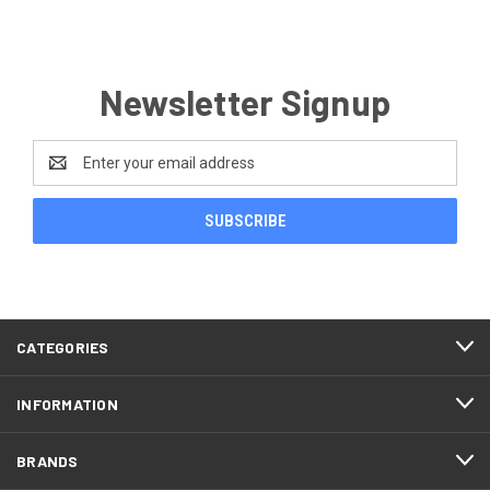
Newsletter Signup
Email
Address
CATEGORIES
INFORMATION
BRANDS