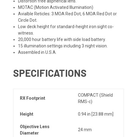
Distortion free aspherical lens.
MOTAC (Motion Activated Illumination)
Avialble Reticles: 3 MOA Red Dot, 6 MOA Red Dot or
Circle Dot.
Low deck height for standard-height iron sight co-
witness.
20,000 hour battery life with side load battery.
15 illumination settings including 3 night vision.
Assembled in U.S.A.
SPECIFICATIONS
COMPACT (Shield
RX Footprint
RMS-c)
Height
0.94 in [23.88 mm]
Objective Lens
24 mm
Diameter