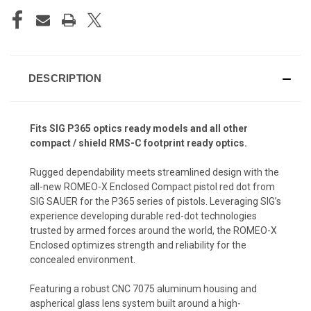
DESCRIPTION
Fits SIG P365 optics ready models and all other
compact / shield RMS-C footprint ready optics.
Rugged dependability meets streamlined design with the
all-new ROMEO-X Enclosed Compact pistol red dot from
SIG SAUER for the P365 series of pistols. Leveraging SIG’s
experience developing durable red-dot technologies
trusted by armed forces around the world, the ROMEO-X
Enclosed optimizes strength and reliability for the
concealed environment.
Featuring a robust CNC 7075 aluminum housing and
aspherical glass lens system built around a high-