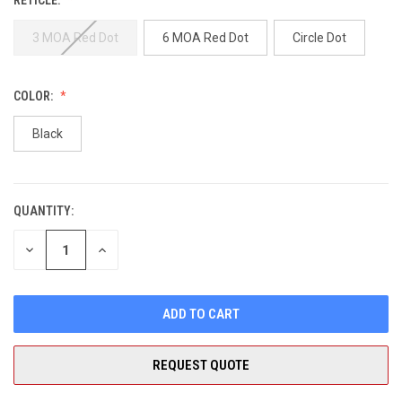
3 MOA Red Dot
6 MOA Red Dot
Circle Dot
COLOR:
Black
QUANTITY:
CURRENT
STOCK:
DECREASE
INCREASE
QUANTITY
QUANTITY
OF
OF
UNDEFINED
UNDEFINED
REQUEST QUOTE