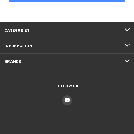
CATEGORIES
INFORMATION
BRANDS
FOLLOW US