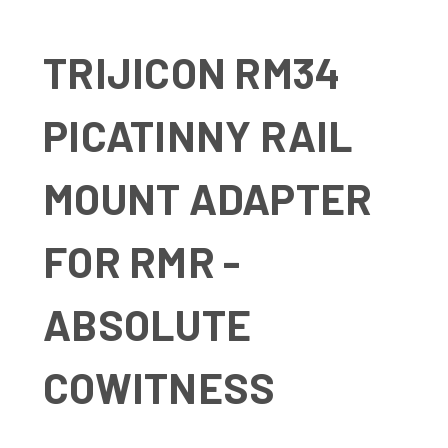
TRIJICON RM34
PICATINNY RAIL
MOUNT ADAPTER
FOR RMR -
ABSOLUTE
COWITNESS