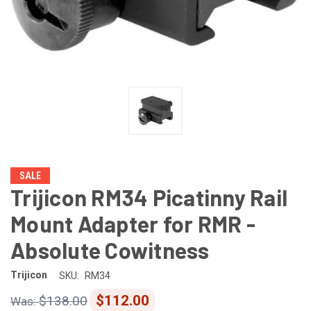
SALE
Trijicon RM34 Picatinny Rail
Mount Adapter for RMR -
Absolute Cowitness
Trijicon
SKU:
RM34
$112.00
$138.00