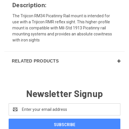
Description:
The Trijicon RM34 Picatinny Rail mount is intended for
use with a Trijicon RMR reflex sight. This higher-profile
mount is compatible with Mil-Std 1913 Picatinny rail
mounting systems and provides an absolute cowitness
with iron sights
RELATED PRODUCTS
Newsletter Signup
Email
Address