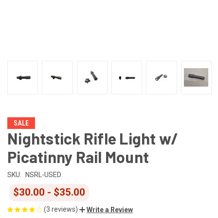
SALE
Nightstick Rifle Light w/
Picatinny Rail Mount
SKU:
NSRL-USED
$30.00 - $35.00
(3 reviews)
Write a Review