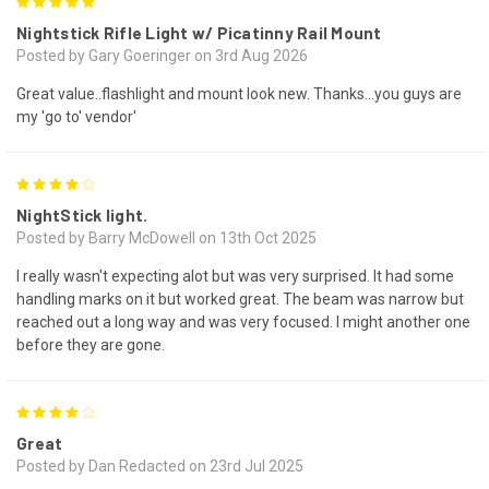
5
Nightstick Rifle Light w/ Picatinny Rail Mount
Posted by Gary Goeringer on 3rd Aug 2026
Great value..flashlight and mount look new. Thanks...you guys are
my 'go to' vendor'
4
NightStick light.
Posted by Barry McDowell on 13th Oct 2025
I really wasn't expecting alot but was very surprised. It had some
handling marks on it but worked great. The beam was narrow but
reached out a long way and was very focused. I might another one
before they are gone.
4
Great
Posted by Dan Redacted on 23rd Jul 2025