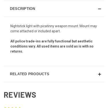
DESCRIPTION
Nightstick light with picatinny weapon mount. Mount may
come attached or included apart.
All police trade-ins are fully functional but aesthetic
conditions vary. All used items are sold as is with no
returns.
RELATED PRODUCTS
REVIEWS