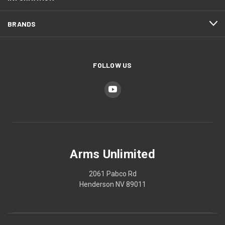
BRANDS
FOLLOW US
Arms Unlimited
2061 Pabco Rd
Henderson NV 89011