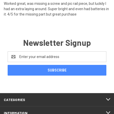
Worked great, was missing a screw and pic rail piece, but luckily I
had an extra laying around. Super bright and even had batteries in
it. 4/5 for the missing part but great purchase
Newsletter Signup
Email
Address
CATEGORIES
INFORMATION