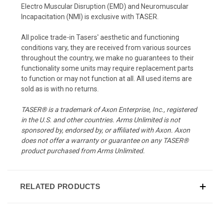
Electro Muscular Disruption (EMD) and Neuromuscular
Incapacitation (NMI) is exclusive with TASER.
All police trade-in Tasers' aesthetic and functioning
conditions vary, they are received from various sources
throughout the country, we make no guarantees to their
functionality some units may require replacement parts
to function or may not function at all. All used items are
sold as is with no returns.
TASER® is a trademark of Axon Enterprise, Inc., registered
in the U.S. and other countries. Arms Unlimited is not
sponsored by, endorsed by, or affiliated with Axon. Axon
does not offer a warranty or guarantee on any TASER®
product purchased from Arms Unlimited.
RELATED PRODUCTS