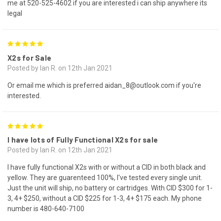
me at 520-525-4602 if you are interested i can ship anywhere its
legal
5
X2s for Sale
Posted by Ian R. on 12th Jan 2021
Or email me which is preferred aidan_8@outlook.com if you're
interested.
5
I have lots of Fully Functional X2s for sale
Posted by Ian R. on 12th Jan 2021
I have fully functional X2s with or without a CID in both black and
yellow. They are guarenteed 100%, I've tested every single unit.
Just the unit will ship, no battery or cartridges. With CID $300 for 1-
3, 4+ $250, without a CID $225 for 1-3, 4+ $175 each. My phone
number is 480-640-7100