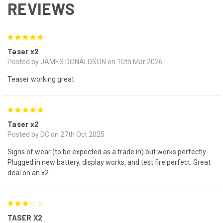
REVIEWS
5
Taser x2
Posted by JAMES DONALDSON on 10th Mar 2026
Teaser working great
5
Taser x2
Posted by DC on 27th Oct 2025
Signs of wear (to be expected as a trade in) but works perfectly.
Plugged in new battery, display works, and test fire perfect. Great
deal on an x2
3
TASER X2