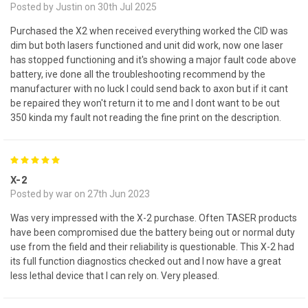
Posted by Justin on 30th Jul 2025
Purchased the X2 when received everything worked the CID was
dim but both lasers functioned and unit did work, now one laser
has stopped functioning and it's showing a major fault code above
battery, ive done all the troubleshooting recommend by the
manufacturer with no luck I could send back to axon but if it cant
be repaired they won't return it to me and I dont want to be out
350 kinda my fault not reading the fine print on the description.
5
X-2
Posted by war on 27th Jun 2023
Was very impressed with the X-2 purchase. Often TASER products
have been compromised due the battery being out or normal duty
use from the field and their reliability is questionable. This X-2 had
its full function diagnostics checked out and I now have a great
less lethal device that I can rely on. Very pleased.