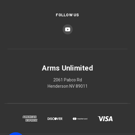
FOLLOW US
Arms Unlimited
2061 Pabco Rd
Henderson NV 89011