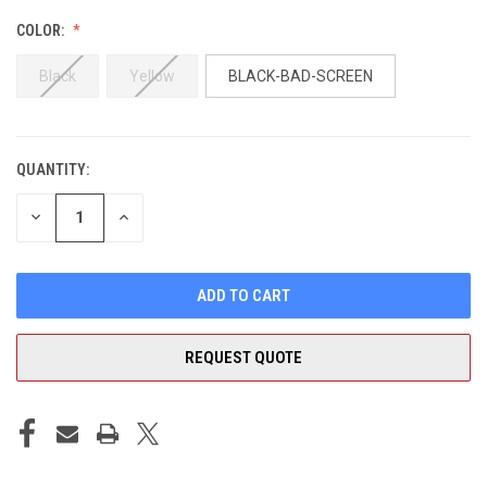
COLOR:
Black
Yellow
BLACK-BAD-SCREEN
QUANTITY:
CURRENT
STOCK:
DECREASE
INCREASE
QUANTITY
QUANTITY
OF
OF
UNDEFINED
UNDEFINED
REQUEST QUOTE