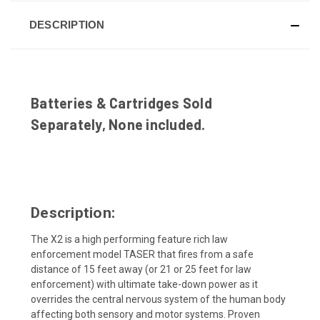
DESCRIPTION
Batteries & Cartridges Sold
Separately, None included.
Description:
The X2 is a high performing feature rich law
enforcement model TASER that fires from a safe
distance of 15 feet away (or 21 or 25 feet for law
enforcement) with ultimate take-down power as it
overrides the central nervous system of the human body
affecting both sensory and motor systems. Proven