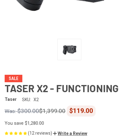
SALE
TASER X2 - FUNCTIONING
Taser
SKU:
X2
$119.00
$300.00
$1,399.00
You save
$1,280.00
(12 reviews)
Write a Review