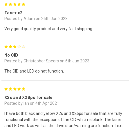
5
Taser x2
Posted by Adam on 26th Jun 2023
Very good quality product and very fast shipping
3
No CID
Posted by Christopher Spears on 6th Jun 2023
The CID and LED do not function.
5
X2s and X26ps for sale
Posted by Ian on 4th Apr 2021
I have both black and yellow X2s and X26ps for sale that are fully
functional with the exception of the CID which is blank. The laser
and LED work as well as the drive stun/warning arc function. Text