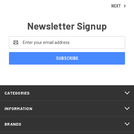
NEXT
Newsletter Signup
Email
Address
CATEGORIES
INFORMATION
BRANDS