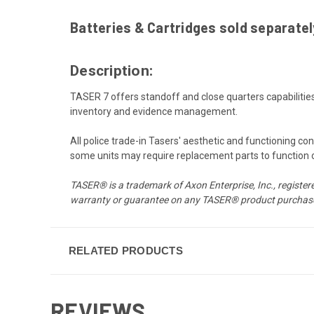
Batteries & Cartridges sold separately
Description:
TASER 7 offers standoff and close quarters capabiliti
inventory and evidence management.
All police trade-in Tasers' aesthetic and functioning c
some units may require replacement parts to function or 
TASER® is a trademark of Axon Enterprise, Inc., registere
warranty or guarantee on any TASER® product purchase
RELATED PRODUCTS
REVIEWS