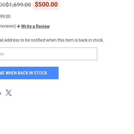
$500.00
00
$1,699.00
199.00
 reviews)
Write a Review
l address to be notified when this item is back in stock.