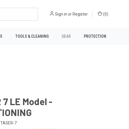
Sign in
or
Register
(
0
)
TS
TOOLS & CLEANING
GEAR
PROTECTION
7 LE Model -
IONING
TASER-7