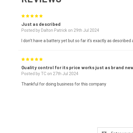
5
Just as described
Posted by Dalton Patrick on 29th Jul 2024
I don't have a battery yet but so far it's exactly as described
5
Quality control for its price works just as brand n
Posted by TC on 27th Jul 2024
Thankful for doing business for this company
Email