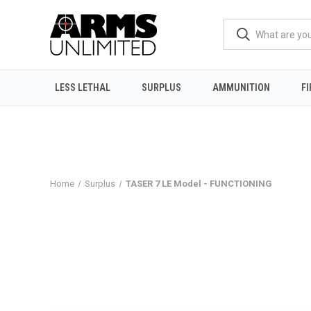
LESS LETHAL
SURPLUS
AMMUNITION
F
Home
Surplus
TASER 7 LE Model - FUNCTIONING