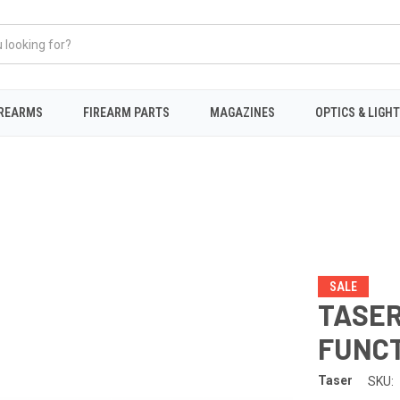
IREARMS
FIREARM PARTS
MAGAZINES
OPTICS & LIGH
SALE
TASER 
FUNCT
Taser
SKU: