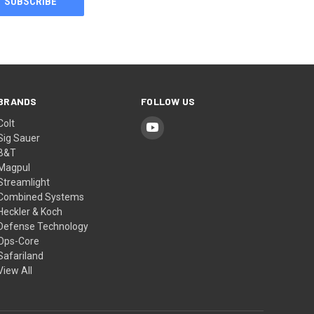
BRANDS
FOLLOW US
Colt
Sig Sauer
B&T
Magpul
Streamlight
Combined Systems
Heckler & Koch
Defense Technology
Ops-Core
Safariland
View All