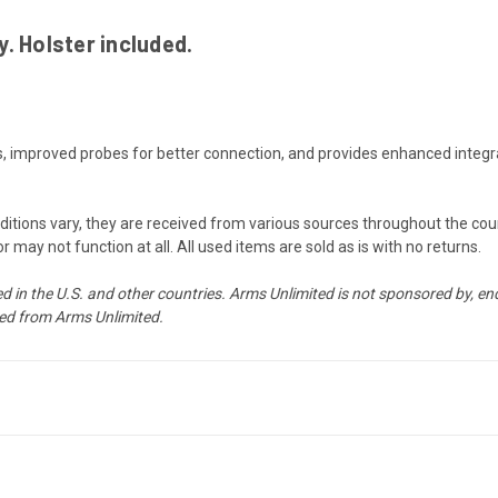
. Holster included.
es, improved probes for better connection, and provides enhanced integ
onditions vary, they are received from various sources throughout the co
may not function at all. All used items are sold as is with no returns.
d in the U.S. and other countries. Arms Unlimited is not sponsored by, end
d from Arms Unlimited.