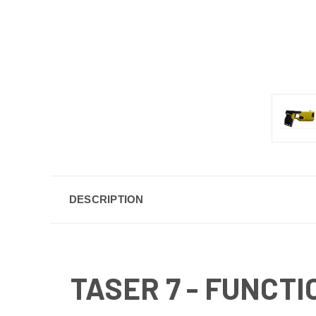
DESCRIPTION
TASER 7 - FUNCTI