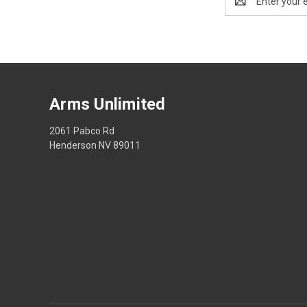
Address
Arms Unlimited
2061 Pabco Rd
Henderson NV 89011