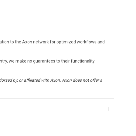
ration to the Axon network for optimized workflows and
untry, we make no guarantees to their functionality
orsed by, or affiliated with Axon. Axon does not offer a