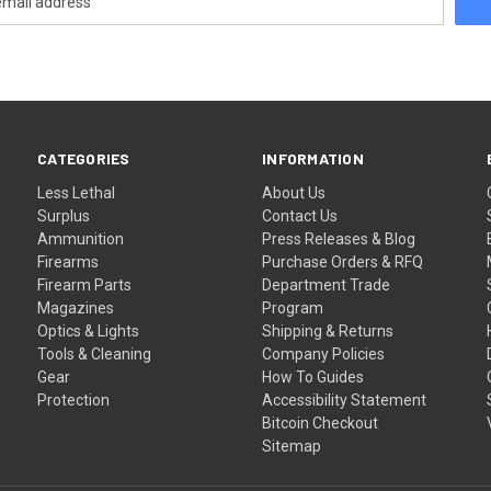
CATEGORIES
INFORMATION
Less Lethal
About Us
Surplus
Contact Us
Ammunition
Press Releases & Blog
Firearms
Purchase Orders & RFQ
Firearm Parts
Department Trade
Magazines
Program
Optics & Lights
Shipping & Returns
Tools & Cleaning
Company Policies
Gear
How To Guides
Protection
Accessibility Statement
Bitcoin Checkout
Sitemap