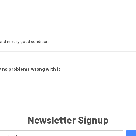
 and in very good condition
ew no problems wrong with it
Newsletter Signup