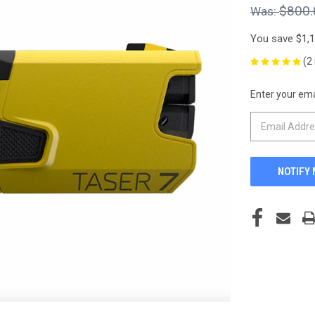
$800.
You save
$1,
(2
Enter your emai
CURRENT
STOCK: