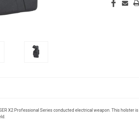
ER X2 Professional Series conducted electrical weapon. This holster is 
ld.