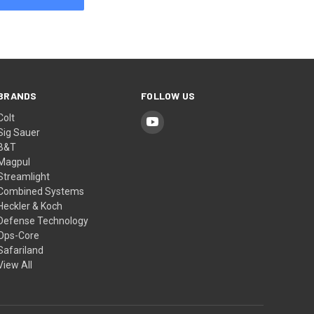
BRANDS
FOLLOW US
Colt
Sig Sauer
B&T
Magpul
Streamlight
Combined Systems
Heckler & Koch
Defense Technology
Ops-Core
Safariland
View All