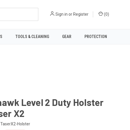
Sign in
or
Register
(
0
)
TS
TOOLS & CLEANING
GEAR
PROTECTION
awk Level 2 Duty Holster
ser X2
TaserX2-Holster