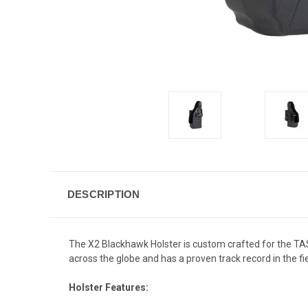
DESCRIPTION
The X2 Blackhawk Holster is custom crafted for the TAS
across the globe and has a proven track record in the fie
Holster Features: