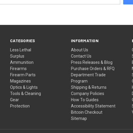
CATEGORIES
INFORMATION
Less Lethal
About Us
Surplus
Contact Us
Ammunition
Press Releases & Blog
Firearms
Purchase Orders & RFQ
Firearm Parts
Department Trade
Magazines
Program
Optics & Lights
Shipping & Returns
Tools & Cleaning
Company Policies
Gear
How To Guides
Protection
Accessibility Statement
Bitcoin Checkout
Sitemap