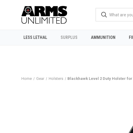
LESS LETHAL
SURPLUS
AMMUNITION
F
Home
Gear
Holsters
Blackhawk Level 2 Duty Holster for