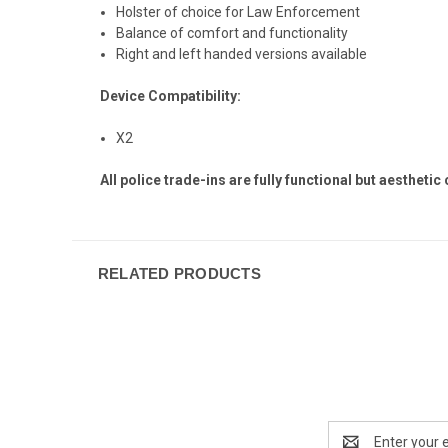
Holster of choice for Law Enforcement
Balance of comfort and functionality
Right and left handed versions available
Device Compatibility:
X2
All police trade-ins are fully functional but aesthetic
RELATED PRODUCTS
Email