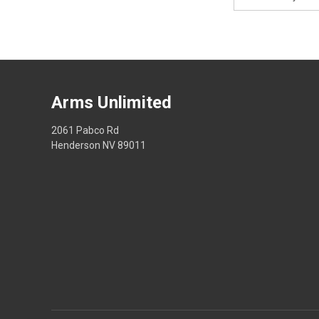
Address
Arms Unlimited
2061 Pabco Rd
Henderson NV 89011