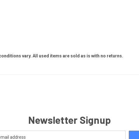
 conditions vary. All used items are sold as is with no returns.
Newsletter Signup