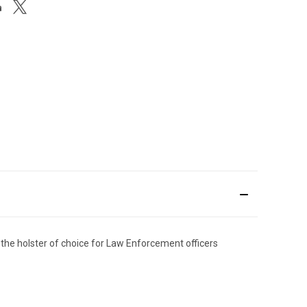
the holster of choice for Law Enforcement officers