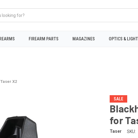
IREARMS
FIREARM PARTS
MAGAZINES
OPTICS & LIGH
 Taser X2
SALE
Blackh
for Ta
Taser
SKU: