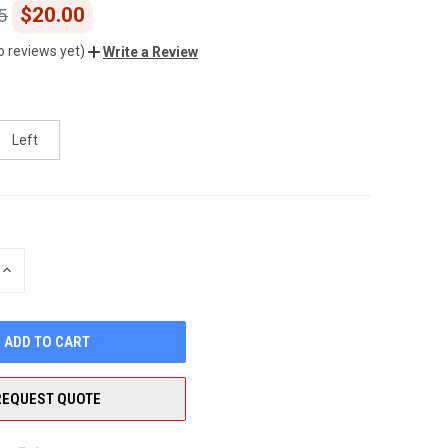
$20.00
5
o reviews yet)
Write a Review
Left
INCREASE
QUANTITY
OF
UNDEFINED
REQUEST QUOTE