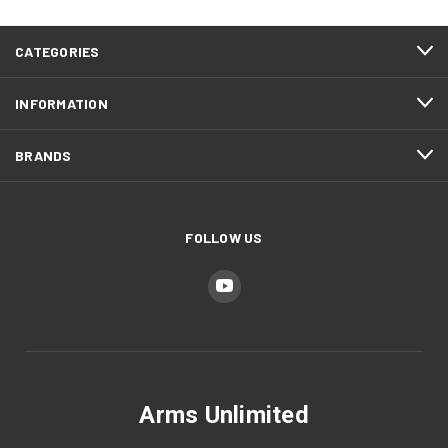
CATEGORIES
INFORMATION
BRANDS
FOLLOW US
Arms Unlimited