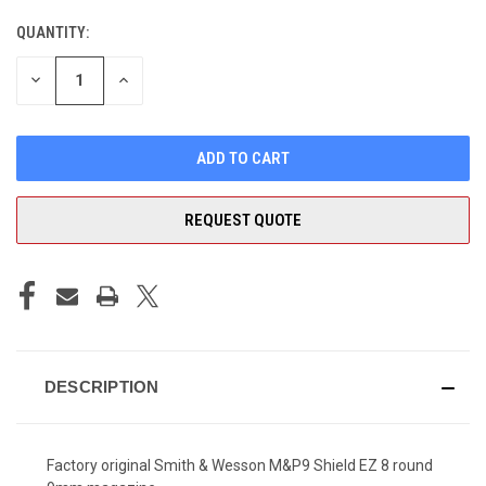
QUANTITY:
CURRENT
STOCK:
DECREASE
INCREASE
QUANTITY
QUANTITY
OF
OF
UNDEFINED
UNDEFINED
REQUEST QUOTE
DESCRIPTION
Factory original Smith & Wesson M&P9 Shield EZ 8 round