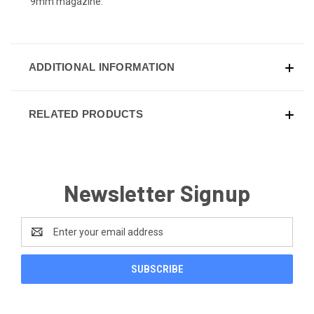
9mm magazine.
ADDITIONAL INFORMATION
RELATED PRODUCTS
Newsletter Signup
Email
Address