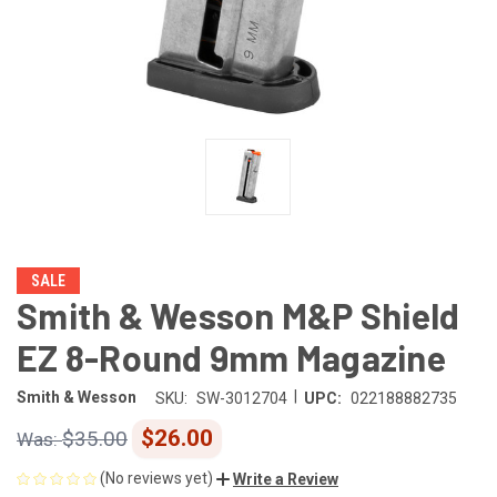
SALE
Smith & Wesson M&P Shield
EZ 8-Round 9mm Magazine
|
Smith & Wesson
SKU:
SW-3012704
UPC:
022188882735
$26.00
$35.00
(No reviews yet)
Write a Review