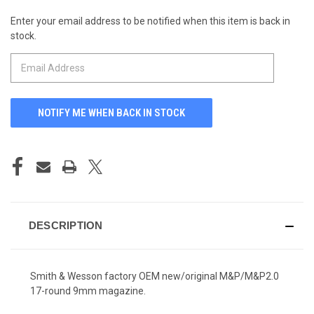
Enter your email address to be notified when this item is back in
CURRENT
stock.
STOCK:
DESCRIPTION
Smith & Wesson factory OEM new/original M&P/M&P2.0
17-round 9mm magazine.