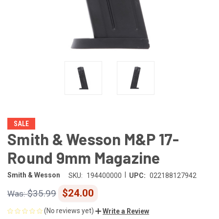
SALE
Smith & Wesson M&P 17-
Round 9mm Magazine
|
Smith & Wesson
SKU:
194400000
UPC:
022188127942
$24.00
$35.99
(No reviews yet)
Write a Review