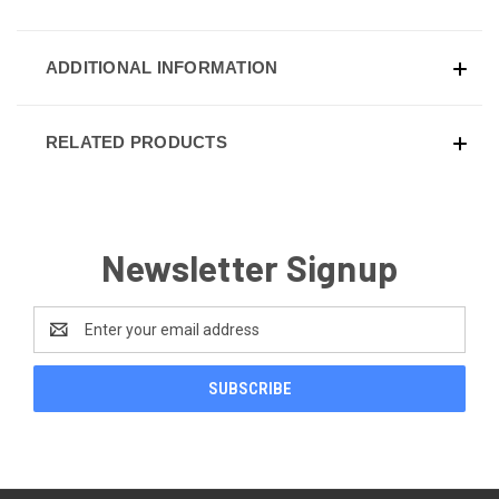
ADDITIONAL INFORMATION
RELATED PRODUCTS
Newsletter Signup
Email
Address