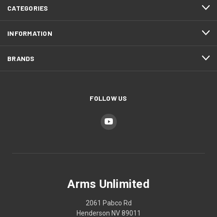
CATEGORIES
INFORMATION
BRANDS
FOLLOW US
Arms Unlimited
2061 Pabco Rd
Henderson NV 89011