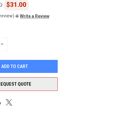
$31.00
0
 review)
Write a Review
INCREASE
QUANTITY
OF
UNDEFINED
REQUEST QUOTE