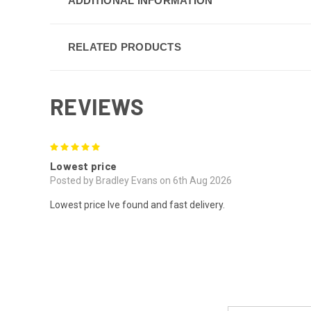
ADDITIONAL INFORMATION
RELATED PRODUCTS
REVIEWS
5
Lowest price
Posted by Bradley Evans on 6th Aug 2026
Lowest price Ive found and fast delivery.