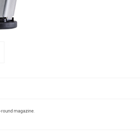
2-round magazine.