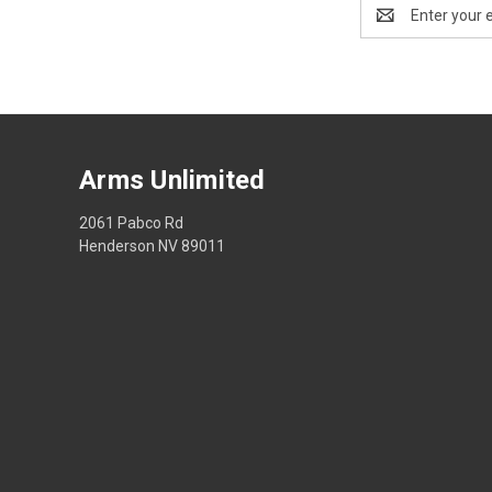
Email
Address
Arms Unlimited
2061 Pabco Rd
Henderson NV 89011