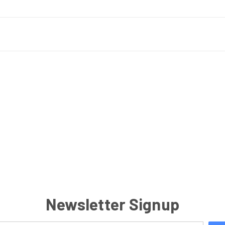
Newsletter Signup