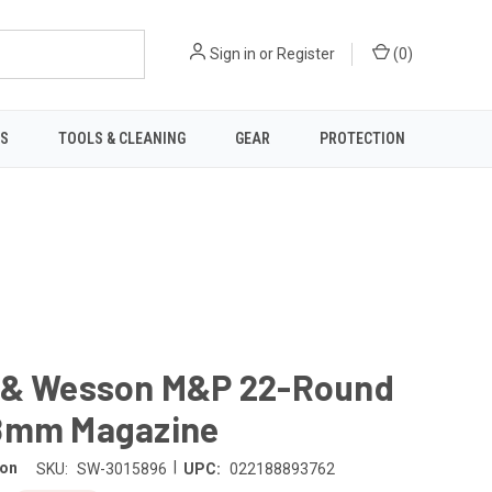
Sign in
or
Register
(
0
)
TS
TOOLS & CLEANING
GEAR
PROTECTION
 & Wesson M&P 22-Round
8mm Magazine
|
son
SKU:
SW-3015896
UPC:
022188893762