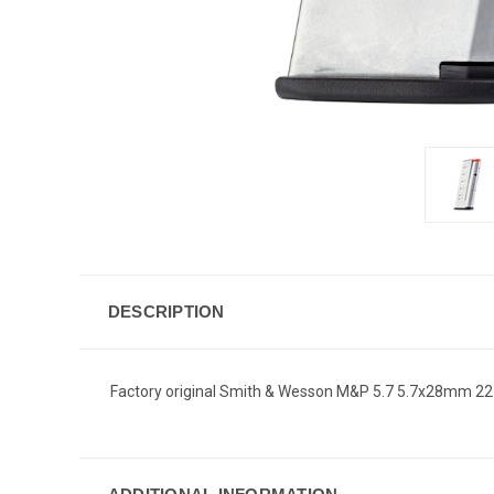
DESCRIPTION
Factory original Smith & Wesson M&P 5.7 5.7x28mm 2