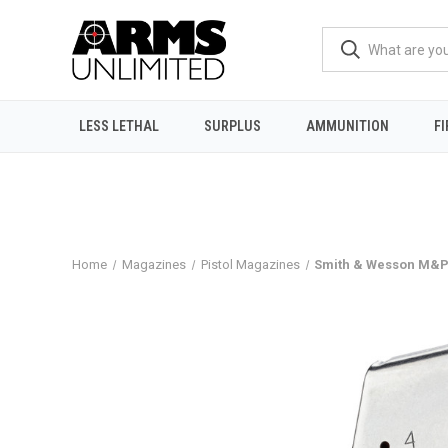
LESS LETHAL
SURPLUS
AMMUNITION
F
Home
Magazines
Pistol Magazines
Smith & Wesson M&P