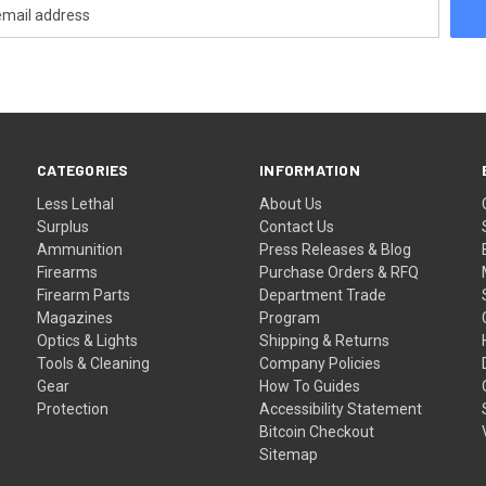
CATEGORIES
INFORMATION
Less Lethal
About Us
Surplus
Contact Us
Ammunition
Press Releases & Blog
Firearms
Purchase Orders & RFQ
Firearm Parts
Department Trade
Magazines
Program
Optics & Lights
Shipping & Returns
Tools & Cleaning
Company Policies
Gear
How To Guides
Protection
Accessibility Statement
Bitcoin Checkout
Sitemap