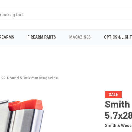
IREARMS
FIREARM PARTS
MAGAZINES
OPTICS & LIGH
 22-Round 5.7x28mm Magazine
SALE
Smith
5.7x2
Smith & Wes