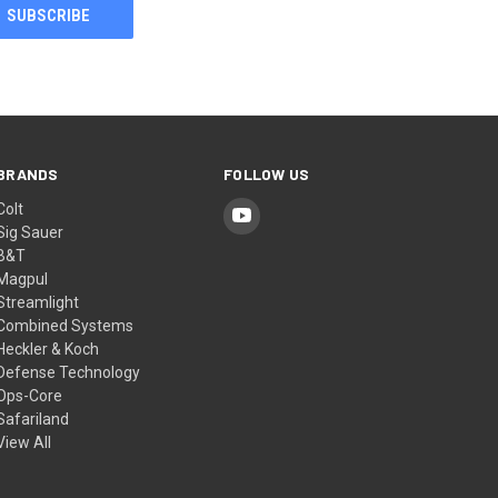
BRANDS
FOLLOW US
Colt
Sig Sauer
B&T
Magpul
Streamlight
Combined Systems
Heckler & Koch
Defense Technology
Ops-Core
Safariland
View All