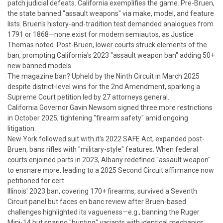
patch judicial defeats.
California exemplifies the game. Pre-
Bruen
,
the state banned "assault weapons" via make, model, and feature
lists.
Bruen
's history-and-tradition test demanded analogues from
1791 or 1868—none exist for modern semiautos, as Justice
Thomas noted. Post-
Bruen
, lower courts struck elements of the
ban, prompting California's 2023 "assault weapon ban" adding 50+
new banned models.
The magazine ban? Upheld by the Ninth Circuit in March 2025
despite district-level wins for the 2nd Amendment, sparking a
Supreme Court petition led by 27 attorneys general.
California Governor Gavin Newsom signed three more restrictions
in October 2025, tightening "firearm safety" amid ongoing
litigation.
New York followed suit with it's 2022 SAFE Act, expanded post-
Bruen
, bans rifles with "military-style" features. When federal
courts enjoined parts in 2023, Albany redefined "assault weapon"
to ensnare more, leading to a 2025 Second Circuit affirmance now
petitioned for cert.
Illinois' 2023 ban, covering 170+ firearms, survived a Seventh
Circuit panel but faces en banc review after
Bruen
-based
challenges highlighted its vagueness—e.g., banning the Ruger
Mini-14 but sparing "hunting" variants with identical mechanics.