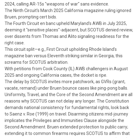
2024, calling AR-15s "weapons of war" sans evidence.
The Ninth Circuit's March 2025 California magazine ruling ignored
Bruen
, prompting cert bids.
The Fourth Circuit en banc upheld Maryland's AWB in July 2025,
deeming it "sensitive places"-adjacent, but SCOTUS denied review,
over dissents from Thomas and Alito signaling readiness for the
right case.
This circuit split—e.g., First Circuit upholding Rhode Island's
magazine ban versus Eleventh striking similar in Georgia, this
screams for SCOTUS arbitration.
With petitions from Cook County (IL) AWB challengers in August
2025 and ongoing California cases, the docket is ripe.
The delay by SCOTUS invites more patchwork, as
GVRs
(grant,
vacate, remand) under
Bruen
bounce cases like ping-pong balls.
Uniformity, Travel, and the Core of the Second Amendment are all
reasons why SCOTUS can not delay any longer.
The Constitution
demands national consistency for fundamental rights, look back
to
Saenz v. Roe
(1999) on travel. Disarming citizens mid-journey
implicates the Privileges and Immunities Clause alongside the
Second Amendment.
Bruen
extended protection to public carry;
extending it to common firearms requires SCOTUS to affirm that