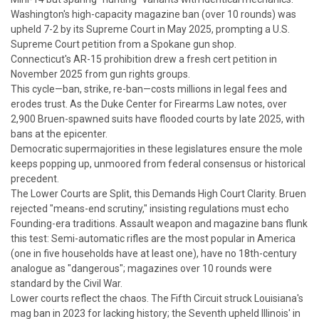
Washington's high-capacity magazine ban (over 10 rounds) was
upheld 7-2 by its Supreme Court in May 2025, prompting a U.S.
Supreme Court petition from a Spokane gun shop.
Connecticut's AR-15 prohibition drew a fresh cert petition in
November 2025 from gun rights groups.
This cycle—ban, strike, re-ban—costs millions in legal fees and
erodes trust. As the Duke Center for Firearms Law notes, over
2,900
Bruen
-spawned suits have flooded courts by late 2025, with
bans at the epicenter.
Democratic supermajorities in these legislatures ensure the mole
keeps popping up, unmoored from federal consensus or historical
precedent.
The Lower Courts are Split, this Demands High Court Clarity.
Bruen
rejected "means-end scrutiny," insisting regulations must echo
Founding-era traditions. Assault weapon and magazine bans flunk
this test: Semi-automatic rifles are the most popular in America
(one in five households have at least one), have no 18th-century
analogue as "dangerous"; magazines over 10 rounds were
standard by the Civil War.
Lower courts reflect the chaos. The Fifth Circuit struck Louisiana's
mag ban in 2023 for lacking history; the Seventh upheld Illinois' in