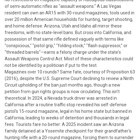
of semi-automatic rifles as "assault weapons." A Las Vegas
resident can own an AR15 with 30-round magazines, tools used in
over 20 million American households for hunting, target shooting,
and home defense.
Arizona, Utah and Idaho all mirror these
freedoms, with no state-level bans. But cross into California, and
possession of that same rifle defined vaguely with terms like
"conspicious," "pistol grip," "folding stock," "flash suppressor," or
"threaded barrels"—earns a felony charge under the state's
Assault Weapons Control Act. Most of these characteristics could
not be identified by a politician if put to the test.
Magazines over 10 rounds? Same fate, courtesy of Proposition 63
(2016), despite the U.S. Supreme Court declining to review a Ninth
Circuit upholding of the ban just months ago, though a new
petition from gun rights groups is now circulating.
This isn't
theoretical. In 2024, a Nevada truck driver was arrested in
California after a routine traffic stop revealed his self-defense
pistol's 15-round magazine, legal in his home state but banned in
California, leading to weeks of detention and thousands in legal
fees. Tourists fare no better: A 2025 incident saw an Arizona
family detained at a Yosemite checkpoint for their grandfather's
hunting rifle with a 20-round magazine, forcing them to surrender