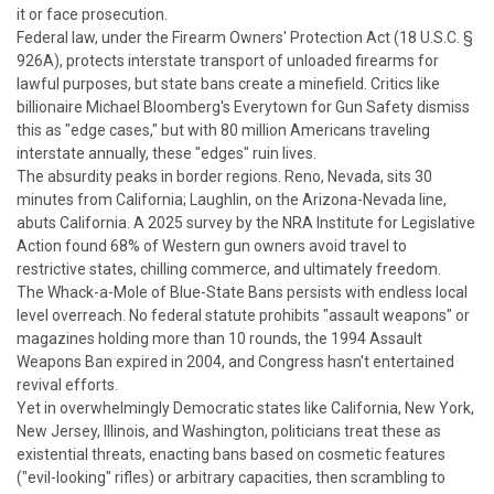
it or face prosecution.
Federal law, under the Firearm Owners' Protection Act (18 U.S.C. §
926A), protects interstate transport of unloaded firearms for
lawful purposes, but state bans create a minefield. Critics like
billionaire Michael Bloomberg's Everytown for Gun Safety dismiss
this as "edge cases," but with 80 million Americans traveling
interstate annually, these "edges" ruin lives.
The absurdity peaks in border regions. Reno, Nevada, sits 30
minutes from California; Laughlin, on the Arizona-Nevada line,
abuts California. A 2025 survey by the NRA Institute for Legislative
Action found 68% of Western gun owners avoid travel to
restrictive states, chilling commerce, and ultimately freedom.
The Whack-a-Mole of Blue-State Bans persists with endless local
level overreach.
No federal statute prohibits "assault weapons" or
magazines holding more than 10 rounds, the 1994 Assault
Weapons Ban expired in 2004, and Congress hasn't entertained
revival efforts.
Yet in overwhelmingly Democratic states like California, New York,
New Jersey, Illinois, and Washington, politicians treat these as
existential threats, enacting bans based on cosmetic features
("evil-looking" rifles) or arbitrary capacities, then scrambling to