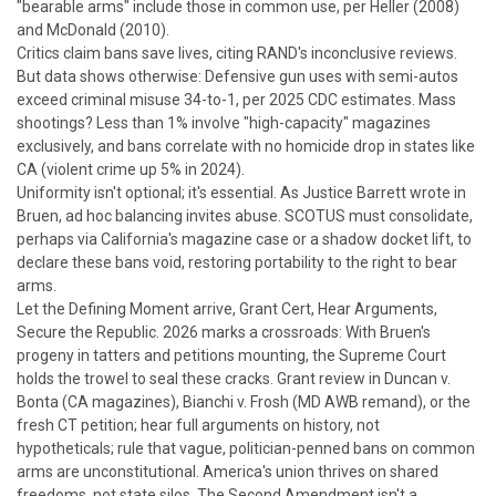
"bearable arms" include those in common use, per
Heller
(2008)
and
McDonald
(2010).
Critics claim bans save lives, citing RAND's inconclusive reviews.
But data shows otherwise: Defensive gun uses with semi-autos
exceed criminal misuse 34-to-1, per 2025 CDC estimates. Mass
shootings? Less than 1% involve "high-capacity" magazines
exclusively, and bans correlate with no homicide drop in states like
CA (violent crime up 5% in 2024).
Uniformity isn't optional; it's essential. As Justice Barrett wrote in
Bruen
, ad hoc balancing invites abuse. SCOTUS must consolidate,
perhaps via California's magazine case or a shadow docket lift, to
declare these bans void, restoring portability to the right to bear
arms.
Let the Defining Moment arrive, Grant Cert, Hear Arguments,
Secure the Republic.
2026 marks a crossroads: With
Bruen
's
progeny in tatters and petitions mounting, the Supreme Court
holds the trowel to seal these cracks. Grant review in
Duncan v.
Bonta
(CA magazines),
Bianchi v. Frosh
(MD AWB remand), or the
fresh CT petition; hear full arguments on history, not
hypotheticals; rule that vague, politician-penned bans on common
arms are unconstitutional.
America's union thrives on shared
freedoms, not state silos. The Second Amendment isn't a