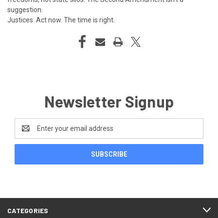
suggestion.
Justices: Act now. The time is right.
Newsletter Signup
Email
Address
CATEGORIES