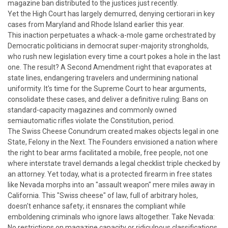
magazine ban distributed to the justices just recently.
Yet the High Court has largely demurred, denying certiorari in key
cases from Maryland and Rhode Island earlier this year.
This inaction perpetuates a whack-a-mole game orchestrated by
Democratic politicians in democrat super-majority strongholds,
who rush new legislation every time a court pokes a hole in the last
one. The result? A Second Amendment right that evaporates at
state lines, endangering travelers and undermining national
uniformity. It's time for the Supreme Court to hear arguments,
consolidate these cases, and deliver a definitive ruling: Bans on
standard-capacity magazines and commonly owned
semiautomatic rifles violate the Constitution, period.
The Swiss Cheese Conundrum created makes objects legal in one
State, Felony in the Next.
The Founders envisioned a nation where
the right to bear arms facilitated a mobile, free people, not one
where interstate travel demands a legal checklist triple checked by
an attorney. Yet today, what is a protected firearm in free states
like Nevada morphs into an "assault weapon" mere miles away in
California. This "Swiss cheese" of law, full of arbitrary holes,
doesn't enhance safety; it ensnares the compliant while
emboldening criminals who ignore laws altogether.
Take Nevada:
No restrictions on magazine capacity or ridiculpous classifications