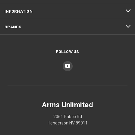
INFORMATION
BRANDS
FOLLOW US
Arms Unlimited
2061 Pabco Rd
Henderson NV 89011