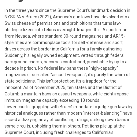
In the three years since the Supreme Court's landmark decision in
NY
SRPA v. Bruen
(2022), America's gun laws have devolved into a
Swiss cheese of permissions and prohibitions that turns law-
abiding citizens into felons overnight. Imagine this: A sportsman
from Nevada, where standard 30-round magazines and AR15-
style rifles are commonplace tools for self-defense and sport,
drives across the border into California for a family gathering.
Suddenly, his legally owned equipment, vetted through federal
background checks, becomes contraband, punishable by up to a
decade in prison. No federal law bans these "high-capacity"
magazines or so-called "assault weapons"; it's purely the whim of
state politicians. This isn't protection; it's a trapdoor for the
innocent.
As of November 2025, ten states and the District of
Columbia maintain bans on assault weapons, while eight impose
limits on magazine capacity exceeding 10 rounds.
Lower courts, grappling with
Bruen
's mandate to judge gun laws by
historical analogues rather than modern "interest-balancing," have
issued a dizzying array of conflicting rulings, striking down bans in
some circuits, upholding them in others. Petitions pile up at the
Supreme Court, including fresh challenges to California's