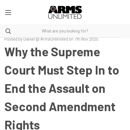
Posted by Daniel @ ArmsUnlimited on 7th Nov 2025
Why the Supreme
Court Must Step In to
End the Assault on
Second Amendment
Rights