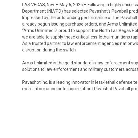
LAS VEGAS, Nev. – May 6, 2026
– Following a highly succes
Department (NLVPD) has selected Pavashot’s Pavaball product
Impressed by the outstanding performance of the Pavaball r
already begun issuing purchase orders, and Arms Unlimited i
“Arms Unlimited is proud to support the North Las Vegas Poli
we are able to supply these critical less-lethal munitions r
As a trusted partner to law enforcement agencies nationwide
disruption during the switch.
Arms Unlimited is the gold standard in law enforcement sup
solutions to law enforcement and military customers across
Pavashot Inc. is a leading innovator in less-lethal defense 
more information or to inquire about Pavashot Pavaball prod