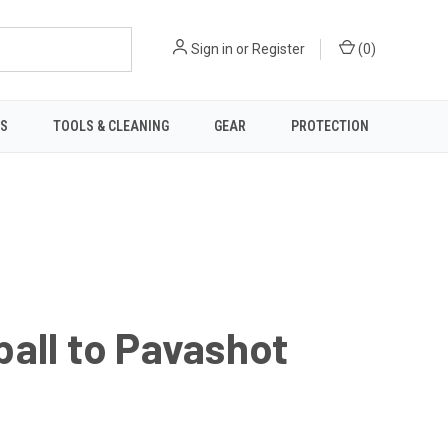
Sign in
or
Register
(
0
)
TS
TOOLS & CLEANING
GEAR
PROTECTION
all to Pavashot