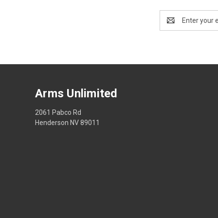
Email
Address
Arms Unlimited
2061 Pabco Rd
Henderson NV 89011