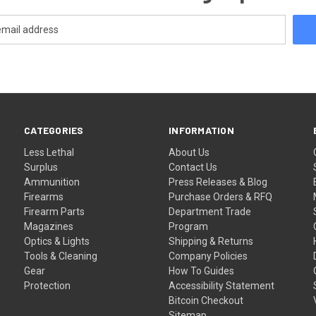
CATEGORIES
INFORMATION
Less Lethal
About Us
Surplus
Contact Us
Ammunition
Press Releases & Blog
Firearms
Purchase Orders & RFQ
Firearm Parts
Department Trade
Magazines
Program
Optics & Lights
Shipping & Returns
Tools & Cleaning
Company Policies
Gear
How To Guides
Protection
Accessibility Statement
Bitcoin Checkout
Sitemap