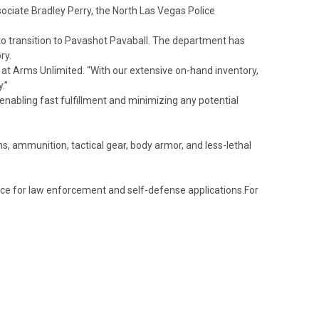
ciate Bradley Perry, the North Las Vegas Police
to transition to Pavashot Pavaball. The department has
ry.
e at Arms Unlimited. “With our extensive on-hand inventory,
.”
nabling fast fulfillment and minimizing any potential
, ammunition, tactical gear, body armor, and less-lethal
mance for law enforcement and self-defense applications.
For