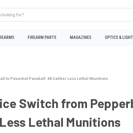
IREARMS
FIREARM PARTS
MAGAZINES
OPTICS & LIGH
ll to Pavashot Pavaball .68 Caliber Less Lethal Munitions
ice Switch from Pepperb
 Less Lethal Munitions