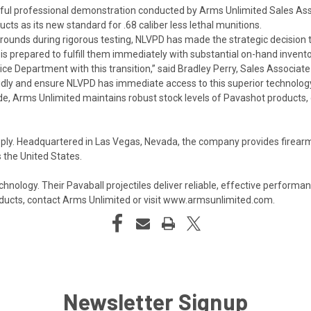
sful professional demonstration conducted by Arms Unlimited Sales Asso
s as its new standard for .68 caliber less lethal munitions.
ounds during rigorous testing, NLVPD has made the strategic decision 
s prepared to fulfill them immediately with substantial on-hand invento
ce Department with this transition,” said Bradley Perry, Sales Associat
apidly and ensure NLVPD has immediate access to this superior technology
, Arms Unlimited maintains robust stock levels of Pavashot products, e
ply. Headquartered in Las Vegas, Nevada, the company provides firearms
 the United States.
technology. Their Pavaball projectiles deliver reliable, effective perfor
ucts, contact Arms Unlimited or visit
www.armsunlimited.com
.
Newsletter Signup