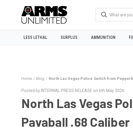
LESS LETHAL
SURPLUS
AMMUNITION
F
Home
Blog
North Las Vegas Police Switch from Pepperba
Posted by INTERNAL PRESS RELEASE on 6th May 2026
North Las Vegas Pol
Pavaball .68 Caliber