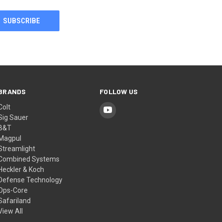
BRANDS
FOLLOW US
Colt
Sig Sauer
B&T
Magpul
Streamlight
Combined Systems
Heckler & Koch
Defense Technology
Ops-Core
Safariland
View All