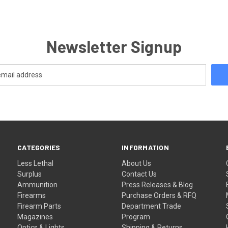
Newsletter Signup
CATEGORIES
INFORMATION
Less Lethal
About Us
Surplus
Contact Us
Ammunition
Press Releases & Blog
Firearms
Purchase Orders & RFQ
Firearm Parts
Department Trade
Magazines
Program
Optics & Lights
Shipping & Returns