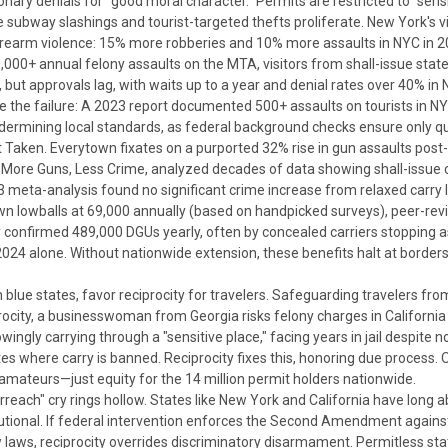
onary denials for "good moral character."
Permits are restricted to "sen
e subway slashings and tourist-targeted thefts proliferate. New York's 
rearm violence: 15% more robberies and 10% more assaults in NYC in 2
1,000+ annual felony assaults on the MTA, visitors from shall-issue stat
, but approvals lag, with waits up to a year and denial rates over 40% in
core the failure: A 2023 report documented 500+ assaults on tourists in
rmining local standards, as federal background checks ensure only qual
t Taken.
Everytown fixates on a purported 32% rise in gun assaults post
,
More Guns, Less Crime
, analyzed decades of data showing shall-issue 
 meta-analysis found no significant crime increase from relaxed carry 
n lowballs at 69,000 annually (based on handpicked surveys), peer-revi
y confirmed 489,000 DGUs yearly, often by concealed carriers stopping 
 2024 alone. Without nationwide extension, these benefits halt at border
blue states, favor reciprocity for travelers.
Safeguarding travelers from
ocity, a businesswoman from Georgia risks felony charges in California 
ingly carrying through a "sensitive place," facing years in jail despite n
ates where carry is banned.
Reciprocity fixes this, honoring due process.
 amateurs—just equity for the 14 million permit holders nationwide.
rreach" cry rings hollow. States like New York and California have long
utional.
If federal intervention enforces the Second Amendment against su
ow laws, reciprocity overrides discriminatory disarmament.
Permitless sta