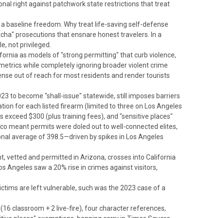
ional right against patchwork state restrictions that treat
s a baseline freedom. Why treat life-saving self-defense
cha" prosecutions that ensnare honest travelers. In a
e, not privileged.
fornia as models of "strong permitting" that curb violence,
 metrics while completely ignoring broader violent crime
nse out of reach for most residents and render tourists
23 to become "shall-issue" statewide, still imposes barriers
cation for each listed firearm (limited to three on Los Angeles
 exceed $300 (plus training fees), and "sensitive places"
sco meant permits were doled out to well-connected elites,
ional average of 398.5—driven by spikes in Los Angeles
, vetted and permitted in Arizona, crosses into California
 Los Angeles saw a 20% rise in crimes against visitors,
ictims are left vulnerable, such was the 2023 case of a
 (16 classroom + 2 live-fire), four character references,