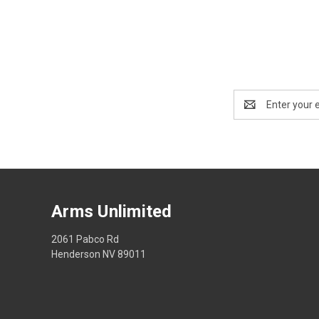
Email
Address
Arms Unlimited
2061 Pabco Rd
Henderson NV 89011