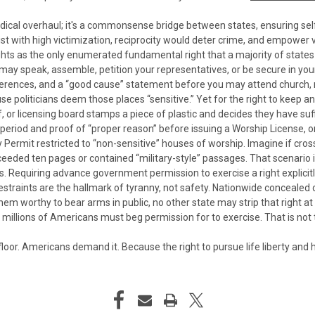
radical overhaul; it's a commonsense bridge between states, ensuring se
ist with high victimization, reciprocity would deter crime, and empower v
as the only enumerated fundamental right that a majority of states tre
y speak, assemble, petition your representatives, or be secure in you
 references, and a “good cause” statement before you may attend church
se politicians deem those places “sensitive.”
Yet for the right to keep a
ef, or licensing board stamps a piece of plastic and decides they have suffi
 period and proof of “proper reason” before issuing a Worship License, o
ry Permit restricted to “non-sensitive” houses of worship. Imagine if c
ceeded ten pages or contained “military-style” passages.
That scenario 
Requiring advance government permission to exercise a right explicitly
 restraints are the hallmark of tyranny, not safety.
Nationwide concealed ca
em worthy to bear arms in public, no other state may strip that right at t
llions of Americans must beg permission for to exercise. That is not th
 floor. Americans demand it. Because the right to pursue life liberty a