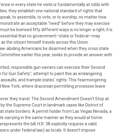
fense in every state he visits is fundamentally at odds with
ties; they establish one national standard of rights that
speak, to assemble, to vote, or to worship, no matter how
 demonstrate an acceptable “need” before they may exercise
st be licensed fifty different ways is no longer a right; it is
re so essential that no government—state or federal—may
as the citizen himself travels across this Union.
ld law-abiding Americans be disarmed when they cross state
Committee earlier this year, seeks to provide an answer with
t vetted, responsible gun owners can exercise their Second
n for Gun Safety", attempt to paint this as endangering
se assaults, and trample states' rights. This fearmongering
a and New York, where draconian permitting processes leave
rever they travel.
The Second Amendment Doesn't Stop at
 by the Supreme Court in landmark cases like
District of
te at state borders. A permit holder from Las Vegas Nevada, a
hile carrying in the same manner as they would at home.
presents the bill; H.R. 38 explicitly requires a valid
users under federal law) as locals.
It doesn't impose