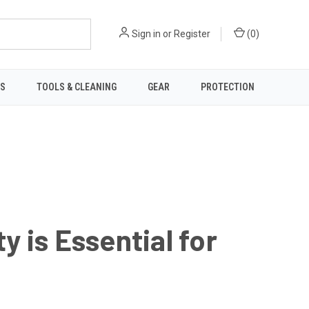
Sign in
or
Register
(
0
)
TS
TOOLS & CLEANING
GEAR
PROTECTION
 is Essential for