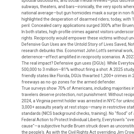
spousal disclosures, and social media reviews—plus discreti
subways, theaters, and bars—ironically, the very spots wher
national average—but gun homicides mask a surge in non-fi
highlighted the desperation of disarmed riders; today, with 
peril.
Concealed carry applications surged 300% after
Bruen
In both states, high-profile crimes against visitors unders
rights.
Reciprocity would empower these victims without unde
Defensive Gun Uses are the Untold Story of Lives Saved, No
research debunks this. Economist John Lott's seminal work
deterrence—effect amplified in reciprocity scenarios.
A 2023
The real impact? Defensive gun uses (DGUs). While Everytow
500,000 to 3 million—81% without firing a shot. A 2025 stud
friendly states like Florida, DGUs thwarted 1,200+ crimes in
freeways as no-go zones for the armed defender.
True surveys show 70% of Americans, including majorities in 
travelers deserve protection, not punishment. Without recipr
2024, a Virginia permit holder was arrested in NYC for unknow
3,000+ assaults yearly at rest stops—many in restrictive st
standards (NICS background checks, training). No "flood" of
Federal Action to Protect Individual Liberty,
Everytown's "ove
cause"—a subjective hurdle
Bruen
struck down as unconstit
the people's. As with the Civil Rights Act overriding Jim Cr