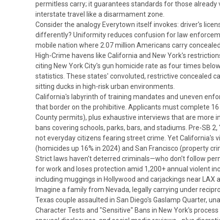
permitless carry; it guarantees standards for those already ve
interstate travel like a disarmament zone.
Consider the analogy Everytown itself invokes: driver's lice
differently? Uniformity reduces confusion for law enforceme
mobile nation where 2.07 million Americans carry concealed 
High-Crime havens like California and New York's restrictions 
citing New York City's gun homicide rate as four times below 
statistics. These states' convoluted, restrictive concealed 
sitting ducks in high-risk urban environments.
California's labyrinth of training mandates and uneven enf
that border on the prohibitive. Applicants must complete 16 ho
County permits), plus exhaustive interviews that are more i
bans covering schools, parks, bars, and stadiums. Pre-SB 2,
not everyday citizens fearing street crime.
Yet California's
(homicides up 16% in 2024) and San Francisco (property cri
Strict laws haven't deterred criminals—who don't follow per
for work and loses protection amid 1,200+ annual violent inc
including muggings in Hollywood and carjackings near LAX ai
Imagine a family from Nevada, legally carrying under recipro
Texas couple assaulted in San Diego's Gaslamp Quarter, una
Character Tests and "Sensitive" Bans in
New York's process 