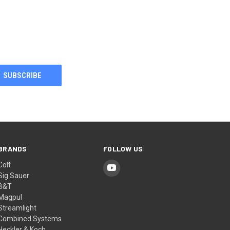
BRANDS
FOLLOW US
Colt
Sig Sauer
B&T
Magpul
Streamlight
Combined Systems
Heckler & Koch