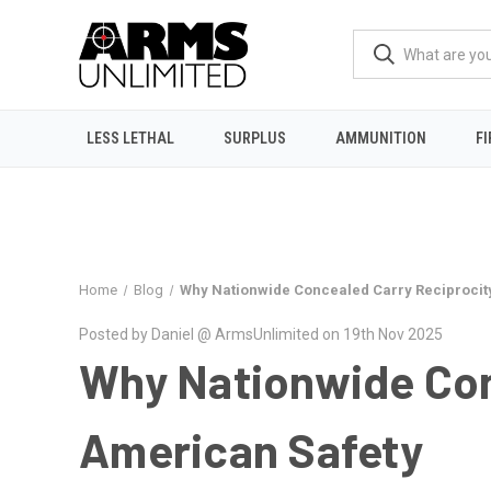
LESS LETHAL
SURPLUS
AMMUNITION
F
Home
Blog
Why Nationwide Concealed Carry Reciprocity 
Posted by Daniel @ ArmsUnlimited on 19th Nov 2025
Why Nationwide Conc
American Safety