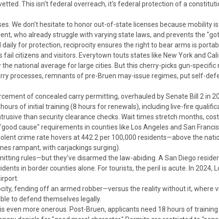
tted. This isn't federal overreach, it's federal protection of a constitut
nses. We don't hesitate to honor out-of-state licenses because mobility i
nt, who already struggle with varying state laws, and prevents the "got
daily for protection,
reciprocity ensures the right to bear arms is portabl
fail citizens and visitors.
Everytown touts states like New York and Cali
the national average for large cities.
But this cherry-picks gun-specific
carry processes, remnants of pre-
Bruen
may-issue regimes, put self-defe
orcement of
concealed carry permitting, overhauled by Senate Bill 2 in 20
urs of initial training (8 hours for renewals), including live-fire qualifi
ntrusive than security clearance checks.
Wait times stretch months, costs
 "good cause" requirements in counties like Los Angeles and San Franci
 violent crime rate hovers at 442.2 per 100,000 residents—above the nat
mes rampant, with carjackings surging).
mitting rules—but they've disarmed the law-abiding. A San Diego resident
idents in border counties alone.
For tourists, the peril is acute. In 2024,
rport.
city, fending off an armed robber—versus the reality without it, where v
ble to defend themselves legally.
is even more onerous. Post-
Bruen
, applicants need 18 hours of training