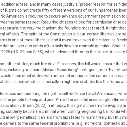
additional fees, and in many cases justify a “proper reason” for self-de
 of Rights do not create fifty different versions of our fundamental liber
s. No American is required to secure advance government permission to 
rves the same respect.
Requiring citizens to beg for permission or to
rior restraint, the very mechanism the founders most feared. A right that mu
al officials.
The spirit of the Constitution is clear: certain liberties a
 is one of those liberties, and it must travel with the citizen as freely 
the debate over gun rights often boils down to a simple question: Shou
f 2025 (H.R. 38 and S. 65), which advanced through the House Judiciary 
om other states, much like driver's licenses, this bill would ensure tha
itics, including billionaire Michael Bloomberg's anti-gun group "Everytow
 would flood strict states with untrained or unqualified carriers, increa
rabilities it perpetuates, especially in high-crime states like Californi
deterrence, and restoring the right to self-defense for all Americans, whe
 the people to keep and bear Arms" for self-defense, a right affirmed
Association v. Bruen
(2022). Yet today, this right still seems to evapora
ing, suddenly become a criminal when visiting neighboring California w
 allow "permitless" carriers from lax states to roam freely, but this misre
 carriers to the same federal prohibitions (e.g., no felons, domestic ab