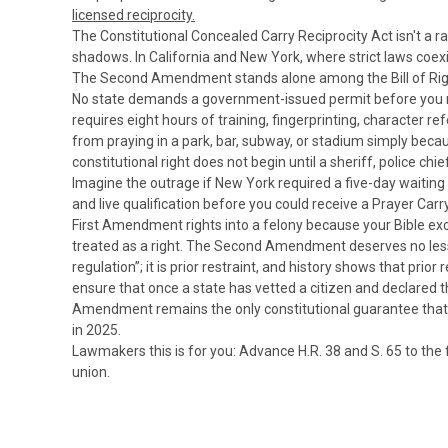
licensed reciprocity.
The Constitutional Concealed Carry Reciprocity Act isn't a 
shadows.
In California and New York, where strict laws coex
The Second Amendment stands alone among the Bill of Rights 
No state demands a government-issued permit before you ma
requires eight hours of training, fingerprinting, character
from praying in a park, bar, subway, or stadium simply becau
constitutional right does not begin until a sheriff, police chi
Imagine the outrage if New York required a five-day waiting
and live qualification before you could receive a Prayer Car
First Amendment rights into a felony because your Bible ex
treated as a right. The Second Amendment deserves no less. 
regulation”; it is prior restraint, and history shows that prior
ensure that once a state has vetted a citizen and declared th
Amendment remains the only constitutional guarantee that mi
in 2025.
Lawmakers this is for you: Advance H.R. 38 and S. 65 to the
union.