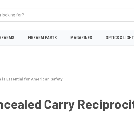
IREARMS
FIREARM PARTS
MAGAZINES
OPTICS & LIGH
is Essential for American Safety
ealed Carry Reciprocity