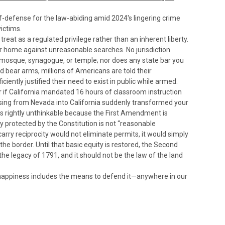
lf-defense for the law-abiding amid 2024's lingering crime
ictims.
at as a regulated privilege rather than an inherent liberty.
r home against unreasonable searches. No jurisdiction
, mosque, synagogue, or temple; nor does any state bar you
nd bear arms, millions of Americans are told their
ciently justified their need to exist in public while armed.
r if California mandated 16 hours of classroom instruction
rossing from Nevada into California suddenly transformed your
is rightly unthinkable because the First Amendment is
 protected by the Constitution is not “reasonable
rry reciprocity would not eliminate permits, it would simply
he border. Until that basic equity is restored, the Second
e legacy of 1791, and it should not be the law of the land
nd happiness includes the means to defend it—anywhere in our