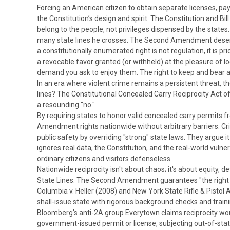
Forcing an American citizen to obtain separate licenses, pay 
the Constitution’s design and spirit.
The Constitution and Bill
belong to the people, not privileges dispensed by the state
many state lines he crosses. The Second Amendment dese
a constitutionally enumerated right is not regulation, it is p
a revocable favor granted (or withheld) at the pleasure of loc
demand you ask to enjoy them. The right to keep and bear arms
In an era where violent crime remains a persistent threat, 
lines? The Constitutional Concealed Carry Reciprocity Act o
a resounding "no."
By requiring states to honor valid concealed carry permits fr
Amendment rights nationwide without arbitrary barriers.
Cr
public safety by overriding "strong" state laws.
They argue it
ignores real data, the Constitution, and the real-world vulne
ordinary citizens and visitors defenseless.
Nationwide reciprocity isn't about chaos; it's about equity, 
State Lines.
The Second Amendment guarantees "the right of
Columbia v. Heller
(2008) and
New York State Rifle & Pistol 
shall-issue state with rigorous background checks and train
Bloomberg's anti-2A group
Everytown claims reciprocity would
government-issued permit or license, subjecting out-of-state