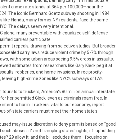
sitive places" exemptions, banning carry in Times Square,
violent crime rate stands at 364 per 100,000—near the
024. The iconic Bernhard Goetz subway shooting in 1984
es like Florida, many former NY residents, face the same
 NYC. The delays seem very intentional.
 NYC alone, many preventable with equalized self-defense
ified carriers participate.
-permit repeals, drawing from selective studies.
But broader
concealed carry laws reduce violent crime by 5-7% through
laws, with some urban areas seeing 9.5% drops in assaults.
ewed estimates from researchers like Gary Kleck peg it at
assaults, robberies, and home invasions.
In reciprocity-
s, leaving high-crime zones like NYC's subways or LA's
 tourists to truckers,
America's 80 million annual interstate
for her permitted Glock, even as criminals roam free. In
o intent to harm.
Truckers, vital to our economy, report
 Out-of-state carriers must meet their home state's
 abused may-issue discretion to deny permits based on "good
ch abuses, it's not trampling states' rights; it's upholding
tes? 29 allow it, and the bill excludes them—focusing on