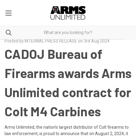
Posted by INTERNAL PRESS RELEASE on 3rd Aug 2024
CADOJ Bureau of
Firearms awards Arms
Unlimited contract for
Colt M4 Carbines
Arms Unlimited, the nation’s largest distributor of Colt firearms to
law enforcement, is proud to announce that on August 2, 2024, it