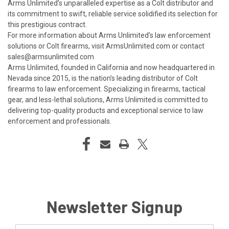
Arms Unlimited’s unparalleled expertise as a Colt distributor and
its commitment to swift, reliable service solidified its selection for
this prestigious contract.
For more information about Arms Unlimited’s law enforcement
solutions or Colt firearms, visit
ArmsUnlimited.com
or contact
sales@armsunlimited.com
Arms Unlimited, founded in California and now headquartered in
Nevada since 2015, is the nation’s leading distributor of Colt
firearms to law enforcement. Specializing in firearms, tactical
gear, and less-lethal solutions, Arms Unlimited is committed to
delivering top-quality products and exceptional service to law
enforcement and professionals.
Newsletter Signup