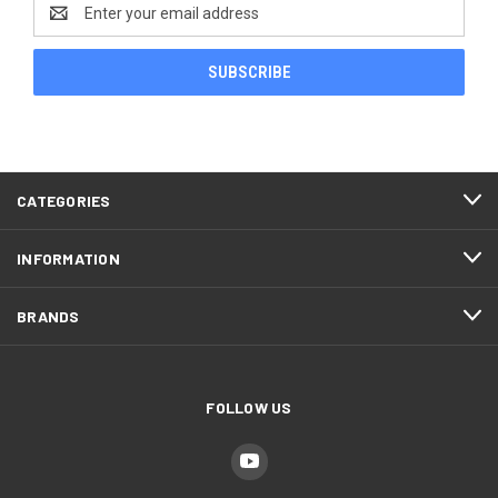
Email
Address
CATEGORIES
INFORMATION
BRANDS
FOLLOW US