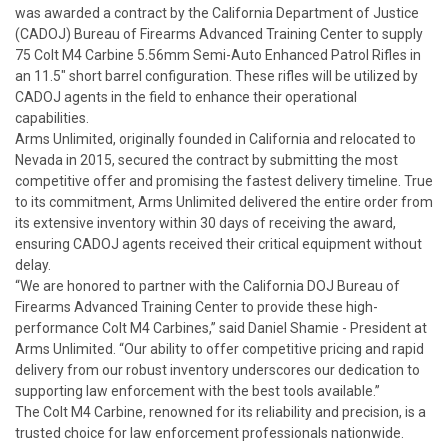
was awarded a contract by the California Department of Justice
(CADOJ) Bureau of Firearms Advanced Training Center to supply
75 Colt M4 Carbine 5.56mm Semi-Auto Enhanced Patrol Rifles in
an 11.5" short barrel configuration.
These rifles will be utilized by
CADOJ agents in the field to enhance their operational
capabilities.
Arms Unlimited, originally founded in California and relocated to
Nevada in 2015, secured the contract by submitting the most
competitive offer and promising the fastest delivery timeline. True
to its commitment, Arms Unlimited delivered the entire order from
its extensive inventory within 30 days of receiving the award,
ensuring CADOJ agents received their critical equipment without
delay.
“We are honored to partner with the California DOJ Bureau of
Firearms Advanced Training Center to provide these high-
performance Colt M4 Carbines,” said Daniel Shamie - President at
Arms Unlimited. “Our ability to offer competitive pricing and rapid
delivery from our robust inventory underscores our dedication to
supporting law enforcement with the best tools available.”
The Colt M4 Carbine, renowned for its reliability and precision, is a
trusted choice for law enforcement professionals nationwide.