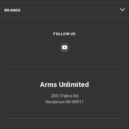
BRANDS
FOLLOW US
Arms Unlimited
2061 Pabco Rd
Henderson NV 89011