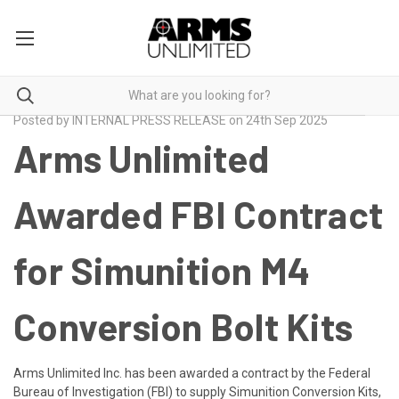
Posted by INTERNAL PRESS RELEASE on 24th Sep 2025
Arms Unlimited
Awarded FBI Contract
for Simunition M4
Conversion Bolt Kits
Arms Unlimited Inc. has been awarded a contract by the Federal
Bureau of Investigation (FBI) to supply
Simunition Conversion Kits,