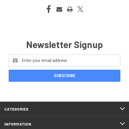
Newsletter Signup
Email
Address
CATEGORIES
INFORMATION