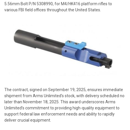
5.56mm Bolt
P/N 5308990, for M4/HK416 platform rifles to
various FBI field offices throughout the United States.
The contract, signed on September 19, 2025, ensures immediate
shipment from Arms Unlimited’s stock, with delivery scheduled no
later than November 18, 2025. This award underscores Arms
Unlimited’s commitment to providing high-quality equipment to
support federal law enforcement needs and ability to rapidly
deliver crucial equipment.