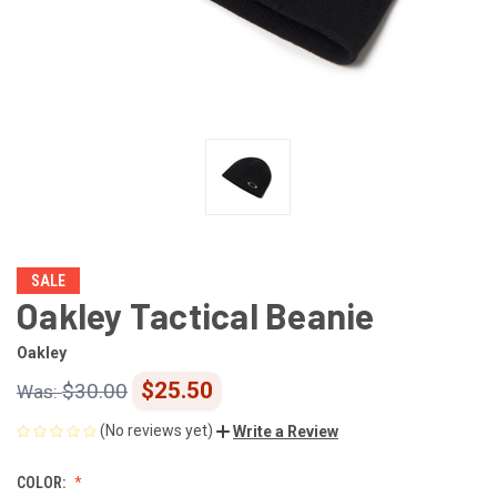
SALE
Oakley Tactical Beanie
Oakley
$25.50
$30.00
(No reviews yet)
Write a Review
COLOR: