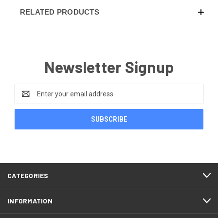
RELATED PRODUCTS
Newsletter Signup
Email
Address
CATEGORIES
INFORMATION