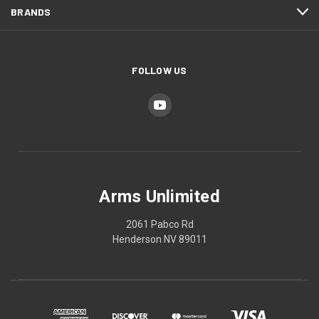
BRANDS
FOLLOW US
Arms Unlimited
2061 Pabco Rd
Henderson NV 89011