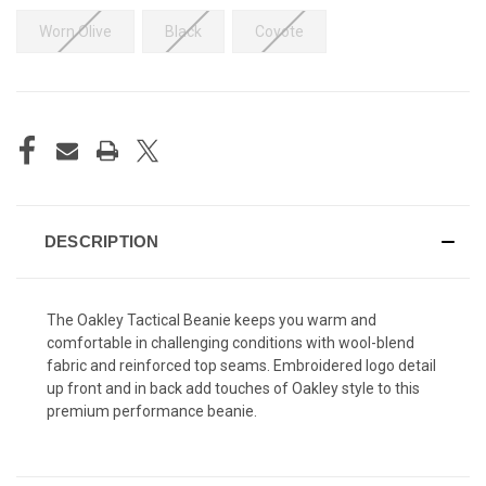
Worn Olive
Black
Coyote
CURRENT
STOCK:
DESCRIPTION
The Oakley Tactical Beanie keeps you warm and
comfortable in challenging conditions with wool-blend
fabric and reinforced top seams. Embroidered logo detail
up front and in back add touches of Oakley style to this
premium performance beanie.