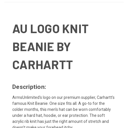
AU LOGO KNIT
BEANIE BY
CARHARTT
Description:
ArmsUnlimited's logo on our premium supplier, Carhartt's
famous Knit Beanie. One size fits all. A go-to for the
colder months, this men's hat can be worn comfortably
under a hard hat, hoodie, or ear protection. The soft
acrylic rib knit has just the right amount of stretch and
doesn't make your forehead itchy.