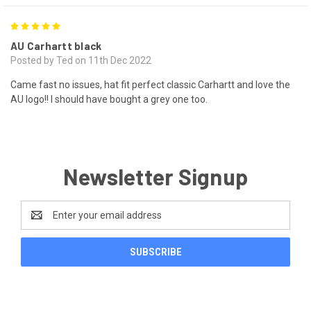
5
AU Carhartt black
Posted by Ted on 11th Dec 2022
Came fast no issues, hat fit perfect classic Carhartt and love the
AU logo!! I should have bought a grey one too.
Newsletter Signup
Email
Address