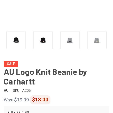
SALE
AU Logo Knit Beanie by
Carhartt
AU
SKU:
A205
$18.00
$19.99
BULK PRICING: