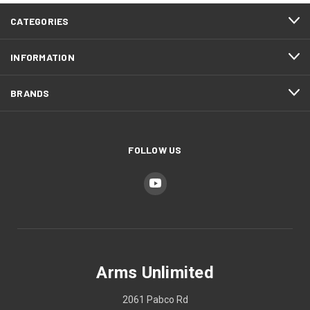
CATEGORIES
INFORMATION
BRANDS
FOLLOW US
Arms Unlimited
2061 Pabco Rd