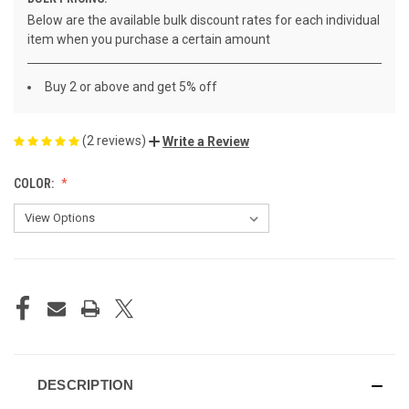
Below are the available bulk discount rates for each individual
item when you purchase a certain amount
Buy 2 or above and get 5% off
(2 reviews)
Write a Review
COLOR:
CURRENT
STOCK:
DESCRIPTION