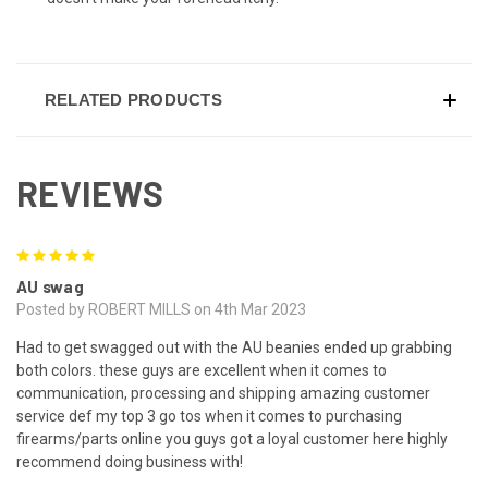
RELATED PRODUCTS
REVIEWS
5
AU swag
Posted by ROBERT MILLS on 4th Mar 2023
Had to get swagged out with the AU beanies ended up grabbing
both colors. these guys are excellent when it comes to
communication, processing and shipping amazing customer
service def my top 3 go tos when it comes to purchasing
firearms/parts online you guys got a loyal customer here highly
recommend doing business with!