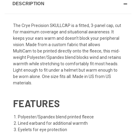
DESCRIPTION
The Crye Precision SKULLCAP is a fitted, 3-panel cap, cut
for maximum coverage and situational awareness. It
keeps your ears warm and doesn’t block your peripheral
vision. Made from a custom fabric that allows
MultiCam
to be printed directly onto the fleece, this mid-
weight Polyester/Spandex blend blocks wind and retains
warmth while stretching to comfortably fit most heads.
Light enough to fit under a helmet but warm enough to
be worn alone. One size fits all. Made in US from US
materials.
FEATURES
Polyester/Spandex blend printed fleece
Lined earband for additional warmth
Eyelets for eye protection