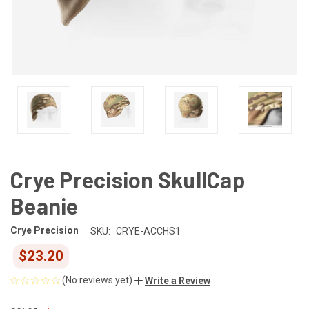
Crye Precision SkullCap
Beanie
Crye Precision
SKU:
CRYE-ACCHS1
$23.20
(No reviews yet)
Write a Review