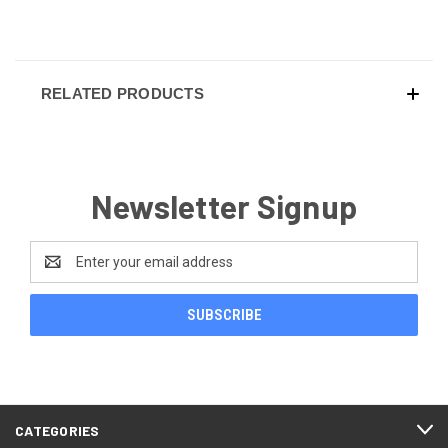
RELATED PRODUCTS
Newsletter Signup
Email
Address
CATEGORIES