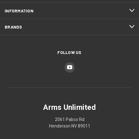
INFORMATION
BRANDS
FOLLOW US
Arms Unlimited
2061 Pabco Rd
Henderson NV 89011