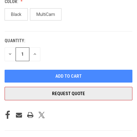
COLOR:
Black
MultiCam
QUANTITY:
CURRENT
STOCK:
DECREASE
INCREASE
QUANTITY
QUANTITY
OF
OF
UNDEFINED
UNDEFINED
REQUEST QUOTE