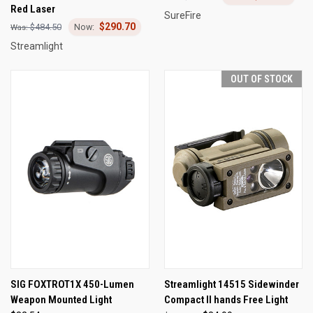
Red Laser
SureFire
$290.70
$484.50
Streamlight
OUT OF STOCK
SIG FOXTROT1X 450-Lumen
Streamlight 14515 Sidewinder
Weapon Mounted Light
Compact II hands Free Light