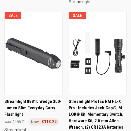
Streamlight
SALE
SALE
Streamlight 88810 Wedge 300-
Streamlight ProTac RM HL-X
Lumen Slim Everyday Carry
Pro - Includes Jack-Cap®, M-
Flashlight
LOK® Kit, Momentary Switch,
Hardware Kit, 2.5 mm Allen
$113.22
$188.71
Wrench, (2) CR123A batteries
Streamlight