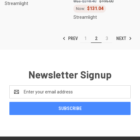
$218.40
$195.00
Streamlight
$131.04
Streamlight
PREV
NEXT
1
2
3
Newsletter Signup
Email
Address