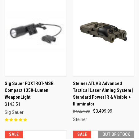
Sig Sauer FOXTROT-MSR
Steiner ATLAS Advanced
Compact 1350-Lumen
Tactical Laser Aiming System |
WeaponLight
Standard Power IR & Visible +
Illuminator
$143.51
$3,499.99
$4,024.99
Sig Sauer
Steiner
SALE
SALE
OUT OF STOCK