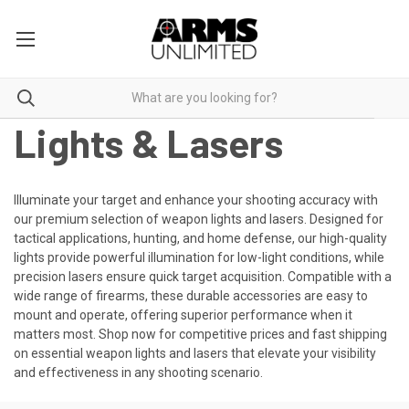
Lights & Lasers
Illuminate your target and enhance your shooting accuracy with
our premium selection of weapon lights and lasers. Designed for
tactical applications, hunting, and home defense, our high-quality
lights provide powerful illumination for low-light conditions, while
precision lasers ensure quick target acquisition. Compatible with a
wide range of firearms, these durable accessories are easy to
mount and operate, offering superior performance when it
matters most. Shop now for competitive prices and fast shipping
on essential weapon lights and lasers that elevate your visibility
and effectiveness in any shooting scenario.