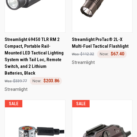
Streamlight 69450 TLR RM 2
Streamlight ProTac® 2L-X
Compact, Portable Rail-
Multi-Fuel Tactical Flashlight
Mounted LED Tactical Lighting
$67.40
$112.32
System with Tail Loc, Remote
Streamlight
Switch, and 2 Lithium
Batteries, Black
$203.86
$339.77
Streamlight
SALE
SALE