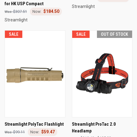
for HK USP Compact
Streamlight
$184.50
$307.51
Streamlight
SALE
SALE
OUT OF STOCK
Streamlight PolyTac Flashlight
Streamlight ProTac 2.0
Headlamp
$59.47
$99.11