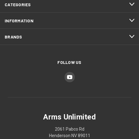
CATEGORIES
INFORMATION
BRANDS
FOLLOW US
Arms Unlimited
2061 Pabco Rd
Henderson NV 89011