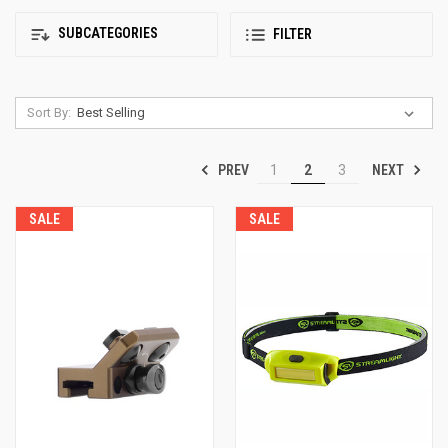
SUBCATEGORIES
FILTER
Sort By:
PREV
NEXT
1
2
3
SALE
SALE