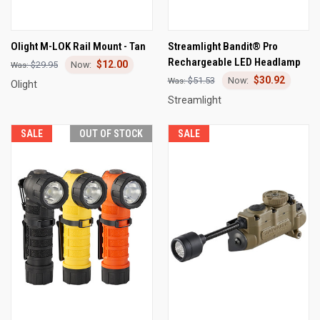
Olight M-LOK Rail Mount - Tan
Streamlight Bandit® Pro
Rechargeable LED Headlamp
$12.00
$29.95
$30.92
$51.53
Olight
Streamlight
SALE
OUT OF STOCK
SALE