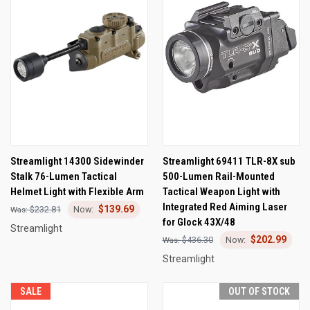
Streamlight 14300 Sidewinder
Streamlight 69411 TLR-8X sub
Stalk 76-Lumen Tactical
500-Lumen Rail-Mounted
Helmet Light with Flexible Arm
Tactical Weapon Light with
Integrated Red Aiming Laser
$139.69
$232.81
for Glock 43X/48
Streamlight
$202.99
$436.30
Streamlight
SALE
OUT OF STOCK