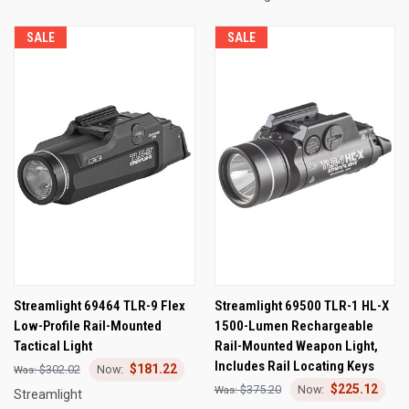
SALE
SALE
Streamlight 69464 TLR-9 Flex
Streamlight 69500 TLR-1 HL-X
Low-Profile Rail-Mounted
1500-Lumen Rechargeable
Tactical Light
Rail-Mounted Weapon Light,
Includes Rail Locating Keys
$181.22
$302.02
$225.12
$375.20
Streamlight