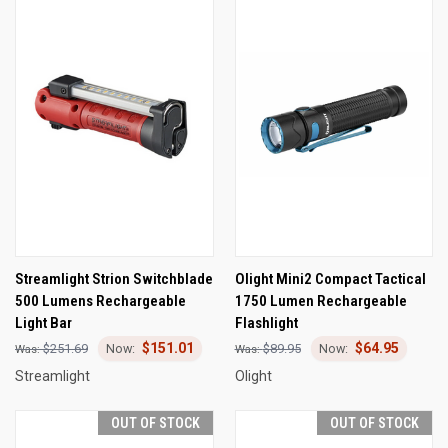
Streamlight Strion Switchblade
Olight Mini2 Compact Tactical
500 Lumens Rechargeable
1750 Lumen Rechargeable
Light Bar
Flashlight
$151.01
$64.95
$251.69
$89.95
Streamlight
Olight
OUT OF STOCK
OUT OF STOCK