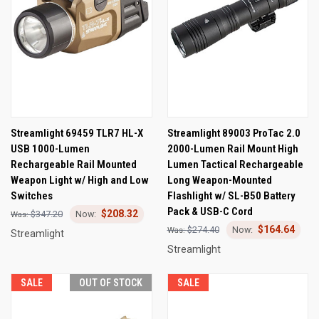
Streamlight 69459 TLR7 HL-X
Streamlight 89003 ProTac 2.0
USB 1000-Lumen
2000-Lumen Rail Mount High
Rechargeable Rail Mounted
Lumen Tactical Rechargeable
Weapon Light w/ High and Low
Long Weapon-Mounted
Switches
Flashlight w/ SL-B50 Battery
Pack & USB-C Cord
$208.32
$347.20
$164.64
$274.40
Streamlight
Streamlight
SALE
OUT OF STOCK
SALE