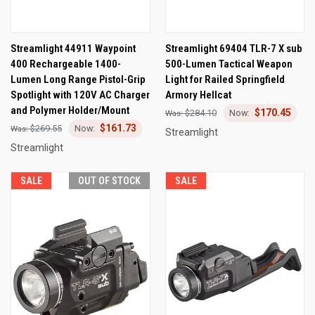
Streamlight 44911 Waypoint
Streamlight 69404 TLR-7 X sub
400 Rechargeable 1400-
500-Lumen Tactical Weapon
Lumen Long Range Pistol-Grip
Light for Railed Springfield
Spotlight with 120V AC Charger
Armory Hellcat
and Polymer Holder/Mount
$170.45
$284.10
$161.73
$269.55
Streamlight
Streamlight
SALE
OUT OF STOCK
SALE