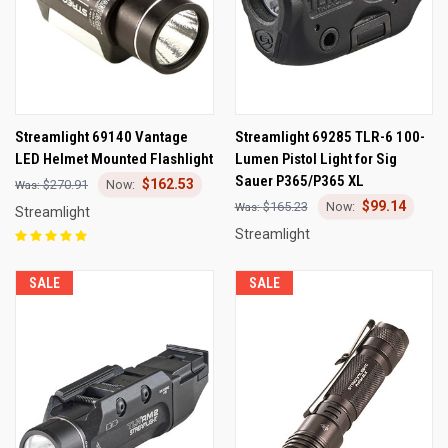
Streamlight 69140 Vantage
Streamlight 69285 TLR-6 100-
LED Helmet Mounted Flashlight
Lumen Pistol Light for Sig
Sauer P365/P365 XL
$162.53
$270.91
$99.14
$165.23
Streamlight
Streamlight
SALE
SALE