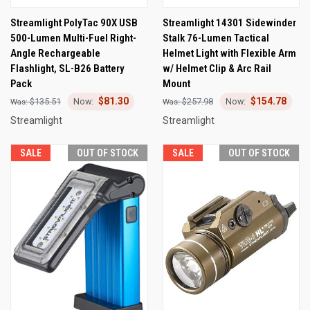
Streamlight PolyTac 90X USB
Streamlight 14301 Sidewinder
500-Lumen Multi-Fuel Right-
Stalk 76-Lumen Tactical
Angle Rechargeable
Helmet Light with Flexible Arm
Flashlight, SL-B26 Battery
w/ Helmet Clip & Arc Rail
Pack
Mount
$81.30
$154.78
$135.51
$257.98
Streamlight
Streamlight
SALE
OUT OF STOCK
SALE
OUT OF STOCK