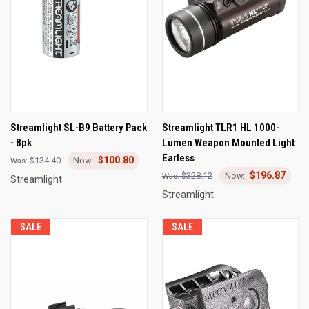
Streamlight SL-B9 Battery Pack
Streamlight TLR1 HL 1000-
- 8pk
Lumen Weapon Mounted Light
Earless
$100.80
$134.40
$196.87
$328.12
Streamlight
Streamlight
SALE
SALE