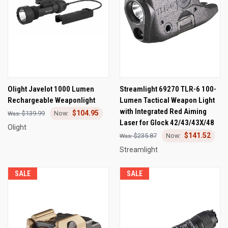
Olight Javelot 1000 Lumen
Streamlight 69270 TLR-6 100-
Rechargeable Weaponlight
Lumen Tactical Weapon Light
with Integrated Red Aiming
$104.95
$139.99
Laser for Glock 42/43/43X/48
Olight
$141.52
$235.87
Streamlight
SALE
SALE