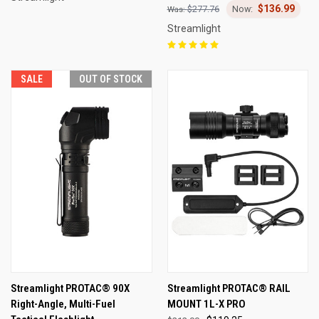
$136.99
$277.76
Streamlight
SALE
OUT OF STOCK
Streamlight PROTAC® 90X
Streamlight PROTAC® RAIL
Right-Angle, Multi-Fuel
MOUNT 1L-X PRO