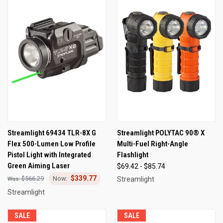
Streamlight 69434 TLR-8X G
Streamlight POLYTAC 90® X
Flex 500-Lumen Low Profile
Multi-Fuel Right-Angle
Pistol Light with Integrated
Flashlight
Green Aiming Laser
$69.42 - $85.74
$339.77
$566.29
Streamlight
Streamlight
SALE
SALE