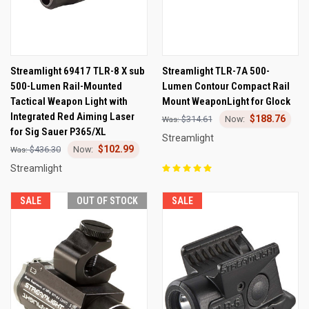
Streamlight 69417 TLR-8 X sub
Streamlight TLR-7A 500-
500-Lumen Rail-Mounted
Lumen Contour Compact Rail
Tactical Weapon Light with
Mount WeaponLight for Glock
Integrated Red Aiming Laser
$188.76
$314.61
for Sig Sauer P365/XL
Streamlight
$102.99
$436.30
Streamlight
SALE
OUT OF STOCK
SALE