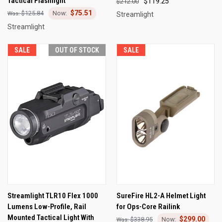
Tactical Flashlight
$119.25
$212.00
$75.51
$125.84
Streamlight
Streamlight
SALE
OUT OF STOCK
SALE
Streamlight TLR10 Flex 1000
SureFire HL2-A Helmet Light
Lumens Low-Profile, Rail
for Ops-Core Railink
Mounted Tactical Light With
$299.00
$338.95