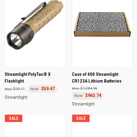
Streamlight PolyTac® X
Case of 400 Streamlight
Flashlight
CR123A Lithium Batteries
$1,284.96
$59.47
$99.11
$963.74
Streamlight
Streamlight
SALE
SALE