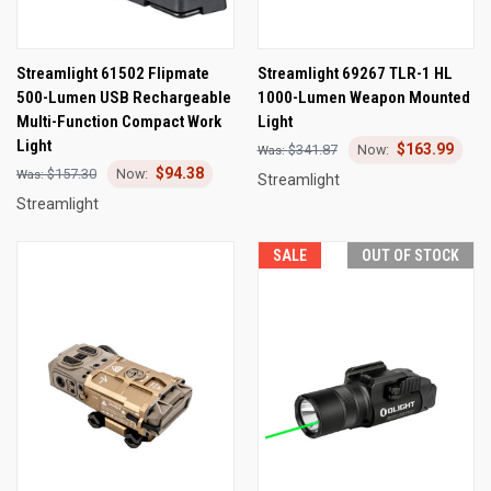
Streamlight 61502 Flipmate
Streamlight 69267 TLR-1 HL
500-Lumen USB Rechargeable
1000-Lumen Weapon Mounted
Multi-Function Compact Work
Light
Light
$163.99
$341.87
$94.38
$157.30
Streamlight
Streamlight
SALE
OUT OF STOCK