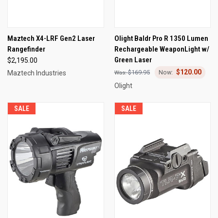
Maztech X4-LRF Gen2 Laser
Olight Baldr Pro R 1350 Lumen
Rangefinder
Rechargeable WeaponLight w/
Green Laser
$2,195.00
$120.00
$169.95
Maztech Industries
Olight
SALE
SALE