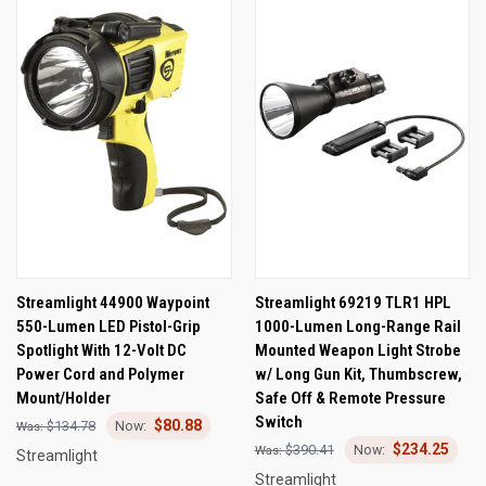
Streamlight 44900 Waypoint
Streamlight 69219 TLR1 HPL
550-Lumen LED Pistol-Grip
1000-Lumen Long-Range Rail
Spotlight With 12-Volt DC
Mounted Weapon Light Strobe
Power Cord and Polymer
w/ Long Gun Kit, Thumbscrew,
Mount/Holder
Safe Off & Remote Pressure
Switch
$80.88
$134.78
$234.25
$390.41
Streamlight
Streamlight