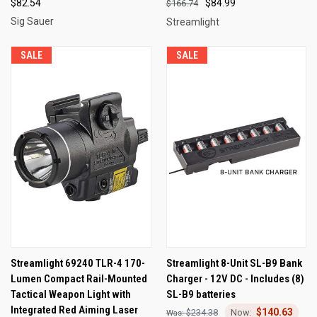
$82.54
$84.99
$166.74
Sig Sauer
Streamlight
SALE
SALE
Streamlight 69240 TLR-4 170-
Streamlight 8-Unit SL-B9 Bank
Lumen Compact Rail-Mounted
Charger - 12V DC - Includes (8)
Tactical Weapon Light with
SL-B9 batteries
Integrated Red Aiming Laser
$140.63
$234.38