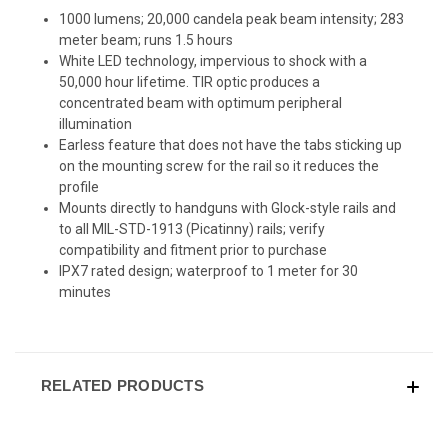
1000 lumens; 20,000 candela peak beam intensity; 283
meter beam; runs 1.5 hours
White LED technology, impervious to shock with a
50,000 hour lifetime. TIR optic produces a
concentrated beam with optimum peripheral
illumination
Earless feature that does not have the tabs sticking up
on the mounting screw for the rail so it reduces the
profile
Mounts directly to handguns with Glock-style rails and
to all MIL-STD-1913 (Picatinny) rails; verify
compatibility and fitment prior to purchase
IPX7 rated design; waterproof to 1 meter for 30
minutes
RELATED PRODUCTS