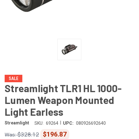
SALE
Streamlight TLR1 HL 1000-
Lumen Weapon Mounted
Light Earless
|
Streamlight
SKU:
69264
UPC:
080926692640
$196.87
$328.12