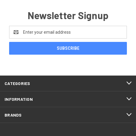
Newsletter Signup
Email
Address
CATEGORIES
INFORMATION
BRANDS