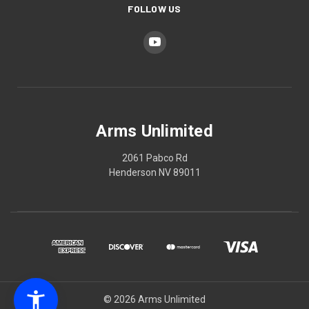
FOLLOW US
Arms Unlimited
2061 Pabco Rd
Henderson NV 89011
© 2026 Arms Unlimited