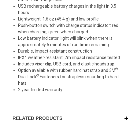
USB rechargeable battery charges in the light in 3.5
hours
Lightweight: 1.6 oz (45.4 g) and low profile
Push-button switch with charge status indicator: red
when charging, green when charged
Low battery indicator: light will blink when there is
approximately 5 minutes of run time remaining
Durable, impact-resistant construction
IPX4 weather-resistant; 2m impact resistance tested
Includes visor clip, USB cord, and elastic headstrap
®
Option available with rubber hard hat strap and 3M
®
Dual Lock
Fasteners for strapless mounting to hard
hats
2 year limited warranty
RELATED PRODUCTS