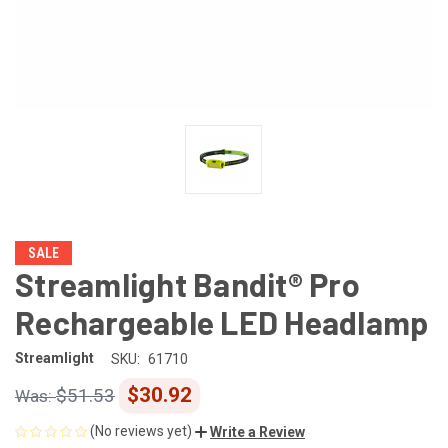
SALE
Streamlight Bandit® Pro
Rechargeable LED Headlamp
Streamlight
SKU:
61710
$30.92
$51.53
(No reviews yet)
Write a Review