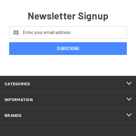
Newsletter Signup
Email
Address
CATEGORIES
INFORMATION
BRANDS