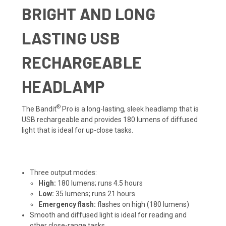
BRIGHT AND LONG
LASTING USB
RECHARGEABLE
HEADLAMP
®
The Bandit
Pro is a long-lasting, sleek headlamp that is
USB rechargeable and provides 180 lumens of diffused
light that is ideal for up-close tasks.
Three output modes:
High:
180 lumens; runs 4.5 hours
Low:
35 lumens; runs 21 hours
Emergency flash:
flashes on high (180 lumens)
Smooth and diffused light is ideal for reading and
other close-range tasks