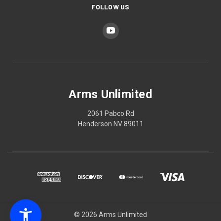
FOLLOW US
Arms Unlimited
2061 Pabco Rd
Henderson NV 89011
© 2026 Arms Unlimited