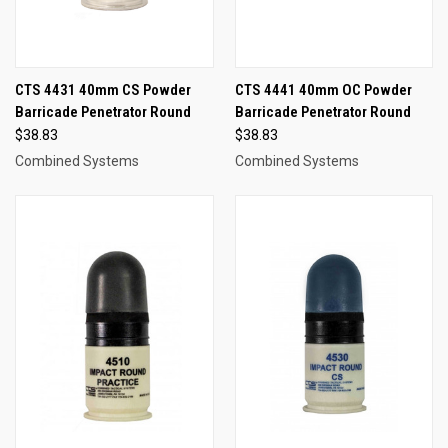
CTS 4431 40mm CS Powder
CTS 4441 40mm OC Powder
Barricade Penetrator Round
Barricade Penetrator Round
$38.83
$38.83
Combined Systems
Combined Systems