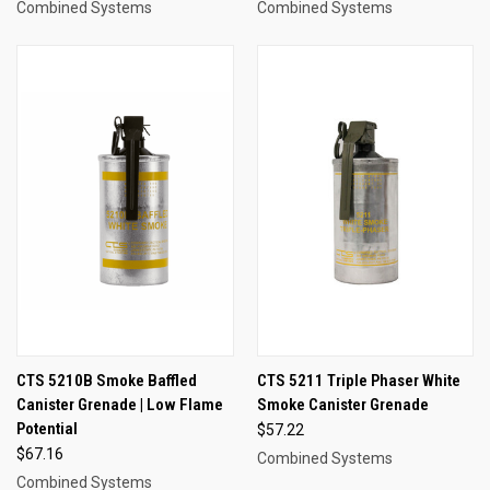
Combined Systems
Combined Systems
CTS 5210B Smoke Baffled
CTS 5211 Triple Phaser White
Canister Grenade | Low Flame
Smoke Canister Grenade
Potential
$57.22
$67.16
Combined Systems
Combined Systems