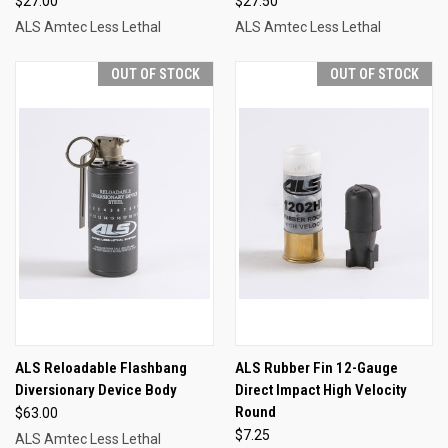
$27.00
$27.50
ALS Amtec Less Lethal
ALS Amtec Less Lethal
OUT OF STOCK
OUT OF STOCK
ALS Reloadable Flashbang
ALS Rubber Fin 12-Gauge
Diversionary Device Body
Direct Impact High Velocity
Round
$63.00
$7.25
ALS Amtec Less Lethal