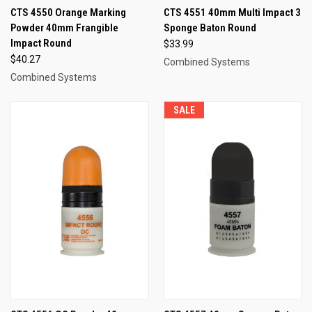
CTS 4550 Orange Marking
CTS 4551 40mm Multi Impact 3
Powder 40mm Frangible
Sponge Baton Round
Impact Round
$33.99
$40.27
Combined Systems
Combined Systems
SALE