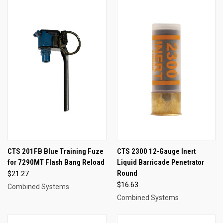
CTS 201FB Blue Training Fuze
CTS 2300 12-Gauge Inert
for 7290MT Flash Bang Reload
Liquid Barricade Penetrator
Round
$21.27
$16.63
Combined Systems
Combined Systems