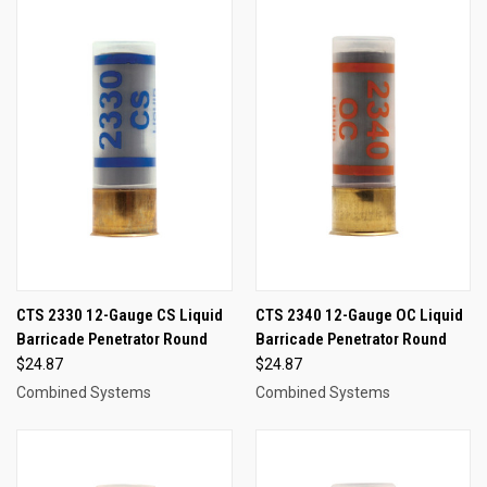
CTS 2330 12-Gauge CS Liquid
CTS 2340 12-Gauge OC Liquid
Barricade Penetrator Round
Barricade Penetrator Round
$24.87
$24.87
Combined Systems
Combined Systems