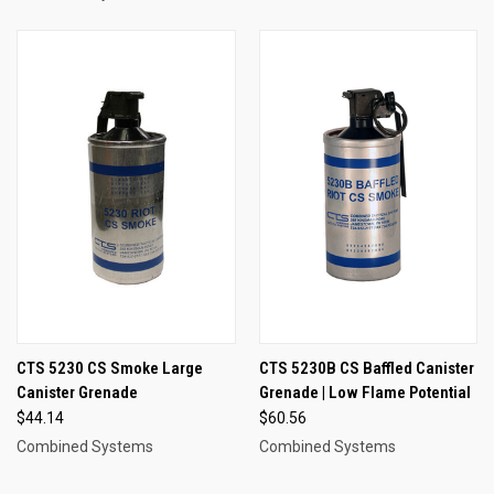
CTS 5230 CS Smoke Large
CTS 5230B CS Baffled Canister
Canister Grenade
Grenade | Low Flame Potential
$44.14
$60.56
Combined Systems
Combined Systems