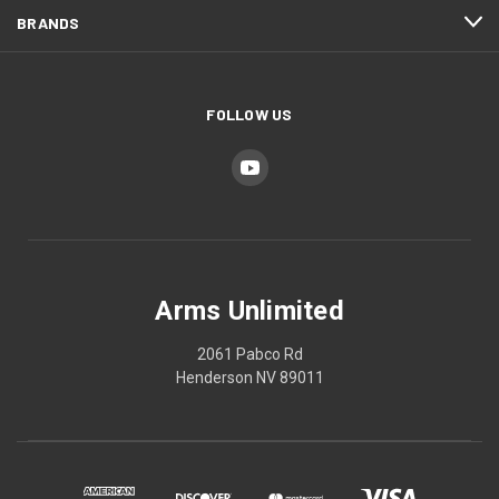
BRANDS
FOLLOW US
Arms Unlimited
2061 Pabco Rd
Henderson NV 89011