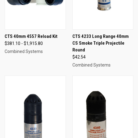
CTS 40mm 4557 Reload Kit
CTS 4233 Long Range 40mm
CS Smoke Triple Projectile
$381.10 - $1,915.80
Round
Combined Systems
$42.54
Combined Systems