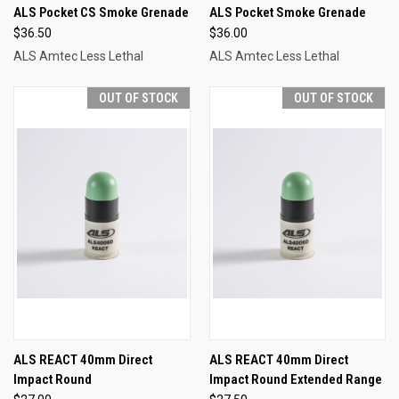
ALS Pocket CS Smoke Grenade
ALS Pocket Smoke Grenade
$36.50
$36.00
ALS Amtec Less Lethal
ALS Amtec Less Lethal
OUT OF STOCK
OUT OF STOCK
ALS REACT 40mm Direct
ALS REACT 40mm Direct
Impact Round
Impact Round Extended Range