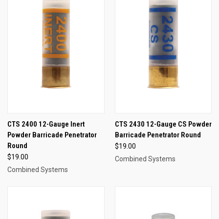
CTS 2400 12-Gauge Inert
CTS 2430 12-Gauge CS Powder
Powder Barricade Penetrator
Barricade Penetrator Round
Round
$19.00
$19.00
Combined Systems
Combined Systems