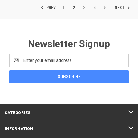
PREV
NEXT
1
2
3
4
5
Newsletter Signup
Email
Address
CATEGORIES
INFORMATION