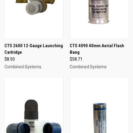
CTS 2600 12-Gauge Launching
CTS 4090 40mm Aerial Flash
Cartridge
Bang
$8.50
$58.71
Combined Systems
Combined Systems