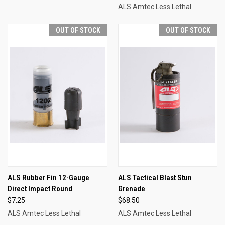
ALS Amtec Less Lethal
OUT OF STOCK
OUT OF STOCK
ALS Rubber Fin 12-Gauge
ALS Tactical Blast Stun
Direct Impact Round
Grenade
$7.25
$68.50
ALS Amtec Less Lethal
ALS Amtec Less Lethal