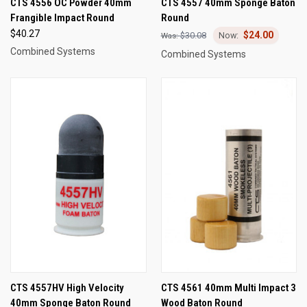
CTS 4556 OC Powder 40mm
CTS 4557 40mm Sponge Baton
Frangible Impact Round
Round
$40.27
$24.00
$30.08
Combined Systems
Combined Systems
CTS 4557HV High Velocity
CTS 4561 40mm Multi Impact 3
40mm Sponge Baton Round
Wood Baton Round