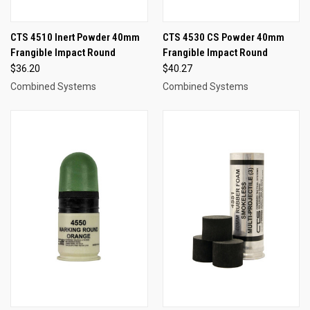
CTS 4510 Inert Powder 40mm
CTS 4530 CS Powder 40mm
Frangible Impact Round
Frangible Impact Round
$36.20
$40.27
Combined Systems
Combined Systems