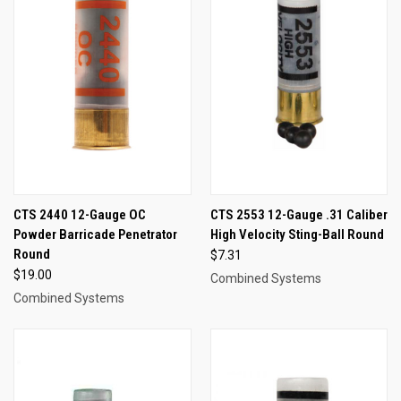
CTS 2440 12-Gauge OC
CTS 2553 12-Gauge .31 Caliber
Powder Barricade Penetrator
High Velocity Sting-Ball Round
Round
$7.31
$19.00
Combined Systems
Combined Systems