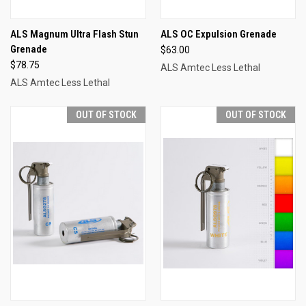
ALS Magnum Ultra Flash Stun
ALS OC Expulsion Grenade
Grenade
$63.00
$78.75
ALS Amtec Less Lethal
ALS Amtec Less Lethal
OUT OF STOCK
OUT OF STOCK