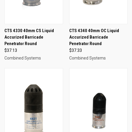
CTS 4330 40mm CS Liquid
CTS 4340 40mm OC Liquid
Accurized Barricade
Accurized Barricade
Penetrator Round
Penetrator Round
$37.13
$37.33
Combined Systems
Combined Systems