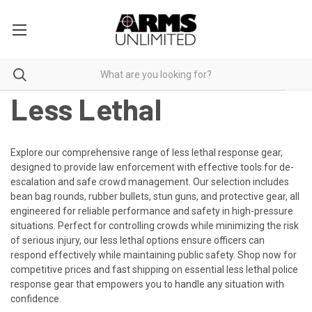
Less Lethal
Explore our comprehensive range of less lethal response gear,
designed to provide law enforcement with effective tools for de-
escalation and safe crowd management. Our selection includes
bean bag rounds, rubber bullets, stun guns, and protective gear, all
engineered for reliable performance and safety in high-pressure
situations. Perfect for controlling crowds while minimizing the risk
of serious injury, our less lethal options ensure officers can
respond effectively while maintaining public safety. Shop now for
competitive prices and fast shipping on essential less lethal police
response gear that empowers you to handle any situation with
confidence.