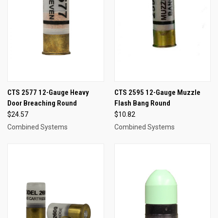
CTS 2577 12-Gauge Heavy
CTS 2595 12-Gauge Muzzle
Door Breaching Round
Flash Bang Round
$24.57
$10.82
Combined Systems
Combined Systems