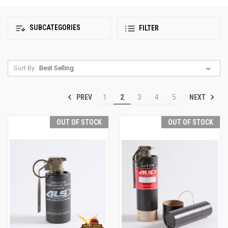
SUBCATEGORIES
FILTER
Sort By:
PREV
NEXT
1
2
3
4
5
OUT OF STOCK
OUT OF STOCK