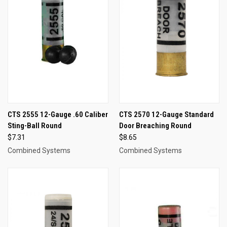
CTS 2555 12-Gauge .60 Caliber
CTS 2570 12-Gauge Standard
Sting-Ball Round
Door Breaching Round
$7.31
$8.65
Combined Systems
Combined Systems