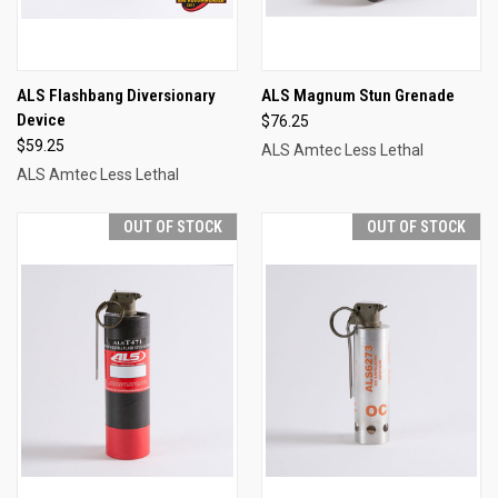
ALS Flashbang Diversionary
ALS Magnum Stun Grenade
Device
$76.25
$59.25
ALS Amtec Less Lethal
ALS Amtec Less Lethal
OUT OF STOCK
OUT OF STOCK