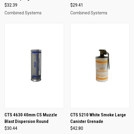
$32.39
$29.41
Combined Systems
Combined Systems
CTS 4630 40mm CS Muzzle
CTS 5210 White Smoke Large
Blast Dispersion Round
Canister Grenade
$30.44
$42.80