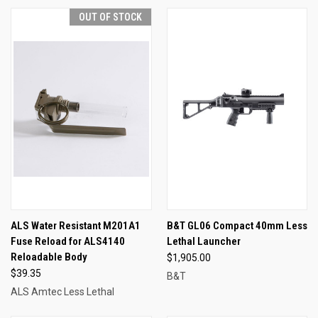
OUT OF STOCK
ALS Water Resistant M201A1
B&T GL06 Compact 40mm Less
Fuse Reload for ALS4140
Lethal Launcher
Reloadable Body
$1,905.00
$39.35
B&T
ALS Amtec Less Lethal