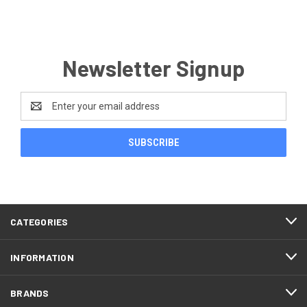
Newsletter Signup
Email
Address
CATEGORIES
INFORMATION
BRANDS