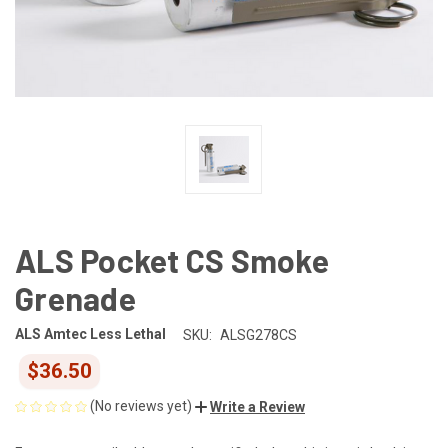
ALS Pocket CS Smoke
Grenade
ALS Amtec Less Lethal
SKU:
ALSG278CS
$36.50
(No reviews yet)
Write a Review