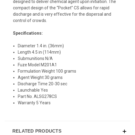
designed to deliver chemical agent upon initiation. The
compact design of the “Pocket” CS allows for rapid
discharge and is very effective for the dispersal and
control of crowds.
Specifications:
Diameter 1.4 in. (36mm)
Length 4.5 in (114mm)
Submunitions N/A
Fuze Model M201A1
Formulation Weight 100 grams
Agent Weight 30 grams
Discharge Time 20-30 sec
Launchable Yes
Part No. ALSG278CS
Warranty 5 Years
RELATED PRODUCTS