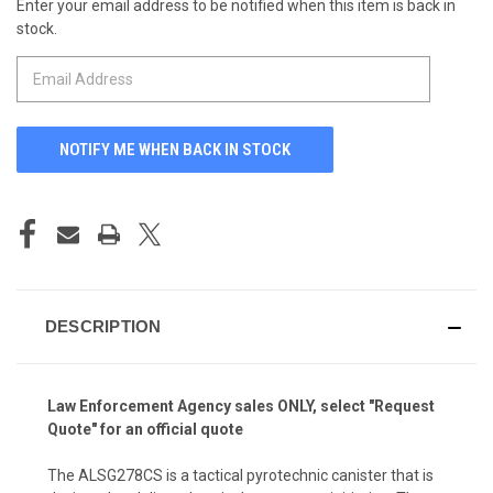
Enter your email address to be notified when this item is back in
CURRENT
stock.
STOCK:
DESCRIPTION
Law Enforcement Agency
sales ONLY, select "Request
Quote" for an official quote
The ALSG278CS is a tactical pyrotechnic canister that is