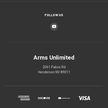
FOLLOW US
Arms Unlimited
2061 Pabco Rd
Henderson NV 89011