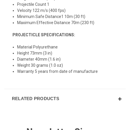
Projectile Count 1
Velocity 122 m/s (400 fps)
Minimum Safe Distance1 10m (30 ft)
Maximum Effective Distance 70m (230 ft)
PROJECTICLE SPECIFICATIONS:
Material Polyurethane
Height 73mm (3 in)
Diameter 40mm (1.6 in)
Weight 30 grams (1.0 oz)
W
arranty 5 years from date of manufacture
RELATED PRODUCTS