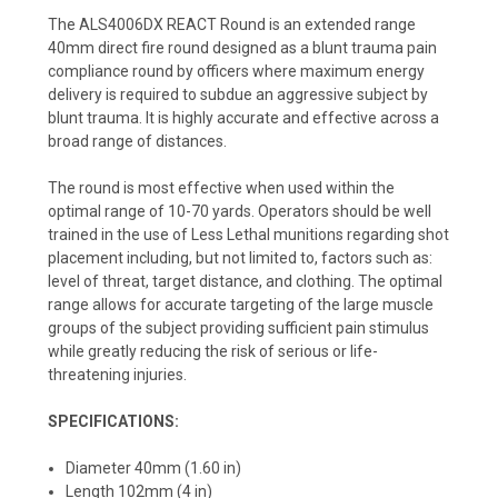
The ALS4006DX REACT Round is an extended range
40mm direct fire round designed as a blunt trauma pain
compliance round by officers where maximum energy
delivery is required to subdue an aggressive subject by
blunt trauma. It is highly accurate and effective across a
broad range of distances.
The round is most effective when used within the
optimal range of 10-70 yards. Operators should be well
trained in the use of Less Lethal munitions regarding shot
placement including, but not limited to, factors such as:
level of threat, target distance, and clothing. The optimal
range allows for accurate targeting of the large muscle
groups of the subject providing sufficient pain stimulus
while greatly reducing the risk of serious or life-
threatening injuries.
SPECIFICATIONS:
Diameter 40mm (1.60 in)
Length 102mm (4 in)