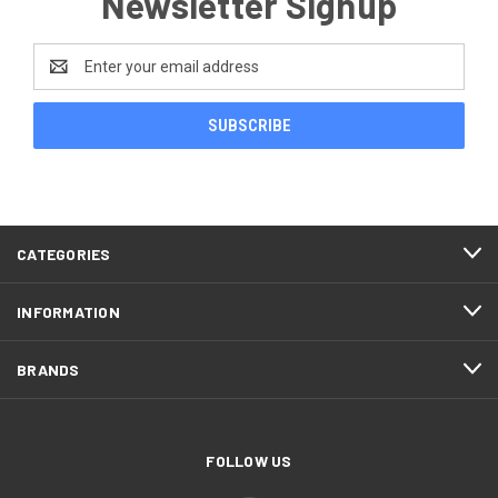
Newsletter Signup
Email
Address
CATEGORIES
INFORMATION
BRANDS
FOLLOW US