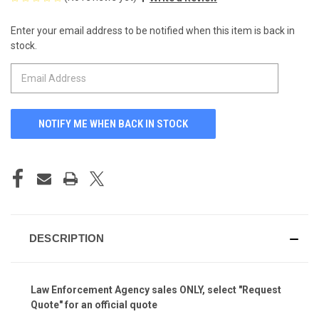
Enter your email address to be notified when this item is back in
CURRENT
stock.
STOCK:
DESCRIPTION
Law Enforcement Agency sales ONLY, select "Request
Quote" for an official quote