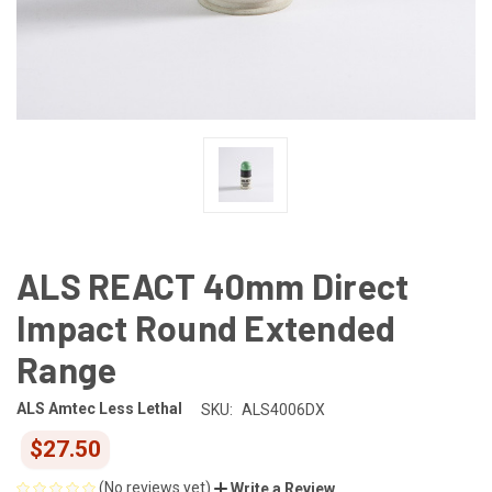
ALS REACT 40mm Direct
Impact Round Extended
Range
ALS Amtec Less Lethal
SKU:
ALS4006DX
$27.50
(No reviews yet)
Write a Review