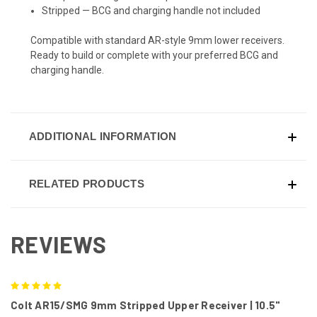
Stripped — BCG and charging handle not included
Compatible with standard AR-style 9mm lower receivers.
Ready to build or complete with your preferred BCG and
charging handle.
ADDITIONAL INFORMATION
RELATED PRODUCTS
REVIEWS
5
Colt AR15/SMG 9mm Stripped Upper Receiver | 10.5"