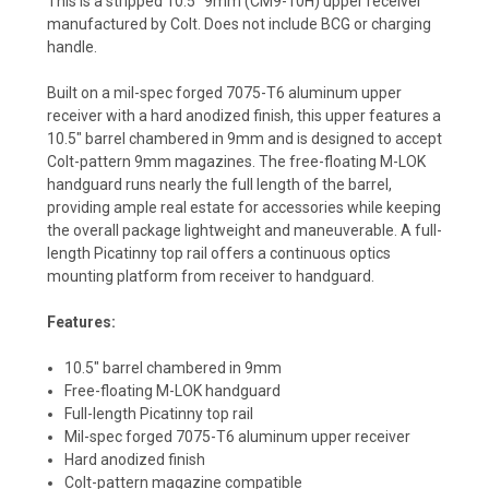
This is a stripped 10.5" 9mm (CM9-10H) upper receiver
manufactured by Colt. Does not include BCG or charging
handle.
Built on a mil-spec forged 7075-T6 aluminum upper
receiver with a hard anodized finish, this upper features a
10.5" barrel chambered in 9mm and is designed to accept
Colt-pattern 9mm magazines. The free-floating M-LOK
handguard runs nearly the full length of the barrel,
providing ample real estate for accessories while keeping
the overall package lightweight and maneuverable. A full-
length Picatinny top rail offers a continuous optics
mounting platform from receiver to handguard.
Features:
10.5" barrel chambered in 9mm
Free-floating M-LOK handguard
Full-length Picatinny top rail
Mil-spec forged 7075-T6 aluminum upper receiver
Hard anodized finish
Colt-pattern magazine compatible