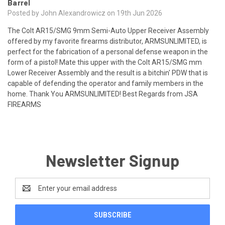
Barrel
Posted by John Alexandrowicz on 19th Jun 2026
The Colt AR15/SMG 9mm Semi-Auto Upper Receiver Assembly
offered by my favorite firearms distributor, ARMSUNLIMITED, is
perfect for the fabrication of a personal defense weapon in the
form of a pistol! Mate this upper with the Colt AR15/SMG mm
Lower Receiver Assembly and the result is a bitchin' PDW that is
capable of defending the operator and family members in the
home. Thank You ARMSUNLIMITED! Best Regards from JSA
FIREARMS
Newsletter Signup
Email
Address