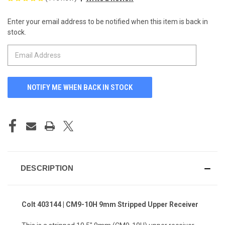
Enter your email address to be notified when this item is back in
CURRENT
stock.
STOCK:
DESCRIPTION
Colt 403144 | CM9-10H 9mm Stripped Upper Receiver