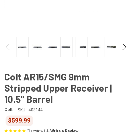
Colt AR15/SMG 9mm
Stripped Upper Receiver |
10.5" Barrel
Colt
SKU:
403144
$599.99
(1 review)
Write a Review