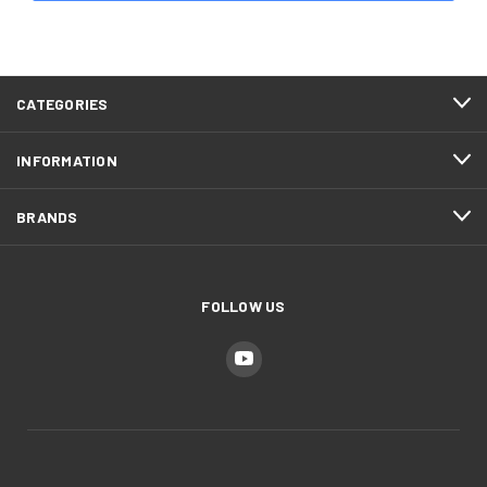
CATEGORIES
INFORMATION
BRANDS
FOLLOW US