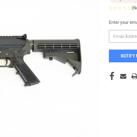
(N
Enter your emai
CURRENT
STOCK: