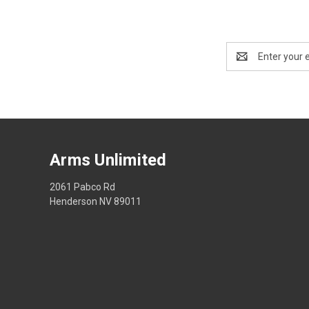
Email
Address
Arms Unlimited
2061 Pabco Rd
Henderson NV 89011