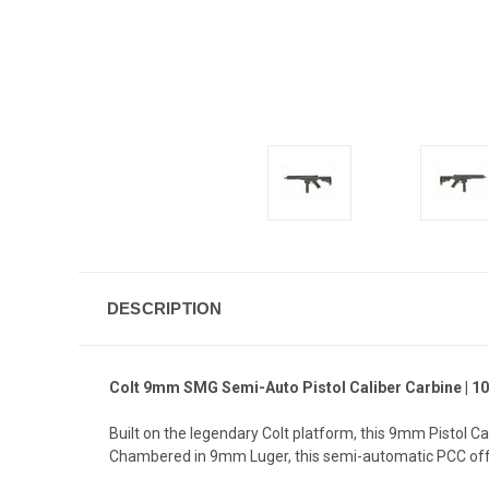
DESCRIPTION
Colt 9mm SMG Semi-Auto Pistol Caliber Carbine | 10.
Built on the legendary Colt platform, this 9mm Pistol Ca
Chambered in 9mm Luger, this semi-automatic PCC offe