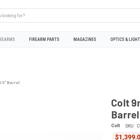
IREARMS
FIREARM PARTS
MAGAZINES
OPTICS & LIGH
0.5" Barrel
Colt 9
Barrel
Colt
SKU:
C
$1,399.