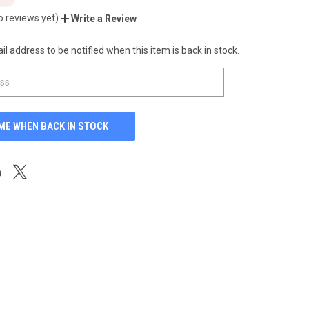
o reviews yet)
Write a Review
l address to be notified when this item is back in stock.