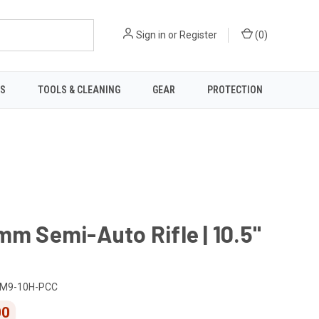
Sign in
or
Register
(
0
)
TS
TOOLS & CLEANING
GEAR
PROTECTION
mm Semi-Auto Rifle | 10.5"
M9-10H-PCC
00