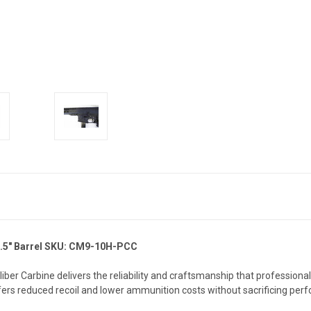
5" Barrel
SKU: CM9-10H-PCC
liber Carbine delivers the reliability and craftsmanship that profession
rs reduced recoil and lower ammunition costs without sacrificing per