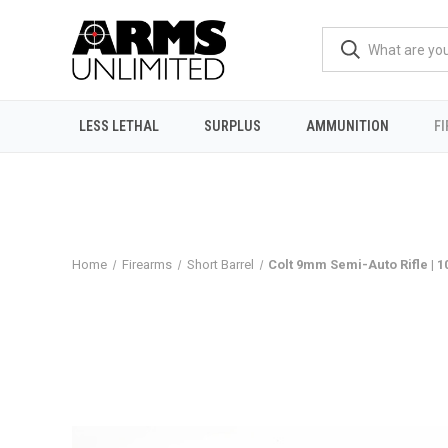
LESS LETHAL
SURPLUS
AMMUNITION
F
Home
Firearms
Short Barrel
Colt 9mm Semi-Auto Rifle | 1