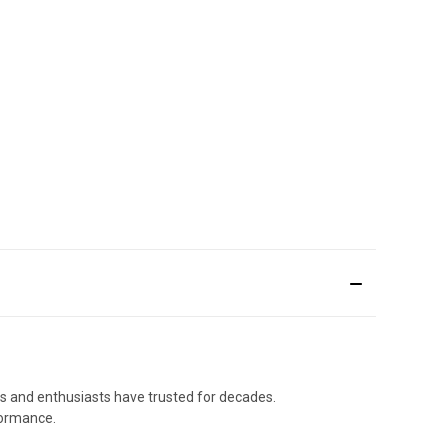
als and enthusiasts have trusted for decades.
formance.