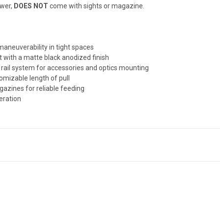
wer,
DOES NOT
come with sights or magazine.
aneuverability in tight spaces
 with a matte black anodized finish
 rail system for accessories and optics mounting
tomizable length of pull
zines for reliable feeding
eration