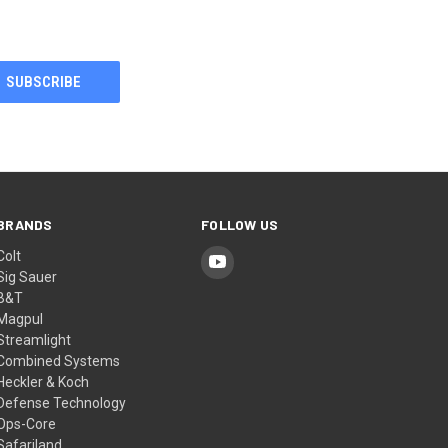
BRANDS
FOLLOW US
Colt
Sig Sauer
B&T
Magpul
Streamlight
Combined Systems
Heckler & Koch
Defense Technology
Ops-Core
Safariland