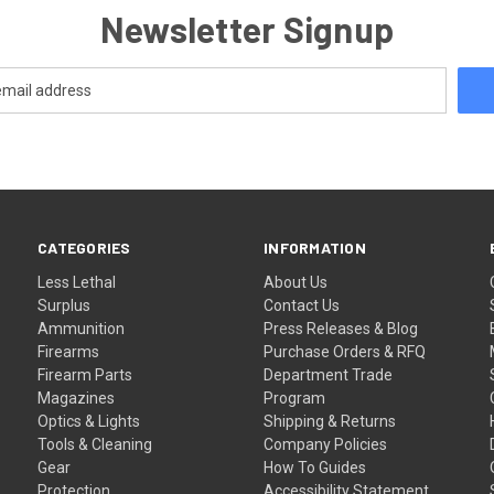
Newsletter Signup
CATEGORIES
INFORMATION
Less Lethal
About Us
Surplus
Contact Us
Ammunition
Press Releases & Blog
Firearms
Purchase Orders & RFQ
Firearm Parts
Department Trade
Magazines
Program
Optics & Lights
Shipping & Returns
Tools & Cleaning
Company Policies
Gear
How To Guides
Protection
Accessibility Statement