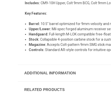
Includes:
CM9-10H Upper, Colt 9mm BCG, Colt 9mm Lo
Key Features:
Barrel:
10.5" barrel optimized for 9mm velocity and m
Upper/Lower:
Mil-spec forged aluminum receiver set
Handguard:
Full-length M-LOK compatible free-float
Stock:
Collapsible 4-position carbine stock for a cus
Magazine:
Accepts Colt-pattern 9mm SMG stick maga
Controls:
Standard AR-style controls for intuitive op
ADDITIONAL INFORMATION
RELATED PRODUCTS