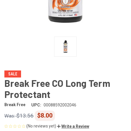
SALE
Break Free CO Long Term
Protectant
Break Free
UPC:
00088592002046
$8.00
$13.56
(No reviews yet)
Write a Review