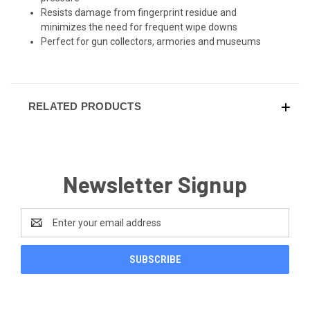
Resists damage from fingerprint residue and
minimizes the need for frequent wipe downs
Perfect for gun collectors, armories and museums
RELATED PRODUCTS
Newsletter Signup
Email
Address