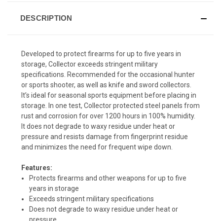
DESCRIPTION
Developed to protect firearms for up to five years in
storage, Collector exceeds stringent military
specifications. Recommended for the occasional hunter
or sports shooter, as well as knife and sword collectors.
It’s ideal for seasonal sports equipment before placing in
storage. In one test, Collector protected steel panels from
rust and corrosion for over 1200 hours in 100% humidity.
It does not degrade to waxy residue under heat or
pressure and resists damage from fingerprint residue
and minimizes the need for frequent wipe down.
Features:
Protects firearms and other weapons for up to five
years in storage
Exceeds stringent military specifications
Does not degrade to waxy residue under heat or
pressure