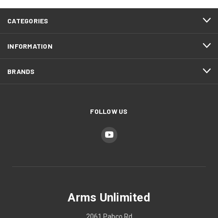
CATEGORIES
INFORMATION
BRANDS
FOLLOW US
Arms Unlimited
2061 Pabco Rd