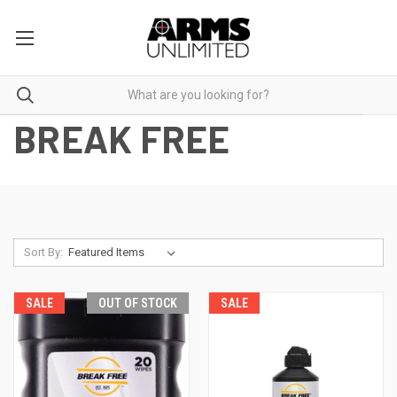
BREAK FREE
Sort By:
SALE
OUT OF STOCK
SALE