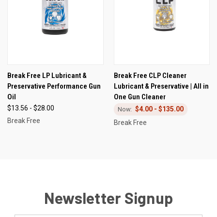
Break Free LP Lubricant &
Break Free CLP Cleaner
Preservative Performance Gun
Lubricant & Preservative | All in
Oil
One Gun Cleaner
$13.56 - $28.00
$4.00 - $135.00
Break Free
Break Free
Newsletter Signup