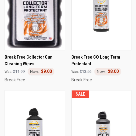
Break Free Collector Gun
Break Free CO Long Term
Cleaning Wipes
Protectant
$9.00
$8.00
$11.99
$13.56
Break Free
Break Free
SALE