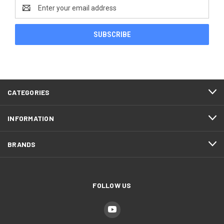
Email
Address
CATEGORIES
INFORMATION
BRANDS
FOLLOW US