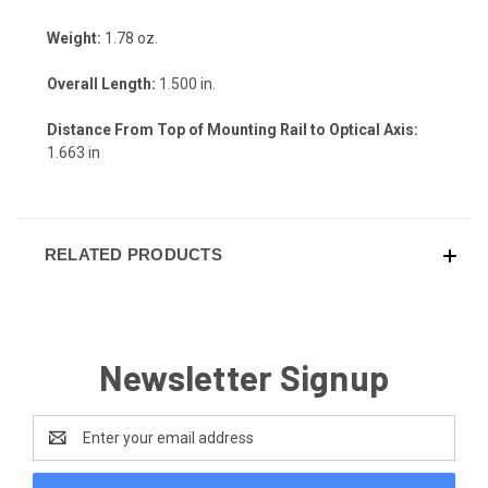
Weight:
1.78 oz.
Overall Length:
1.500 in.
Distance From Top of Mounting Rail to Optical Axis:
1.663 in
RELATED PRODUCTS
Newsletter Signup
Email
Address