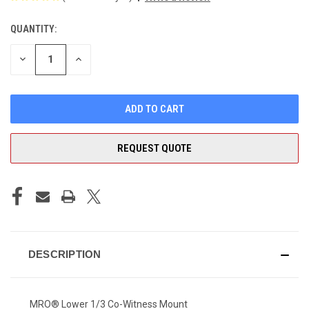
QUANTITY:
CURRENT
STOCK:
DECREASE
INCREASE
QUANTITY
QUANTITY
OF
OF
UNDEFINED
UNDEFINED
REQUEST QUOTE
DESCRIPTION
MRO® Lower 1/3 Co-Witness Mount