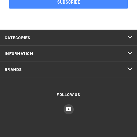
CATEGORIES
INFORMATION
BRANDS
FOLLOW US