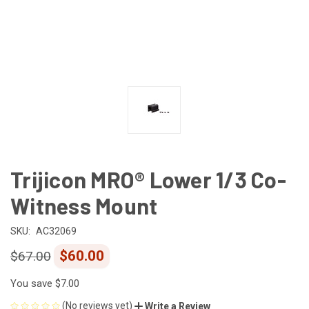
Trijicon MRO® Lower 1/3 Co-
Witness Mount
SKU:
AC32069
$60.00
$67.00
You save
$7.00
(No reviews yet)
Write a Review