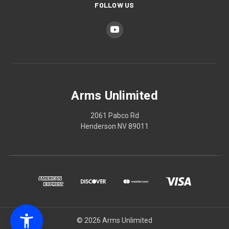
FOLLOW US
Arms Unlimited
2061 Pabco Rd
Henderson NV 89011
© 2026 Arms Unlimited