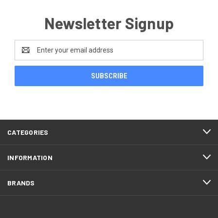
Newsletter Signup
Email
Address
CATEGORIES
INFORMATION
BRANDS