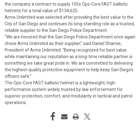
the company a contract to supply 105x Ops-Core FAST ballistic
helmets for a total value of $134,625.
Arms Unlimited was selected after providing the best value to the
City of San Diego and continues its long-standing role as a trusted,
reliable supplier to the San Diego Police Department.
“We are honored that the San Diego Police Department once again
chose Arms Unlimited as their supplier,” said Daniel Shamie,
President of Arms Unlimited. “Being recognized for best value
while maintaining our reputation as a long-time reliable partner is
something we take great pride in. We are committed to delivering
the highest-quality protective equipment to help keep San Diego’s
officers safe.”
The Ops-Core FAST ballistic helmet is a lightweight, high-
performance system widely trusted by law enforcement for
superior protection, comfort, and modularity in tactical and patrol
operations.