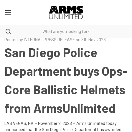
Posted by INTERNAL PRESS RELEASE on 8th Nov 2023
San Diego Police
Department buys Ops-
Core Ballistic Helmets
from ArmsUnlimited
LAS VEGAS, NV. – November 8, 2023
– Arms Unlimited today
announced that the San Diego Police Department has awarded