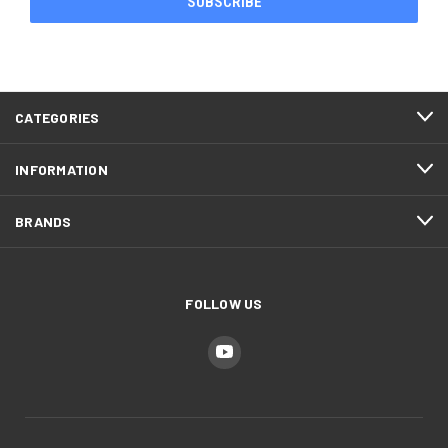
CATEGORIES
INFORMATION
BRANDS
FOLLOW US