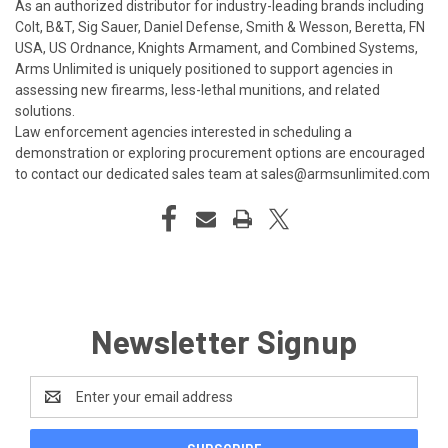
As an authorized distributor for industry-leading brands including
Colt, B&T, Sig Sauer, Daniel Defense, Smith & Wesson, Beretta, FN
USA, US Ordnance, Knights Armament, and Combined Systems,
Arms Unlimited is uniquely positioned to support agencies in
assessing new firearms, less-lethal munitions, and related
solutions.
Law enforcement agencies interested in scheduling a
demonstration or exploring procurement options are encouraged
to contact our dedicated sales team at
sales@armsunlimited.com
Newsletter Signup
Email
Address