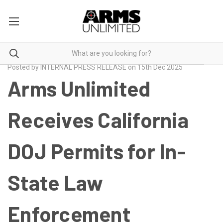
Posted by INTERNAL PRESS RELEASE on 15th Dec 2025
Arms Unlimited
Receives California
DOJ Permits for In-
State Law
Enforcement