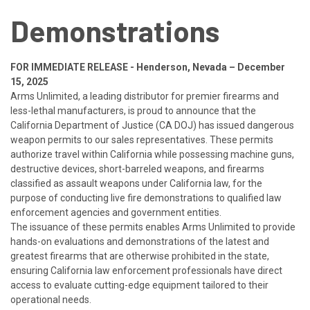
Demonstrations
FOR IMMEDIATE RELEASE -
Henderson, Nevada – December
15, 2025
Arms Unlimited, a leading distributor for premier firearms and
less-lethal manufacturers, is proud to announce that the
California Department of Justice (CA DOJ) has issued dangerous
weapon permits to our sales representatives. These permits
authorize travel within California while possessing machine guns,
destructive devices, short-barreled weapons, and firearms
classified as assault weapons under California law, for the
purpose of conducting live fire demonstrations to qualified law
enforcement agencies and government entities.
The issuance of these permits enables Arms Unlimited to provide
hands-on evaluations and demonstrations of the latest and
greatest firearms that are otherwise prohibited in the state,
ensuring California law enforcement professionals have direct
access to evaluate cutting-edge equipment tailored to their
operational needs.