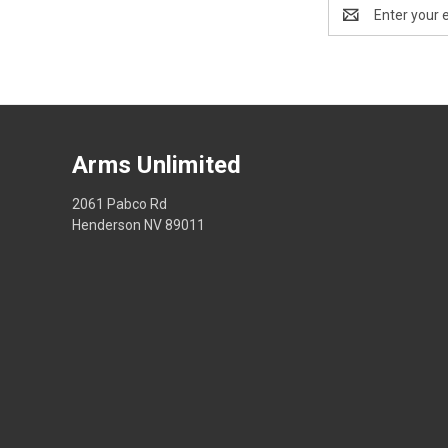
Email
Address
Arms Unlimited
2061 Pabco Rd
Henderson NV 89011