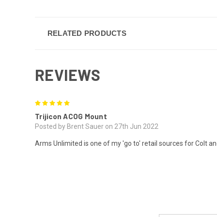
RELATED PRODUCTS
REVIEWS
5
Trijicon ACOG Mount
Posted by Brent Sauer on 27th Jun 2022
Arms Unlimited is one of my 'go to' retail sources for Colt an