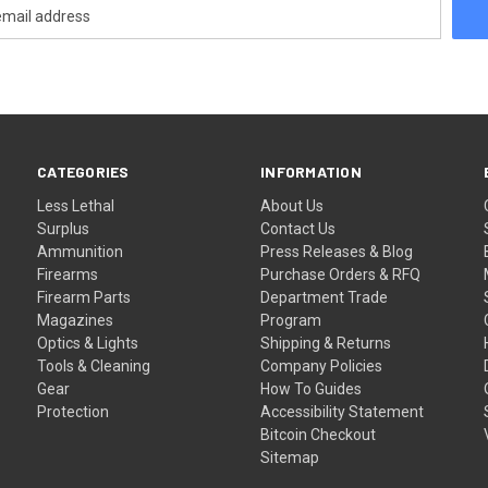
CATEGORIES
INFORMATION
Less Lethal
About Us
Surplus
Contact Us
Ammunition
Press Releases & Blog
Firearms
Purchase Orders & RFQ
Firearm Parts
Department Trade
Magazines
Program
Optics & Lights
Shipping & Returns
Tools & Cleaning
Company Policies
Gear
How To Guides
Protection
Accessibility Statement
Bitcoin Checkout
Sitemap