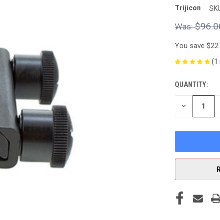
Trijicon
SKU
$96.0
You save
$22
(1
QUANTITY:
CURRENT
STOCK:
DECREASE
QUANTITY
OF
UNDEFINED