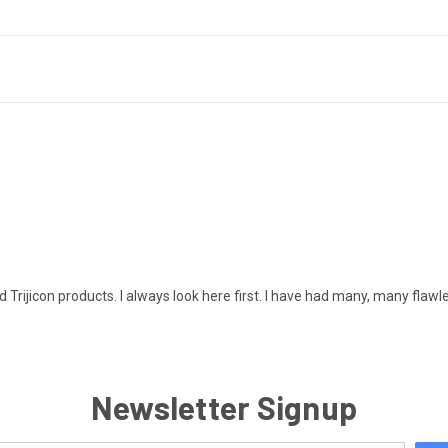
d Trijicon products. I always look here first. I have had many, many flawl
Newsletter Signup