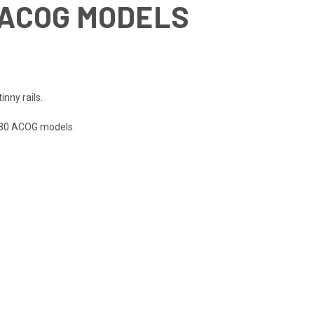
0 ACOG MODELS
nny rails.
3x30 ACOG models.