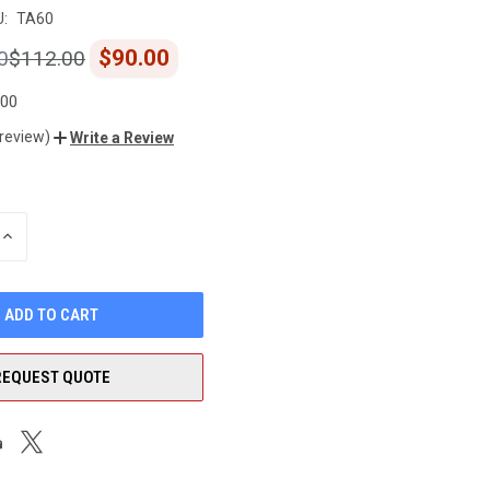
:
TA60
$90.00
0
$112.00
.00
 review)
Write a Review
INCREASE
QUANTITY
OF
UNDEFINED
REQUEST QUOTE