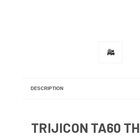
DESCRIPTION
TRIJICON TA60 T