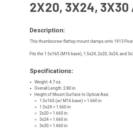
2X20, 3X24, 3X3
Description:
This thumbscrew flattop mount clamps onto 1913 Picati
Fits the 1.5x16S (M16 base), 1.5x24, 2x20, 3x24, and 
Specifications:
Weight: 4.7 oz.
Overall Length: 2.80 in.
Height of Mount Surface to Optical Axis:
1.5x16S (w/ M16 base) = 1.660 in.
1.5x24 = 1.660 in.
2x20 = 1.660 in.
3x24 = 1.660 in.
3x30 = 1.660 in.