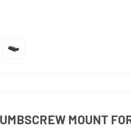
HUMBSCREW MOUNT FOR 1