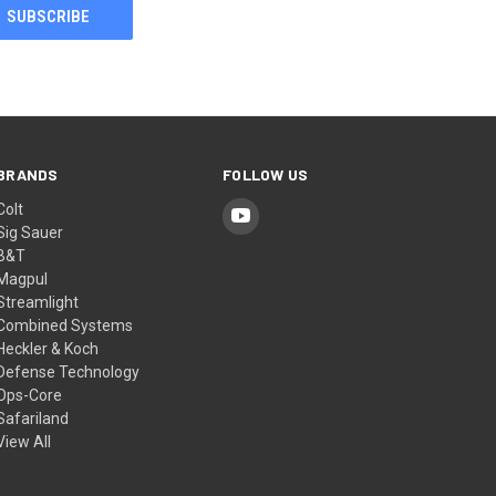
BRANDS
FOLLOW US
Colt
Sig Sauer
B&T
Magpul
Streamlight
Combined Systems
Heckler & Koch
Defense Technology
Ops-Core
Safariland
View All