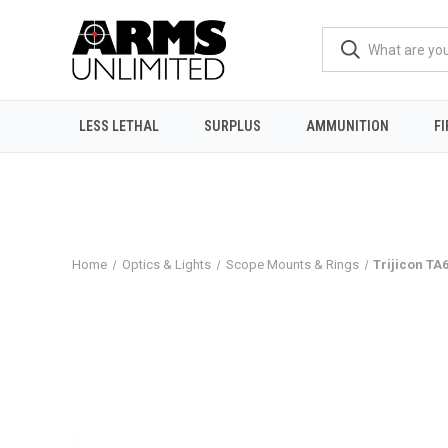
LESS LETHAL
SURPLUS
AMMUNITION
F
Home
Optics & Lights
Scope Mounts & Rings
Trijicon TA