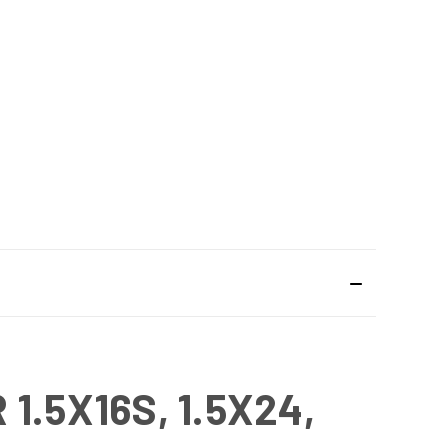
.5X16S, 1.5X24,