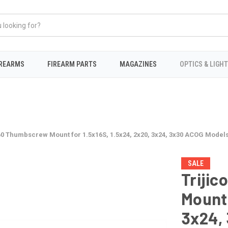
IREARMS
FIREARM PARTS
MAGAZINES
OPTICS & LIGH
60 Thumbscrew Mount for 1.5x16S, 1.5x24, 2x20, 3x24, 3x30 ACOG Model
SALE
Triji
Mount 
3x24,