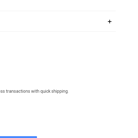
ess transactions with quick shipping.