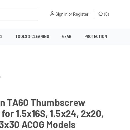
Sign in
or
Register
(
0
)
TS
TOOLS & CLEANING
GEAR
PROTECTION
s
con TA60 Thumbscrew
for 1.5x16S, 1.5x24, 2x20,
 3x30 ACOG Models