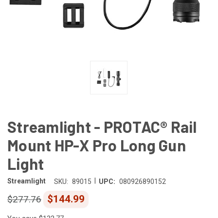
Streamlight - PROTAC® Rail
Mount HP-X Pro Long Gun
Light
|
Streamlight
SKU:
89015
UPC:
080926890152
$144.99
$277.76