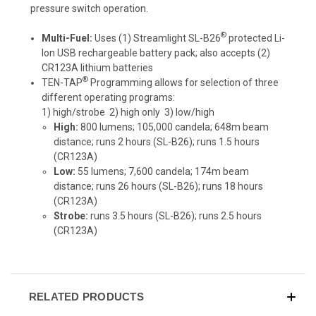
pressure switch operation.
®
Multi-Fuel:
Uses (1) Streamlight
SL-B26
protected Li-
Ion USB rechargeable battery pack
; also accepts (2)
CR123A lithium batteries
®
TEN-TAP
Programming
allows for selection of three
different operating programs:
1) high/strobe 2) high only 3) low/high
High:
800 lumens; 105,000 candela; 648m beam
distance; runs 2 hours (SL-B26); runs 1.5 hours
(CR123A)
Low:
55 lumens; 7,600 candela; 174m beam
distance; runs 26 hours (SL-B26); runs 18 hours
(CR123A)
Strobe:
runs 3.5 hours (SL-B26); runs 2.5 hours
(CR123A)
RELATED PRODUCTS