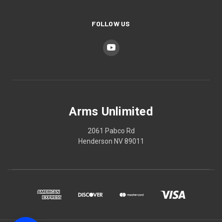
FOLLOW US
Arms Unlimited
2061 Pabco Rd
Henderson NV 89011