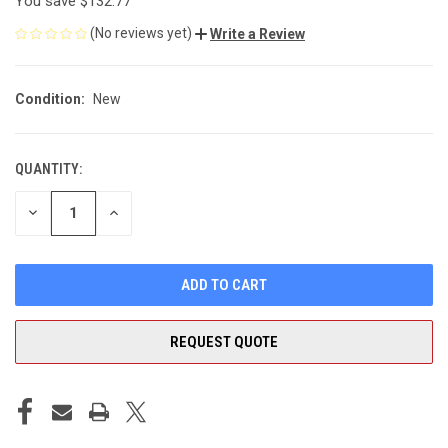
You save
$132.77
(No reviews yet)
Write a Review
Condition:
New
QUANTITY:
CURRENT
STOCK:
DECREASE
INCREASE
QUANTITY
QUANTITY
OF
OF
UNDEFINED
UNDEFINED
REQUEST QUOTE