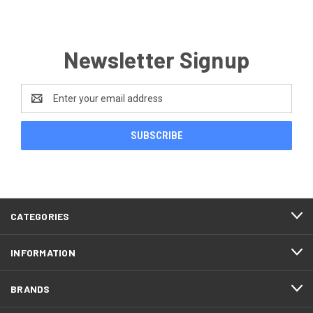
Newsletter Signup
Email
Address
CATEGORIES
INFORMATION
BRANDS