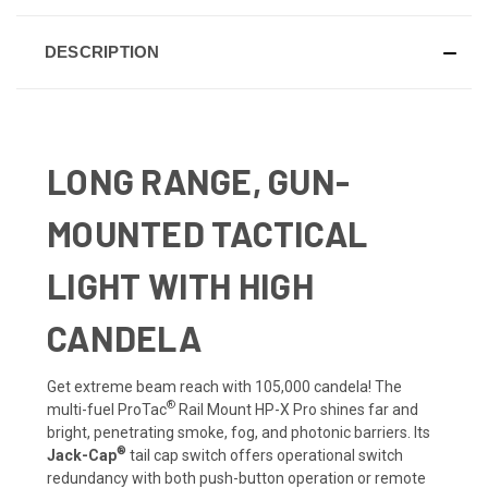
DESCRIPTION
LONG RANGE, GUN-
MOUNTED TACTICAL
LIGHT WITH HIGH
CANDELA
Get extreme beam reach with 105,000 candela! The
®
multi-fuel ProTac
Rail Mount HP-X Pro shines far and
bright, penetrating smoke, fog, and photonic barriers. Its
®
Jack-Cap
tail cap switch offers operational switch
redundancy with both push-button operation or remote