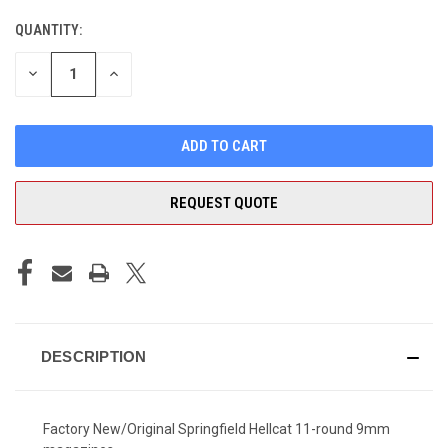
QUANTITY:
CURRENT
STOCK:
DECREASE
INCREASE
QUANTITY
QUANTITY
OF
OF
UNDEFINED
UNDEFINED
REQUEST QUOTE
DESCRIPTION
Factory New/Original Springfield Hellcat 11-round 9mm