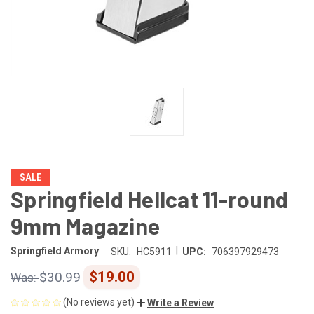
SALE
Springfield Hellcat 11-round
9mm Magazine
|
Springfield Armory
SKU:
HC5911
UPC:
706397929473
$19.00
$30.99
(No reviews yet)
Write a Review