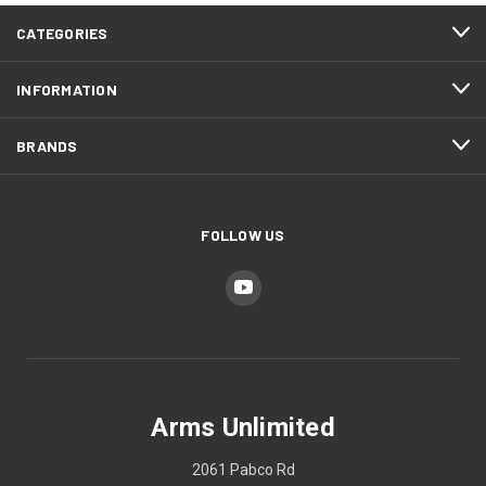
CATEGORIES
INFORMATION
BRANDS
FOLLOW US
Arms Unlimited
2061 Pabco Rd