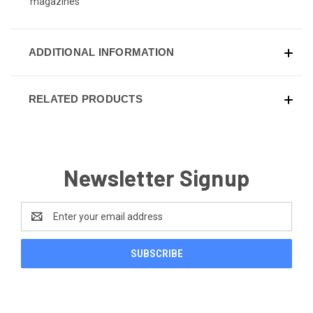
magazines
ADDITIONAL INFORMATION
RELATED PRODUCTS
Newsletter Signup
Email
Address