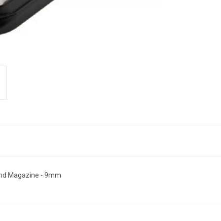
nd Magazine - 9mm