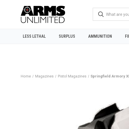
LESS LETHAL
SURPLUS
AMMUNITION
F
Home
Magazines
Pistol Magazines
Springfield Armory