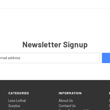
Newsletter Signup
CATEGORIES
INFORMATION
Less Lethal
About Us
Surplus
Contact Us