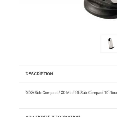
DESCRIPTION
XD® Sub-Compact / XD Mod.2® Sub-Compact 10-Rou