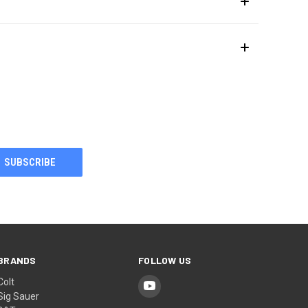
BRANDS
FOLLOW US
Colt
Sig Sauer