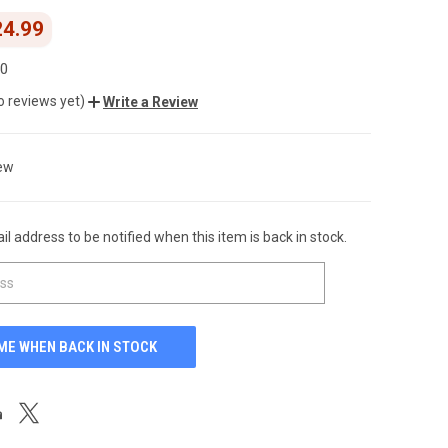
24.99
00
o reviews yet)
Write a Review
ew
l address to be notified when this item is back in stock.