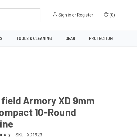
Sign in
or
Register
(
0
)
TS
TOOLS & CLEANING
GEAR
PROTECTION
gfield Armory XD 9mm
ompact 10-Round
ine
rmory
SKU:
XD1923