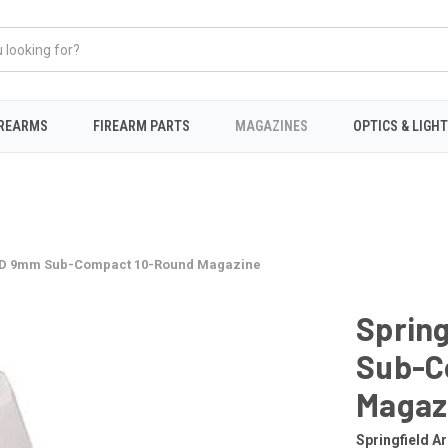
IREARMS
FIREARM PARTS
MAGAZINES
OPTICS & LIGH
 XD 9mm Sub-Compact 10-Round Magazine
Sprin
Sub-C
Magaz
Springfield A