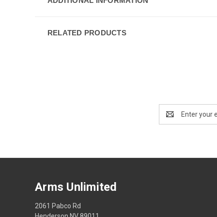
ADDITIONAL INFORMATION
RELATED PRODUCTS
Email
Address
Arms Unlimited
2061 Pabco Rd
Henderson NV 89011