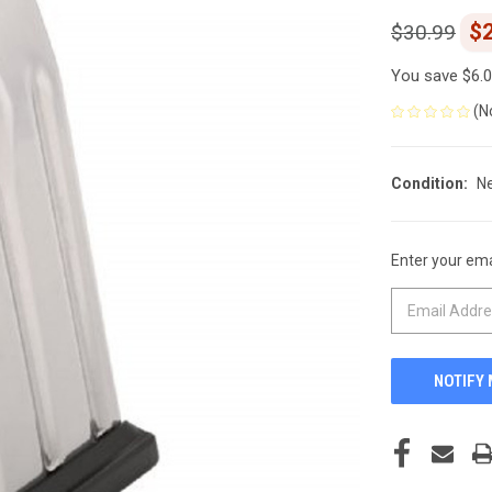
$
$30.99
You save
$6.
(N
Condition:
N
Enter your emai
CURRENT
STOCK: