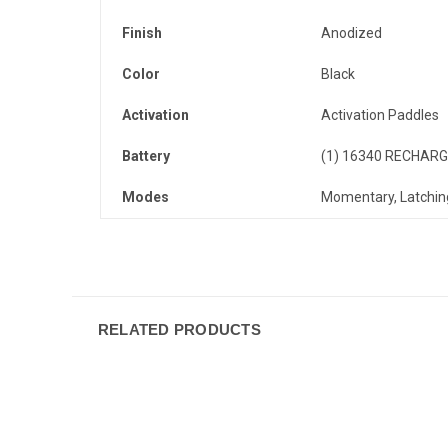
Finish
Anodized
Color
Black
Activation
Activation Paddles
Battery
(1) 16340 RECHARG
Modes
Momentary, Latchin
RELATED PRODUCTS