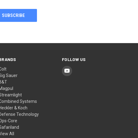
BRANDS
FOLLOW US
Colt
Sig Sauer
B&T
Magpul
Streamlight
Combined Systems
Heckler & Koch
Defense Technology
Ops-Core
Safariland
View All