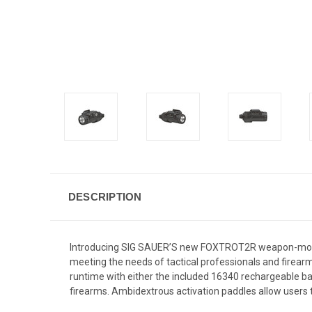
DESCRIPTION
Introducing SIG SAUER’S new FOXTROT2R weapon-mount
meeting the needs of tactical professionals and firea
runtime with either the included 16340 rechargeable 
firearms. Ambidextrous activation paddles allow users 