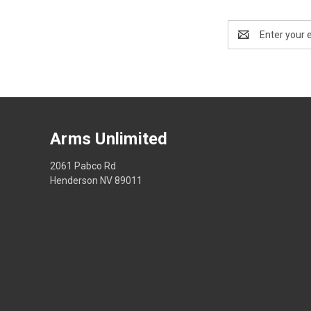
Email
Address
Arms Unlimited
2061 Pabco Rd
Henderson NV 89011