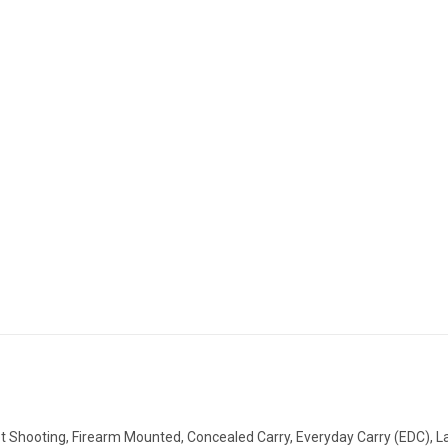
t Shooting, Firearm Mounted,
Concealed Carry,
Everyday Carry (EDC), La