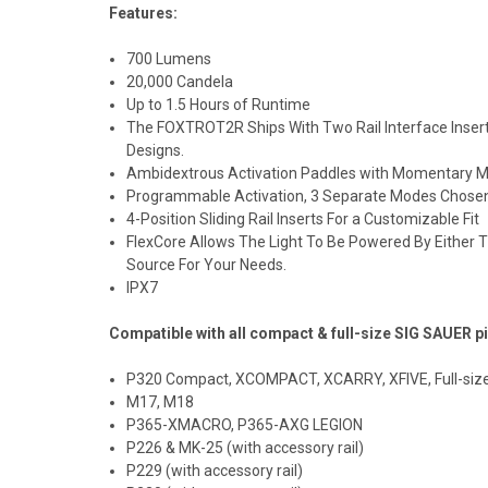
Features:
700 Lumens
20,000 Candela
Up to 1.5 Hours of Runtime
The FOXTROT2R Ships With Two Rail Interface Inser
Designs.
Ambidextrous Activation Paddles with Momentary M
Programmable Activation, 3 Separate Modes Chosen
4-Position Sliding Rail Inserts For a Customizable Fit
FlexCore Allows The Light To Be Powered By Either 
Source For Your Needs.
IPX7
Compatible with all
compact
& full-size SIG SAUER pi
P320 Compact, XCOMPACT, XCARRY, XFIVE, Full-size
M17, M18
P365-XMACRO, P365-AXG
LEGION
P226 & MK-25 (with
accessory rail)
P229 (with accessory rail)