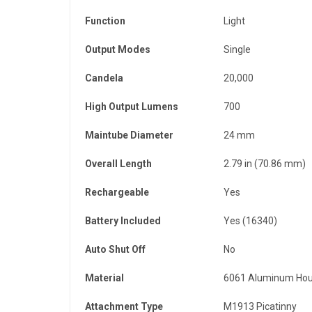
Function
Light
Output Modes
Single
Candela
20,000
High Output Lumens
700
Maintube Diameter
24 mm
Overall Length
2.79 in (70.86 mm)
Rechargeable
Yes
Battery Included
Yes (16340)
Auto Shut Off
No
Material
6061 Aluminum Hou
Attachment Type
M1913 Picatinny