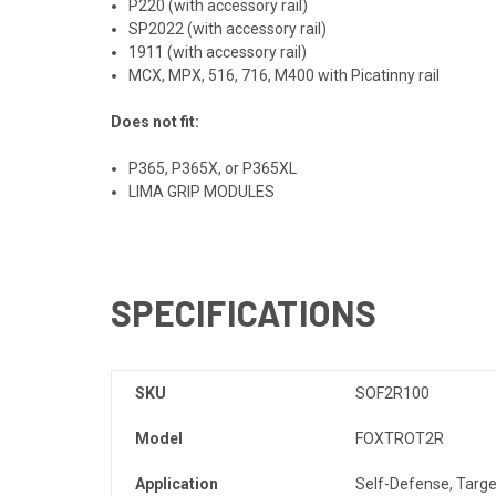
P220 (with accessory rail)
SP2022 (with accessory rail)
1911
(with accessory rail)
MCX, MPX, 516, 716, M400 with Picatinny rail
Does not fit:
P365, P365X, or P365XL
LIMA
GRIP
MODULES
SPECIFICATIONS
SKU
SOF2R100
Model
FOXTROT2R
Application
Self-Defense, Targe