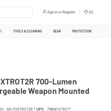
Sign in
or
Register
(
0
)
TS
TOOLS & CLEANING
GEAR
PROTECTION
t
OXTROT2R 700-Lumen
rgeable Weapon Mounted
|
KU:
SIG-FOXTROT2R
UPC:
798681679577