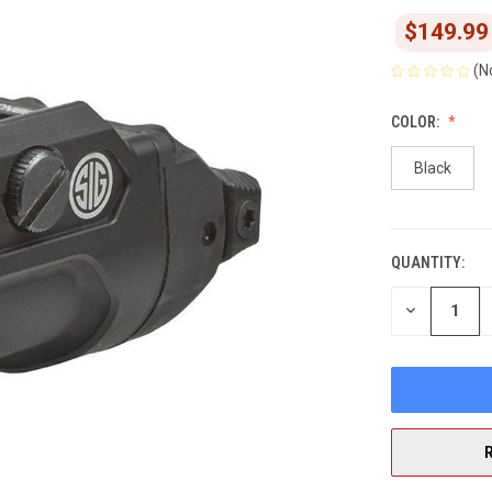
$149.99
(N
COLOR:
Black
QUANTITY:
CURRENT
STOCK:
DECREASE
QUANTITY
OF
UNDEFINED