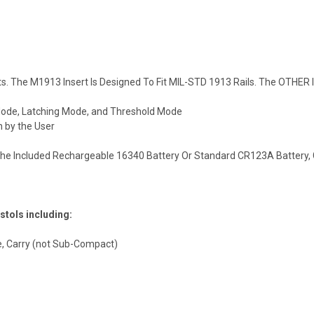
ts. The
M1913
Insert Is Designed To Fit
MIL-STD
1913 Rails. The OTHER I
ode, Latching Mode, and Threshold Mode
 by the User
The Included Rechargeable 16340 Battery Or Standard CR123A Battery, G
stols including:
,
Carry
(not Sub-Compact)