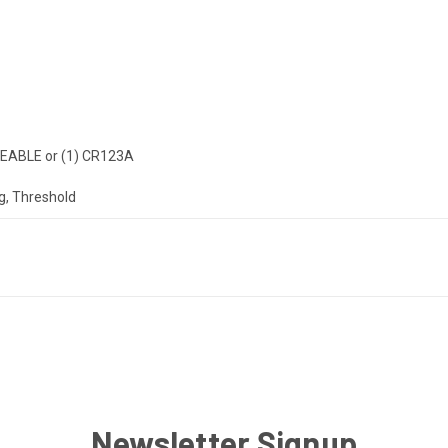
EABLE or (1) CR123A
g, Threshold
Newsletter Signup