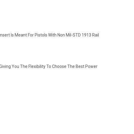
nsert Is Meant For Pistols With Non Mil-STD 1913 Rail
iving You The Flexibility To Choose The Best Power