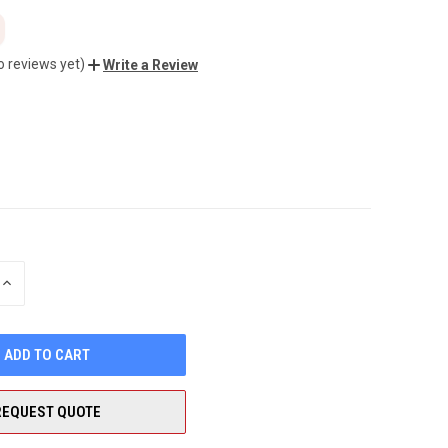
o reviews yet)
Write a Review
INCREASE
QUANTITY
OF
UNDEFINED
REQUEST QUOTE