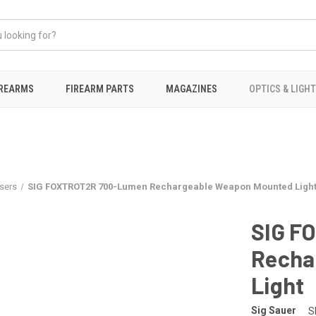
IREARMS
FIREARM PARTS
MAGAZINES
OPTICS & LIGH
sers
SIG FOXTROT2R 700-Lumen Rechargeable Weapon Mounted Ligh
SIG F
Recha
Light
Sig Sauer
S