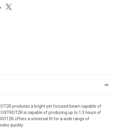
OT2R produces a bright yet focused beam capable of
 FOXTROT2R is capable of producing up to 1.5 hours of
TROT2R offers a universal fit for a wide range of
odes quickly.