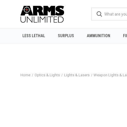
LESS LETHAL
SURPLUS
AMMUNITION
F
Home
Optics & Lights
Lights & Lasers
Weapon Lights & La