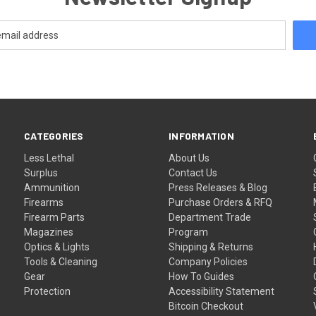
CATEGORIES
INFORMATION
Less Lethal
About Us
Surplus
Contact Us
Ammunition
Press Releases & Blog
Firearms
Purchase Orders & RFQ
Firearm Parts
Department Trade
Magazines
Program
Optics & Lights
Shipping & Returns
Tools & Cleaning
Company Policies
Gear
How To Guides
Protection
Accessibility Statement
Bitcoin Checkout