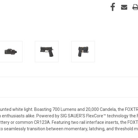
ed white light. Boasting 700 Lumens and 20,000 Candela, the FOXTR
rm enthusiasts alike. Powered by SIG SAUER’S FlexCore™ technology the
battery or common CR123A. Featuring two
rail
interface inserts, the FOX
to seamlessly transition between momentary, latching, and threshold m