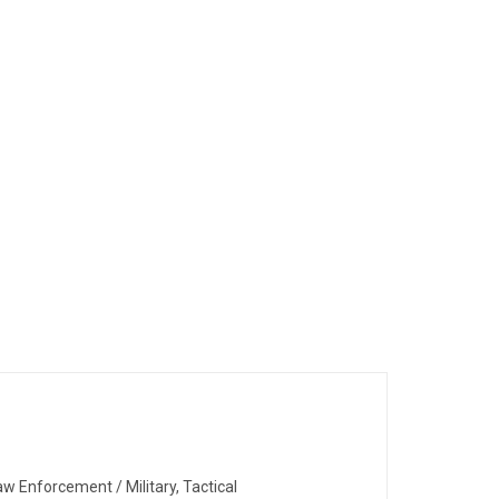
w Enforcement / Military, Tactical