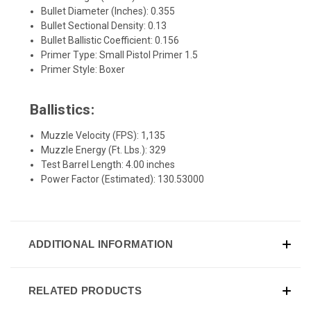
Bullet Diameter (Inches): 0.355
Bullet Sectional Density: 0.13
Bullet Ballistic Coefficient: 0.156
Primer Type: Small Pistol Primer 1.5
Primer Style: Boxer
Ballistics:
Muzzle Velocity (FPS): 1,135
Muzzle Energy (Ft. Lbs.): 329
Test Barrel Length: 4.00 inches
Power Factor (Estimated): 130.53000
ADDITIONAL INFORMATION
RELATED PRODUCTS