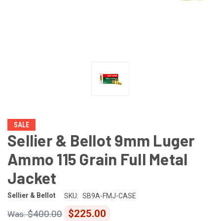
SALE
Sellier & Bellot 9mm Luger
Ammo 115 Grain Full Metal
Jacket
Sellier & Bellot
SKU:
SB9A-FMJ-CASE
$225.00
$400.00