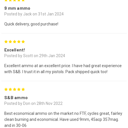
5
9 mm ammo
Posted by Jack on 31st Jan 2024
Quick delivery, good purchase!
5
Excellent!
Posted by Scott on 29th Jan 2024
Excellent ammo at an excellent price. I have had great experience
with S&B. I trust it in all my pistols. Pack shipped quick too!
5
S&B ammo
Posted by Don on 28th Nov 2022
Best economical ammo on the market no FTF, cycles great, fairley
clean burning and economical. Have used 9mm, 45acp 357mag.
and in 30-06