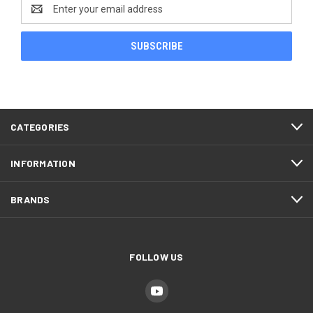
Email
Address
CATEGORIES
INFORMATION
BRANDS
FOLLOW US