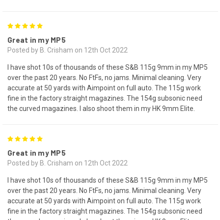
5
Great in my MP5
Posted by B. Crisham on 12th Oct 2022
I have shot 10s of thousands of these S&B 115g 9mm in my MP5
over the past 20 years. No FtFs, no jams. Minimal cleaning. Very
accurate at 50 yards with Aimpoint on full auto. The 115g work
fine in the factory straight magazines. The 154g subsonic need
the curved magazines. I also shoot them in my HK 9mm Elite.
5
Great in my MP5
Posted by B. Crisham on 12th Oct 2022
I have shot 10s of thousands of these S&B 115g 9mm in my MP5
over the past 20 years. No FtFs, no jams. Minimal cleaning. Very
accurate at 50 yards with Aimpoint on full auto. The 115g work
fine in the factory straight magazines. The 154g subsonic need