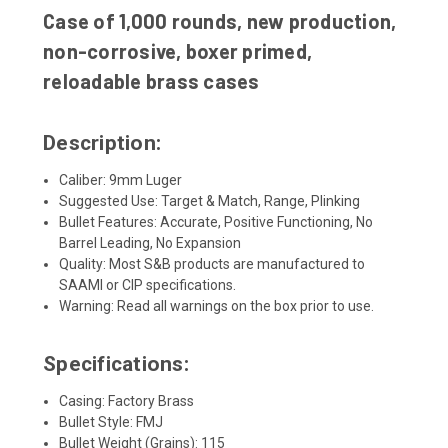
Case of 1,000 rounds, new production,
non-corrosive, boxer primed,
reloadable brass cases
Description:
Caliber: 9mm Luger
Suggested Use: Target & Match, Range, Plinking
Bullet Features: Accurate, Positive Functioning, No
Barrel Leading, No Expansion
Quality: Most S&B products are manufactured to
SAAMI or CIP specifications.
Warning: Read all warnings on the box prior to use.
Specifications:
Casing: Factory Brass
Bullet Style: FMJ
Bullet Weight (Grains): 115