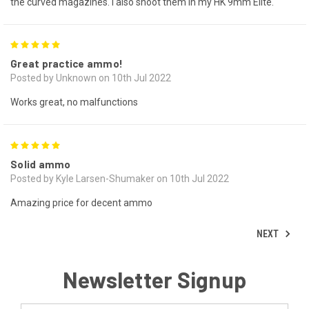
the curved magazines. I also shoot them in my HK 9mm Elite.
5
Great practice ammo!
Posted by Unknown on 10th Jul 2022
Works great, no malfunctions
5
Solid ammo
Posted by Kyle Larsen-Shumaker on 10th Jul 2022
Amazing price for decent ammo
NEXT
Newsletter Signup