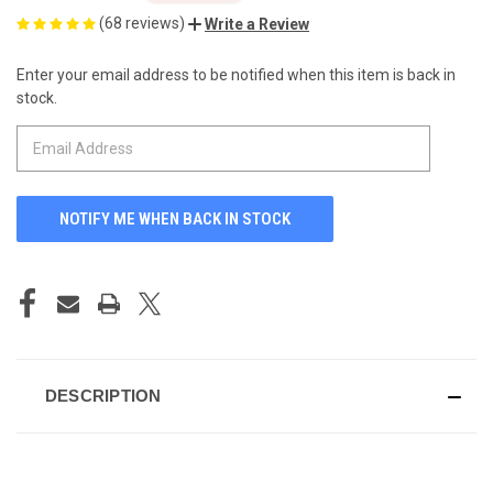
(68 reviews)
Write a Review
Enter your email address to be notified when this item is back in
CURRENT
stock.
STOCK:
DESCRIPTION