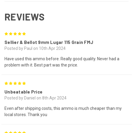
REVIEWS
5
Sellier & Bellot 9mm Lugar 115 Grain FMJ
Posted by Paul on 10th Apr 2024
Have used this ammo before. Really good quality. Never had a
problem with it. Best part was the price.
5
Unbeatable Price
Posted by Daniel on 8th Apr 2024
Even after shipping costs, this ammo is much cheaper than my
local stores. Thank you